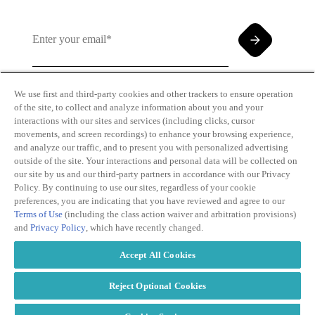
We use first and third-party cookies and other trackers to ensure operation
of the site, to collect and analyze information about you and your
By clicking and subscribing you agree to our Terms of
interactions with our sites and services (including clicks, cursor
Use and
Privacy Policy
movements, and screen recordings) to enhance your browsing experience,
and analyze our traffic, and to present you with personalized advertising
outside of the site. Your interactions and personal data will be collected on
our site by us and our third-party partners in accordance with our Privacy
Policy. By continuing to use our sites, regardless of your cookie
preferences, you are indicating that you have reviewed and agree to our
Terms of Use
(including the class action waiver and arbitration provisions)
Transparency
Privacy Policy
and
Privacy Policy
, which have recently changed.
in Coverage
Cookie Policy
Do Not Sell or
Terms of Use
Accept All Cookies
Share My
Copyright
Personal
2026
Information
Reject Optional Cookies