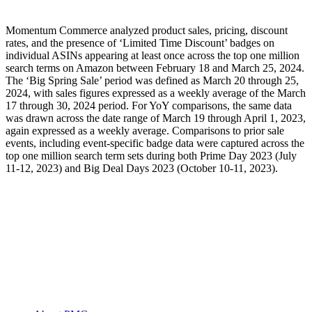
Momentum Commerce analyzed product sales, pricing, discount
rates, and the presence of ‘Limited Time Discount’ badges on
individual ASINs appearing at least once across the top one million
search terms on Amazon between February 18 and March 25, 2024.
The ‘Big Spring Sale’ period was defined as March 20 through 25,
2024, with sales figures expressed as a weekly average of the March
17 through 30, 2024 period. For YoY comparisons, the same data
was drawn across the date range of March 19 through April 1, 2023,
again expressed as a weekly average. Comparisons to prior sale
events, including event-specific badge data were captured across the
top one million search term sets during both Prime Day 2023 (July
11-12, 2023) and Big Deal Days 2023 (October 10-11, 2023).