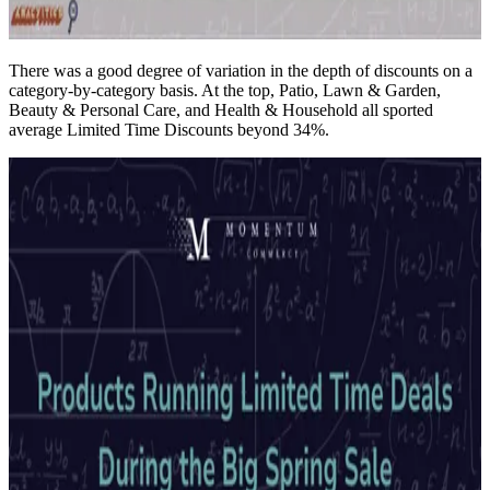
There was a good degree of variation in the depth of discounts on a
category-by-category basis. At the top, Patio, Lawn & Garden,
Beauty & Personal Care, and Health & Household all sported
average Limited Time Discounts beyond 34%.