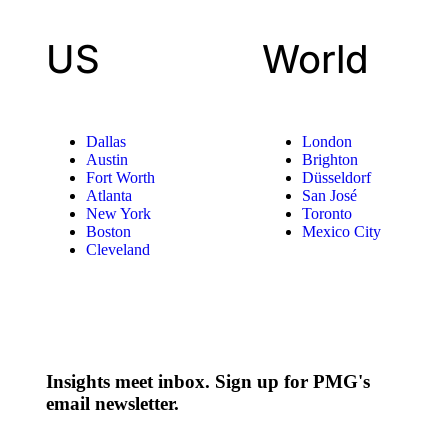
US
World
Dallas
London
Austin
Brighton
Fort Worth
Düsseldorf
Atlanta
San José
New York
Toronto
Boston
Mexico City
Cleveland
Insights meet inbox. Sign up for PMG's
email newsletter.