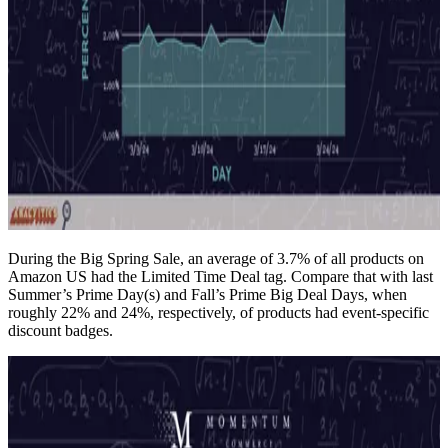
During the Big Spring Sale, an average of 3.7% of all products on
Amazon US had the Limited Time Deal tag. Compare that with last
Summer’s Prime Day(s) and Fall’s Prime Big Deal Days, when
roughly 22% and 24%, respectively, of products had event-specific
discount badges.