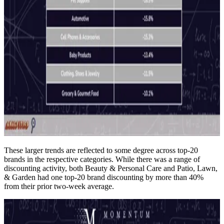
These larger trends are reflected to some degree across top-20
brands in the respective categories. While there was a range of
discounting activity, both Beauty & Personal Care and Patio, Lawn,
& Garden had one top-20 brand discounting by more than 40%
from their prior two-week average.