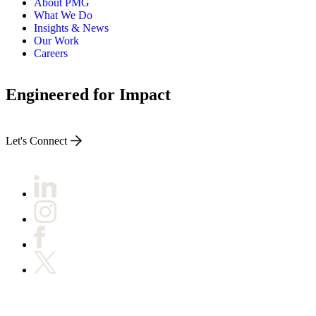
About PMG
What We Do
Insights & News
Our Work
Careers
Engineered for Impact
Let's Connect