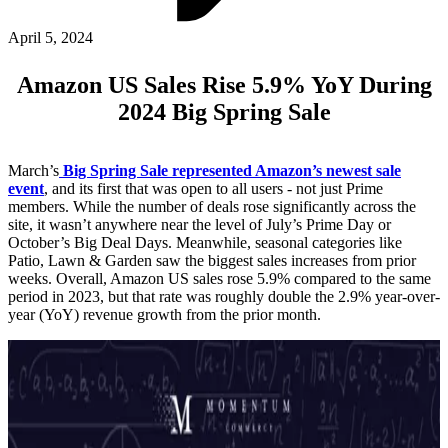
ABOUT PMG
ALLI
April 5, 2024
Open Roles
Amazon US Sales Rise 5.9% YoY During
2024 Big Spring Sale
March’s
Big Spring Sale represented Amazon’s newest sale
event
, and its first that was open to all users - not just Prime
members. While the number of deals rose significantly across the
site, it wasn’t anywhere near the level of July’s Prime Day or
October’s Big Deal Days. Meanwhile, seasonal categories like
Patio, Lawn & Garden saw the biggest sales increases from prior
weeks. Overall, Amazon US sales rose 5.9% compared to the same
Let's Connect
period in 2023, but that rate was roughly double the 2.9% year-over-
year (YoY) revenue growth from the prior month.