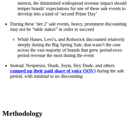
interest, the diminished widespread revenue impact should
temper brands' expectations for one of these sale events to
develop into a kind of ‘second Prime Day’
During these ‘tier 2’ sale events, heavy, prominent discounting
may not be “table stakes” in order to succeed
While Hanes, Levi’s, and Roborock discounted relatively
steeply during the Big Spring Sale, that wasn’t the case
across the vast majority of brands that grew period-over-
period revenue the most during the event
Instead, Nespresso, Shark, Joyin, Hey Dude, and others
ramped up their paid share of voice (SOV)
during the sale
period, with minimal to no discounting
Methodology