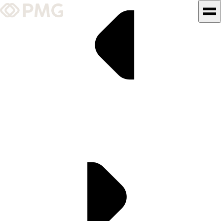
What We Do
Our Work
Team & Culture
TEAM & CULTURE
GRADUATE LEADERSHIP
PROGRAM
Insights & News
About PMG