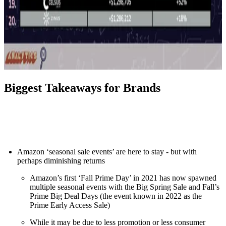
Biggest Takeaways for Brands
Amazon ‘seasonal sale events’ are here to stay - but with
perhaps diminishing returns
Amazon’s first ‘Fall Prime Day’ in 2021 has now spawned
multiple seasonal events with the Big Spring Sale and Fall’s
Prime Big Deal Days (the event known in 2022 as the
Prime Early Access Sale)
While it may be due to less promotion or less consumer