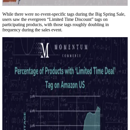
While there were no event-specific tags during the Big Spring Sale,
users saw the evergreen “Limited Time Discount” tags on
participating products, with those tags roughly doubling in
frequency during the sales event.