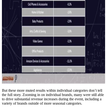
But these more muted results within individual categories don’t tell
the full story. Zooming in on individual brands, many were still able
to drive substantial revenue increases during the event, including a
variety of brands outside of more seasonal categories.