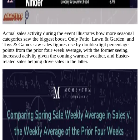
Actual sales activity during the event illustrates how more seasonal
categories saw the biggest boost. Only Patio, Lawn & Garden, and
Toys & Games saw sales figures rise by double-digit percentage
points from the prior four-week average, with the former seeing
increased activity given the coming warmer weather, and Easter-
related sales helping drive sales in the latter.