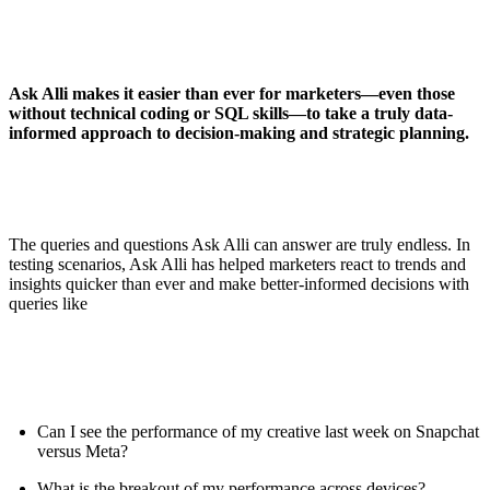
Ask Alli makes it easier than ever for marketers—even those
without technical coding or SQL skills—to take a truly data-
informed approach to decision-making and strategic planning.
The queries and questions Ask Alli can answer are truly endless. In
testing scenarios, Ask Alli has helped marketers react to trends and
insights quicker than ever and make better-informed decisions with
queries like
Can I see the performance of my creative last week on Snapchat
versus Meta?
What is the breakout of my performance across devices?