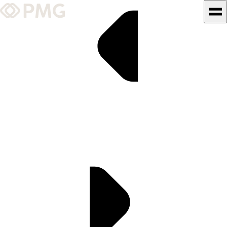
What We Do
Our Work
Team & Culture
TEAM & CULTURE
GRADUATE LEADERSHIP
PROGRAM
Insights & News
About PMG