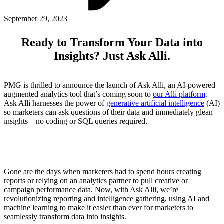
ABOUT PMG
ALLI
September 29, 2023
Open Roles
Ready to Transform Your Data into
Insights? Just Ask Alli.
PMG is thrilled to announce the launch of Ask Alli, an AI-powered
augmented analytics tool that’s coming soon to
our Alli platform
.
Ask Alli harnesses the power of
generative artificial intelligence
(AI)
so marketers can ask questions of their data and immediately glean
insights—no coding or SQL queries required.
Let's Connect
Gone are the days when marketers had to spend hours creating
reports or relying on an analytics partner to pull creative or
campaign performance data. Now, with Ask Alli, we’re
revolutionizing reporting and intelligence gathering, using AI and
machine learning to make it easier than ever for marketers to
seamlessly transform data into insights.