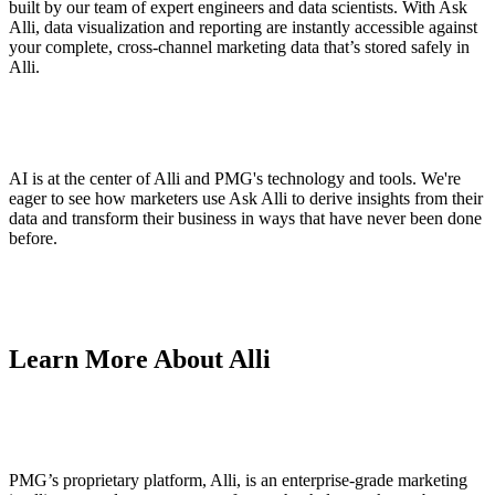
built by our team of expert engineers and data scientists. With Ask
Alli, data visualization and reporting are instantly accessible against
your complete, cross-channel marketing data that’s stored safely in
Alli.
AI is at the center of Alli and PMG's technology and tools. We're
eager to see how marketers use Ask Alli to derive insights from their
data and transform their business in ways that have never been done
before.
Learn More About Alli
PMG’s proprietary platform, Alli, is an enterprise-grade marketing