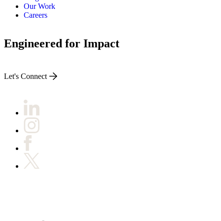
Our Work
Careers
Engineered for Impact
Let's Connect