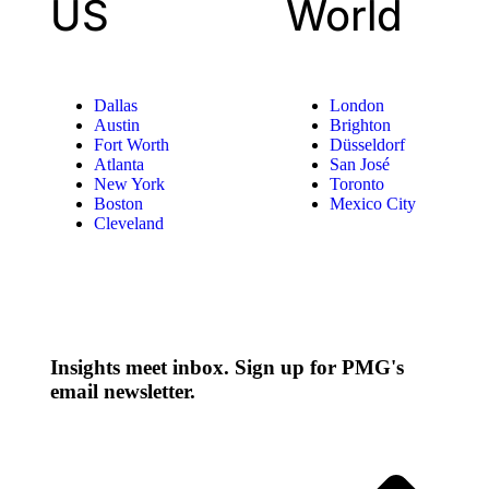
US
World
Dallas
London
Austin
Brighton
Fort Worth
Düsseldorf
Atlanta
San José
New York
Toronto
Boston
Mexico City
Cleveland
Insights meet inbox. Sign up for PMG's
email newsletter.