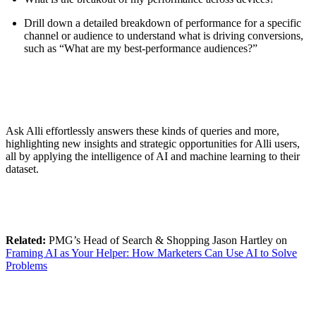
Drill down a detailed breakdown of performance for a specific
channel or audience to understand what is driving conversions,
such as “What are my best-performance audiences?”
Ask Alli effortlessly answers these kinds of queries and more,
highlighting new insights and strategic opportunities for Alli users,
all by applying the intelligence of AI and machine learning to their
dataset.
Related:
PMG’s Head of Search & Shopping Jason Hartley on
Framing AI as Your Helper: How Marketers Can Use AI to Solve
Problems