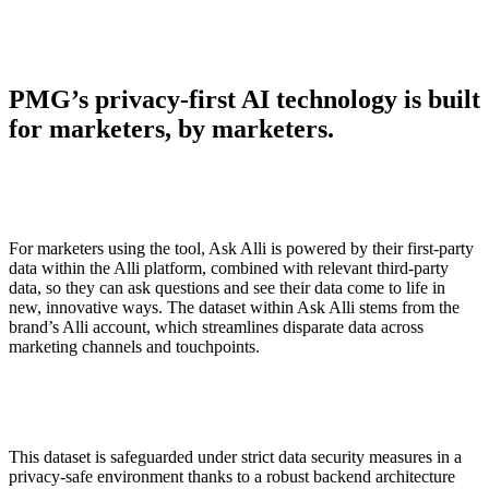
PMG’s privacy-first AI technology is built
for marketers, by marketers.
For marketers using the tool, Ask Alli is powered by their first-party
data within the Alli platform, combined with relevant third-party
data, so they can ask questions and see their data come to life in
new, innovative ways. The dataset within Ask Alli stems from the
brand’s Alli account, which streamlines disparate data across
marketing channels and touchpoints.
This dataset is safeguarded under strict data security measures in a
privacy-safe environment thanks to a robust backend architecture