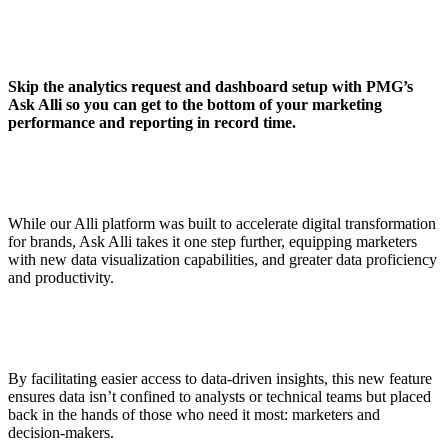
Skip the analytics request and dashboard setup with PMG’s
Ask Alli so you can get to the bottom of your marketing
performance and reporting in record time.
While our Alli platform was built to accelerate digital transformation
for brands, Ask Alli takes it one step further, equipping marketers
with new data visualization capabilities, and greater data proficiency
and productivity.
By facilitating easier access to data-driven insights, this new feature
ensures data isn’t confined to analysts or technical teams but placed
back in the hands of those who need it most: marketers and
decision-makers.