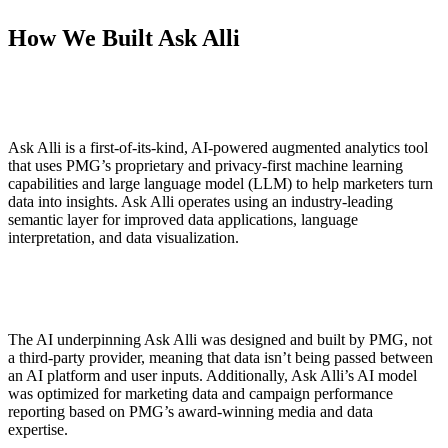
How We Built Ask Alli
Ask Alli is a first-of-its-kind, AI-powered augmented analytics tool
that uses PMG’s proprietary and privacy-first machine learning
capabilities and large language model (LLM) to help marketers turn
data into insights. Ask Alli operates using an industry-leading
semantic layer for improved data applications, language
interpretation, and data visualization.
The AI underpinning Ask Alli was designed and built by PMG, not
a third-party provider, meaning that data isn’t being passed between
an AI platform and user inputs. Additionally, Ask Alli’s AI model
was optimized for marketing data and campaign performance
reporting based on PMG’s award-winning media and data
expertise.