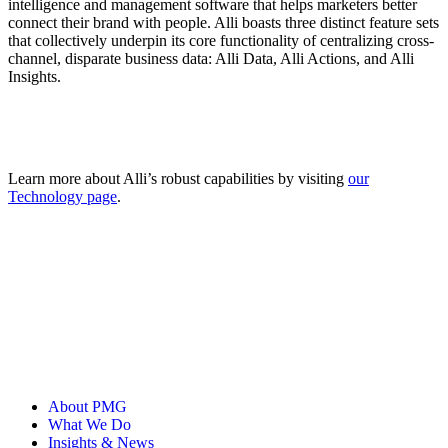
intelligence and management software that helps marketers better
connect their brand with people. Alli boasts three distinct feature sets
that collectively underpin its core functionality of centralizing cross-
channel, disparate business data: Alli Data, Alli Actions, and Alli
Insights.
Learn more about Alli’s robust capabilities by visiting
our
Technology page
.
About PMG
What We Do
Insights & News