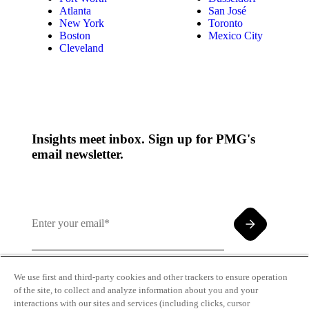
Atlanta
San José
New York
Toronto
Boston
Mexico City
Cleveland
Insights meet inbox. Sign up for PMG's
email newsletter.
We use first and third-party cookies and other trackers to ensure operation
of the site, to collect and analyze information about you and your
By clicking and subscribing you agree to our Terms of
interactions with our sites and services (including clicks, cursor