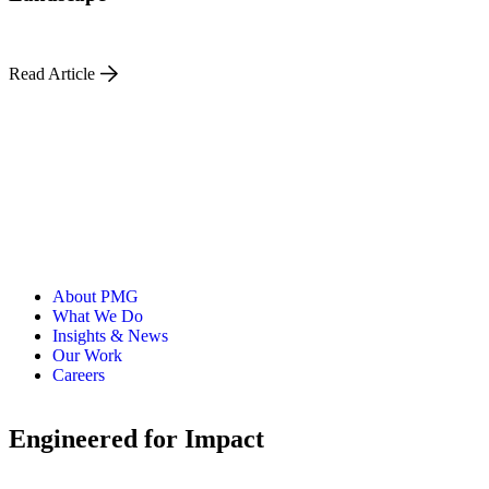
Read Article
About PMG
What We Do
Insights & News
Our Work
Careers
Engineered for Impact