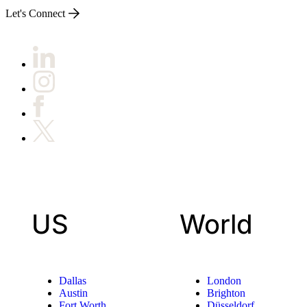
Let's Connect
US
World
Dallas
London
Austin
Brighton
Fort Worth
Düsseldorf