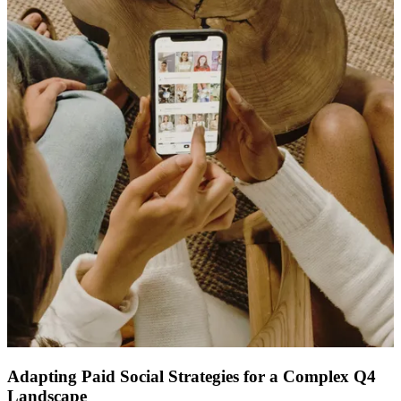
ABOUT PMG
ALLI
Open Roles
Let's Connect
Adapting Paid Social Strategies for a Complex Q4
Landscape