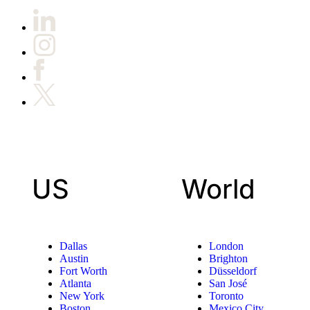
US
World
Dallas
London
Austin
Brighton
Fort Worth
Düsseldorf
Atlanta
San José
New York
Toronto
Boston
Mexico City