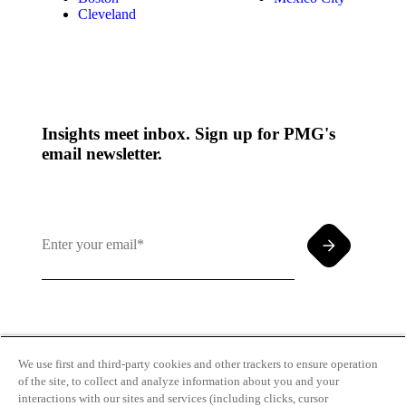
Cleveland
Insights meet inbox. Sign up for PMG's
email newsletter.
By clicking and subscribing you agree to our Terms of
Use and
Privacy Policy
We use first and third-party cookies and other trackers to ensure operation
of the site, to collect and analyze information about you and your
interactions with our sites and services (including clicks, cursor