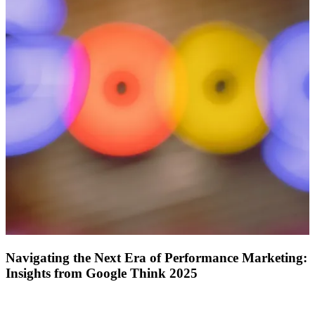
ABOUT PMG
ALLI
Open Roles
Let's Connect
Navigating the Next Era of Performance Marketing:
Insights from Google Think 2025