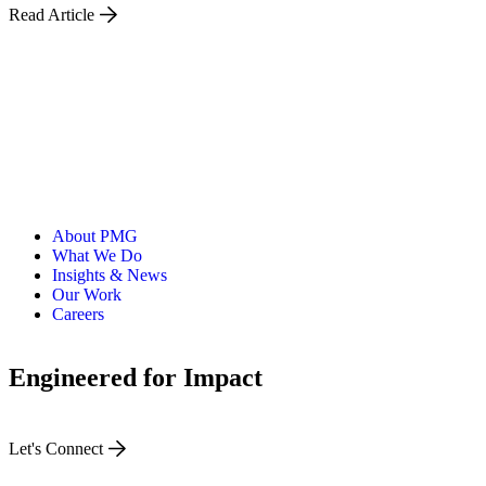
Read Article
About PMG
What We Do
Insights & News
Our Work
Careers
Engineered for Impact
Let's Connect