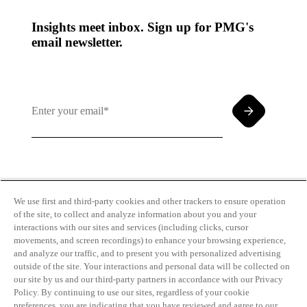
Insights meet inbox. Sign up for PMG's
email newsletter.
By clicking and subscribing you agree to our Terms of
Use and
Privacy Policy
We use first and third-party cookies and other trackers to ensure operation
of the site, to collect and analyze information about you and your
interactions with our sites and services (including clicks, cursor
movements, and screen recordings) to enhance your browsing experience,
and analyze our traffic, and to present you with personalized advertising
outside of the site. Your interactions and personal data will be collected on
our site by us and our third-party partners in accordance with our Privacy
Transparency
Privacy Policy
Policy. By continuing to use our sites, regardless of your cookie
in Coverage
Cookie Policy
preferences, you are indicating that you have reviewed and agree to our