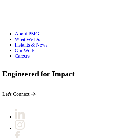
About PMG
What We Do
Insights & News
Our Work
Careers
Engineered for Impact
Let's Connect