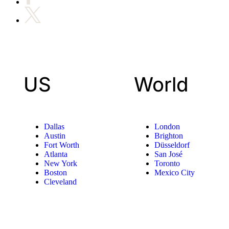
US
World
Dallas
London
Austin
Brighton
Fort Worth
Düsseldorf
Atlanta
San José
New York
Toronto
Boston
Mexico City
Cleveland