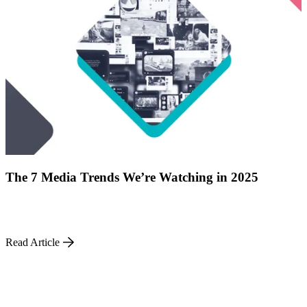
ABOUT PMG
ALLI
Open Roles
The 7 Media Trends We’re Watching in 2025
Let's Connect
Read Article