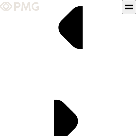
What We Do
Our Work
Team & Culture
TEAM & CULTURE
GRADUATE LEADERSHIP
PROGRAM
Insights & News
About PMG