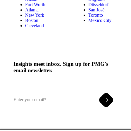
Fort Worth
Düsseldorf
Atlanta
San José
New York
Toronto
Boston
Mexico City
Cleveland
Insights meet inbox. Sign up for PMG's
email newsletter.