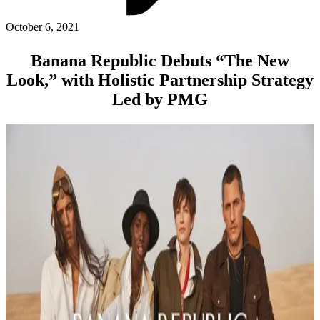
ABOUT PMG
ALLI
October 6, 2021
Open Roles
Banana Republic Debuts “The New
Look,” with Holistic Partnership Strategy
Led by PMG
Let's Connect