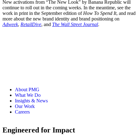
New activations from “The New Look” by Banana Republic will
continue to roll out in the coming weeks. In the meantime, see the
work in print in the September edition of
How To Spend It
, and read
more about the new brand identity and brand positioning on
Adweek
,
RetailDive
, and
The Wall Street Journal
.
About PMG
What We Do
Insights & News
Our Work
Careers
Engineered for Impact