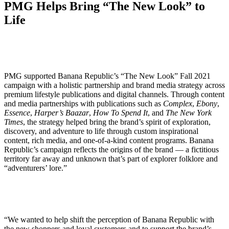
PMG Helps Bring “The New Look” to
Life
PMG supported Banana Republic’s “The New Look” Fall 2021
campaign with a holistic partnership and brand media strategy across
premium lifestyle publications and digital channels. Through content
and media partnerships with publications such as
Complex
,
Ebony
,
Essence
,
Harper’s Baazar
,
How To Spend It
, and
The New York
Times
, the strategy helped bring the brand’s spirit of exploration,
discovery, and adventure to life through custom inspirational
content, rich media, and one-of-a-kind content programs. Banana
Republic’s campaign reflects the origins of the brand — a fictitious
territory far away and unknown that’s part of explorer folklore and
“adventurers’ lore.”
“We wanted to help shift the perception of Banana Republic with
the new shoppers and loyal customers and to support the brand’s