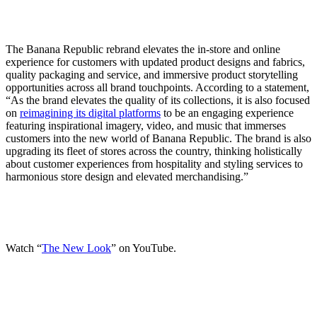
The Banana Republic rebrand elevates the in-store and online
experience for customers with updated product designs and fabrics,
quality packaging and service, and immersive product storytelling
opportunities across all brand touchpoints. According to a statement,
“As the brand elevates the quality of its collections, it is also focused
on
reimagining its digital platforms
to be an engaging experience
featuring inspirational imagery, video, and music that immerses
customers into the new world of Banana Republic. The brand is also
upgrading its fleet of stores across the country, thinking holistically
about customer experiences from hospitality and styling services to
harmonious store design and elevated merchandising.”
Watch “
The New Look
” on YouTube.