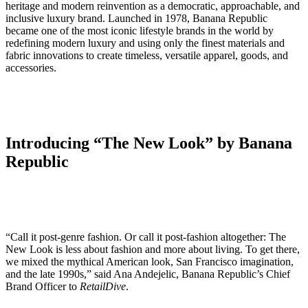
heritage and modern reinvention as a democratic, approachable, and
inclusive luxury brand. Launched in 1978, Banana Republic
became one of the most iconic lifestyle brands in the world by
redefining modern luxury and using only the finest materials and
fabric innovations to create timeless, versatile apparel, goods, and
accessories.
Introducing “The New Look” by Banana
Republic
“Call it post-genre fashion. Or call it post-fashion altogether: The
New Look is less about fashion and more about living. To get there,
we mixed the mythical American look, San Francisco imagination,
and the late 1990s,” said Ana Andejelic, Banana Republic’s Chief
Brand Officer to
RetailDive
.