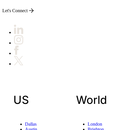
Let's Connect
US
World
Dallas
London
Austin
Brighton