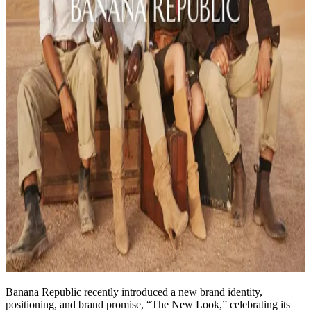
Banana Republic recently introduced a new brand identity,
positioning, and brand promise, “The New Look,” celebrating its