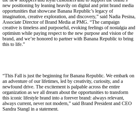
new positioning by leaning heavily on digital and print brand media
opportunities that showcase Banana Republic’s legacy of
imagination, creative exploration, and discovery,” said Nadia Pesina,
Associate Director of Brand Media at PMG. “The campaign
creative is timeless and purposeful, evoking feelings of nostalgia and
optimism while paying respect to the new purpose and vision of the
brand, and we’re honored to partner with Banana Republic to bring
this to life.”
“This Fall is just the beginning for Banana Republic. We embark on
an adventure of our lifetimes, led by creativity, curiosity, and a
newfound drive. The excitement is palpable across the entire
organization as we all dream about the opportunities to transform
this iconic lifestyle brand into a forever brand: always relevant,
always current, never not modern,” said Brand President and CEO
Sandra Stangl in a statement.