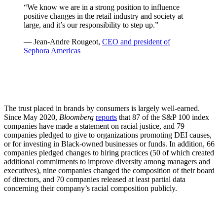
“We know we are in a strong position to influence
positive changes in the retail industry and society at
large, and it’s our responsibility to step up.”
— Jean-Andre Rougeot,
CEO and president of
Sephora Americas
The trust placed in brands by consumers is largely well-earned.
Since May 2020,
Bloomberg
reports
that 87 of the S&P 100 index
companies have made a statement on racial justice, and 79
companies pledged to give to organizations promoting DEI causes,
or for investing in Black-owned businesses or funds. In addition, 66
companies pledged changes to hiring practices (50 of which created
additional commitments to improve diversity among managers and
executives), nine companies changed the composition of their board
of directors, and 70 companies released at least partial data
concerning their company’s racial composition publicly.