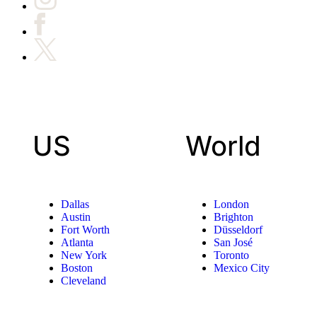
US
World
Dallas
London
Austin
Brighton
Fort Worth
Düsseldorf
Atlanta
San José
New York
Toronto
Boston
Mexico City
Cleveland