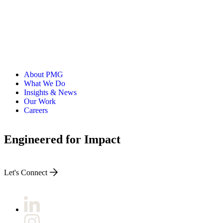
About PMG
What We Do
Insights & News
Our Work
Careers
Engineered for Impact
Let's Connect