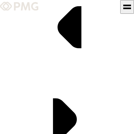
What We Do
Our Work
Team & Culture
TEAM & CULTURE
GRADUATE LEADERSHIP
PROGRAM
Insights & News
About PMG