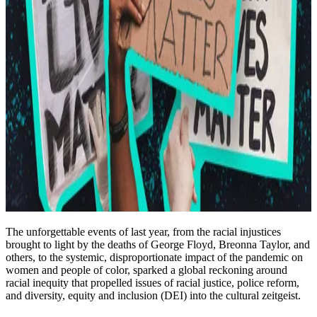
The unforgettable events of last year, from the racial injustices
brought to light by the deaths of George Floyd, Breonna Taylor, and
others, to the systemic, disproportionate impact of the pandemic on
women and people of color, sparked a global reckoning around
racial inequity that propelled issues of racial justice, police reform,
and diversity, equity and inclusion (DEI) into the cultural zeitgeist.