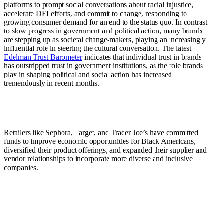
platforms to prompt social conversations about racial injustice,
accelerate DEI efforts, and commit to change, responding to
growing consumer demand for an end to the status quo. In contrast
to slow progress in government and political action, many brands
are stepping up as societal change-makers, playing an increasingly
influential role in steering the cultural conversation. The latest
Edelman Trust Barometer
indicates that individual trust in brands
has outstripped trust in government institutions, as the role brands
play in shaping political and social action has increased
tremendously in recent months.
Retailers like Sephora, Target, and Trader Joe’s have committed
funds to improve economic opportunities for Black Americans,
diversified their product offerings, and expanded their supplier and
vendor relationships to incorporate more diverse and inclusive
companies.