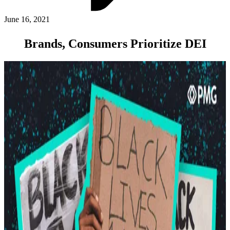
ABOUT PMG
ALLI
June 16, 2021
Open Roles
Brands, Consumers Prioritize DEI
Let's Connect