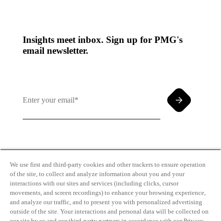
Insights meet inbox. Sign up for PMG's
email newsletter.
By clicking and subscribing you agree to our Terms of
Use and
Privacy Policy
We use first and third-party cookies and other trackers to ensure operation
of the site, to collect and analyze information about you and your
interactions with our sites and services (including clicks, cursor
movements, and screen recordings) to enhance your browsing experience,
and analyze our traffic, and to present you with personalized advertising
outside of the site. Your interactions and personal data will be collected on
our site by us and our third-party partners in accordance with our Privacy