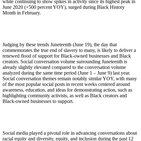
while continuing to show spikes in activity since its highest peak in
June 2020 (+500 percent YOY), surged during Black History
Month in February.
Judging by these trends Juneteenth (June 19), the day that
commemorates the true end of slavery to many, is likely to deliver a
renewed flood of support for Black-owned businesses and Black
creators. Social conversation volume surrounding Juneteenth is
already slightly elevated compared to the conversation volume
analyzed during the same time period (June 1 – June 9) last year.
Social conversation themes remain notably similar YOY, with many
of the most popular social posts in recent weeks centered around
awareness, education, and ideas for demonstrating action, such as
highlighting community activists, as well as Black creators and
Black-owned businesses to support.
Social media played a pivotal role in advancing conversations about
racial equity and diversity, equity, and inclusion during the past 12