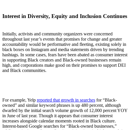
Interest in Diversity, Equity and Inclusion Continues
Initially, activists and community organizers were concerned
throughout last year’s events that promises for change and greater
accountability would be performative and fleeting, existing solely in
black boxes on Instagram and media statements driven by trending
hashtags. In some cases, fears have been abated as consumer interest
in supporting Black creators and Black-owned businesses remain
high, and corporations make good on their promises to support DEI
and Black communities.
For example, Yelp
reported that growth in searches
for “Black-
owned” and similar keyword phrases is up 480 percent, although
dwarfed by the initial search volume growth of 12,000 percent YOY
in June of last year. Though it appears that consumer interest
increases alongside calendar moments rooted in Black culture.
Interest-based Google searches for “Black-owned businesses,”