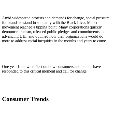
Amid widespread protests and demands for change, social pressure
for brands to stand in solidarity with the Black Lives Matter
movement reached a tipping point. Many corporations quickly
denounced racism, released public pledges and commitments to
advancing DEI, and outlined how their organizations would do
more to address racial inequities in the months and years to come.
One year later, we reflect on how consumers and brands have
responded to this critical moment and call for change.
Consumer Trends