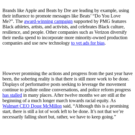
Brands like Apple and Beats by Dre are leading by example, using
their influence to promote messages like Beats’ “Do You Love
Me?”. The
award-winning campaign
supported by PMG features
Black athletes, artists, and activists, and celebrates Black culture,
resilience, and people. Other companies such as Verizon diversify
their media spend to incorporate more minority-owned production
companies and use new technology
to vet ads for bias
.
However promising the actions and progress from the past year have
been, the sobering reality is that there is still more work to be done.
Displays of performative posts seeking to leverage the movement
continue to pollute online conversations, and police reform progress
has stalled
in many places. After twelve months we are still at the
beginning of a much longer march towards racial equity. As
Walmart CEO Doug McMillon
said, “Although this is a promising
start, there is still a lot of work left to be done. It’s not that we’re
necessarily falling short but, rather, we have to keep going.”