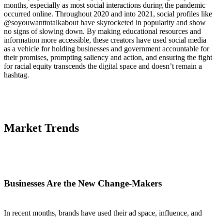
months, especially as most social interactions during the pandemic
occurred online. Throughout 2020 and into 2021, social profiles like
@soyouwanttotalkabout have skyrocketed in popularity and show
no signs of slowing down. By making educational resources and
information more accessible, these creators have used social media
as a vehicle for holding businesses and government accountable for
their promises, prompting saliency and action, and ensuring the fight
for racial equity transcends the digital space and doesn’t remain a
hashtag.
Market Trends
Businesses Are the New Change-Makers
In recent months, brands have used their ad space, influence, and