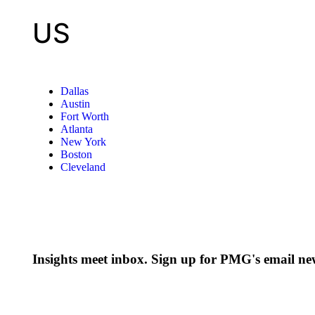
US
Dallas
Austin
Fort Worth
Atlanta
New York
Boston
Cleveland
Insights meet inbox. Sign up for PMG's email new