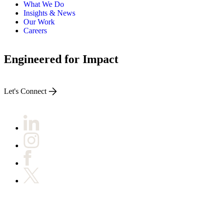
What We Do
Insights & News
Our Work
Careers
Engineered for Impact
Let's Connect