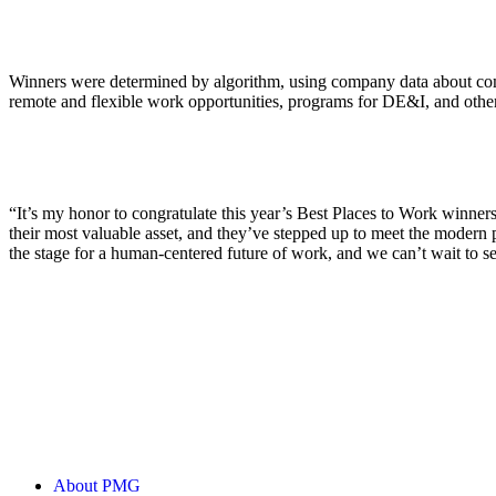
ALLI
Open Roles
Winners were determined by algorithm, using company data about compen
remote and flexible work opportunities, programs for DE&I, and other p
“It’s my honor to congratulate this year’s Best Places to Work winne
their most valuable asset, and they’ve stepped up to meet the modern 
the stage for a human-centered future of work, and we can’t wait to se
About PMG