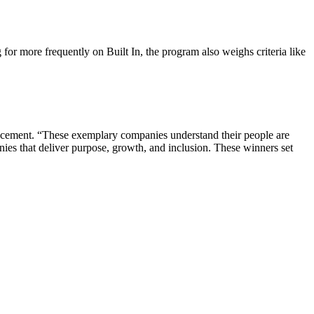
or more frequently on Built In, the program also weighs criteria like
ouncement. “These exemplary companies understand their people are
nies that deliver purpose, growth, and inclusion. These winners set