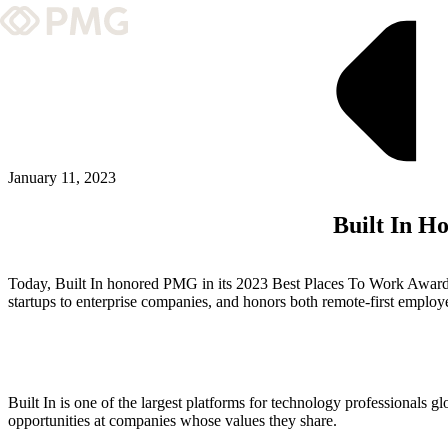
What We Do
Our Work
Team & Culture
January 11, 2023
Built In H
TEAM & CULTURE
GRADUATE LEADERSHIP PROGRA
Today, Built In honored PMG in its 2023 Best Places To Work Awar
Insights & News
startups to enterprise companies, and honors both remote-first employ
About PMG
Built In is one of the largest platforms for technology professionals glo
ABOUT PMG
opportunities at companies whose values they share.