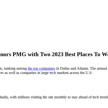
onors PMG with Two 2023 Best Places To 
M
ds, ranking among
the top companies
in Dallas and Atlanta. The annual
ers as well as companies in large tech markets across the U.S.
bally, with millions visiting the site monthly to stay ahead of tech trends