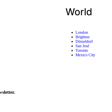
World
London
Brighton
Düsseldorf
San José
Toronto
Mexico City
sletter.