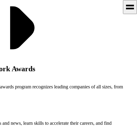
Work Awards
 awards program recognizes leading companies of all sizes, from
 and news, learn skills to accelerate their careers, and find