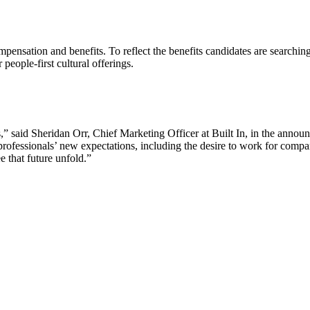
sation and benefits. To reflect the benefits candidates are searching f
eople-first cultural offerings.
rs,” said Sheridan Orr, Chief Marketing Officer at Built In, in the ann
professionals’ new expectations, including the desire to work for compa
e that future unfold.”
Let's Connect