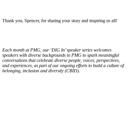
Thank you, Spencer, for sharing your story and inspiring us all!
Each month at PMG, our ‘DIG In’ speaker series welcomes
speakers with diverse backgrounds to PMG to spark meaningful
conversations that celebrate diverse people, voices, perspectives,
and experiences, as part of our ongoing efforts to build a culture of
belonging, inclusion and diversity (CBID).