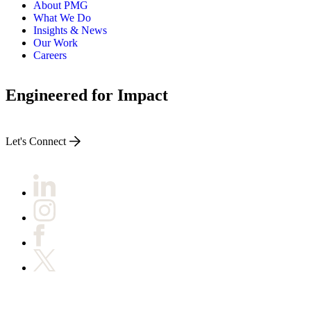
About PMG
What We Do
Insights & News
Our Work
Careers
Engineered for Impact
Let's Connect