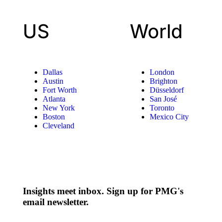
US
World
Dallas
London
Austin
Brighton
Fort Worth
Düsseldorf
Atlanta
San José
New York
Toronto
Boston
Mexico City
Cleveland
Insights meet inbox. Sign up for PMG's
email newsletter.