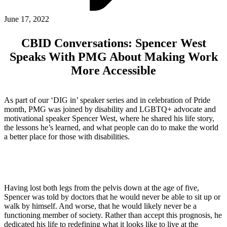
ABOUT PMG
ALLI
June 17, 2022
Open Roles
CBID Conversations: Spencer West
Speaks With PMG About Making Work
More Accessible
As part of our ‘DIG in’ speaker series and in celebration of Pride
month, PMG was joined by disability and LGBTQ+ advocate and
motivational speaker Spencer West, where he shared his life story,
the lessons he’s learned, and what people can do to make the world
a better place for those with disabilities.
Let's Connect
Having lost both legs from the pelvis down at the age of five,
Spencer was told by doctors that he would never be able to sit up or
walk by himself. And worse, that he would likely never be a
functioning member of society. Rather than accept this prognosis, he
dedicated his life to redefining what it looks like to live at the