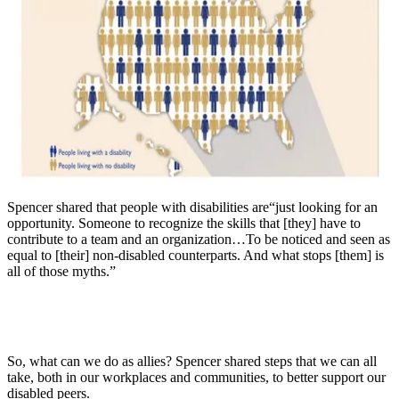
Spencer shared that people with disabilities are“just looking for an
opportunity. Someone to recognize the skills that [they] have to
contribute to a team and an organization…To be noticed and seen as
equal to [their] non-disabled counterparts. And what stops [them] is
all of those myths.”
So, what can we do as allies? Spencer shared steps that we can all
take, both in our workplaces and communities, to better support our
disabled peers.