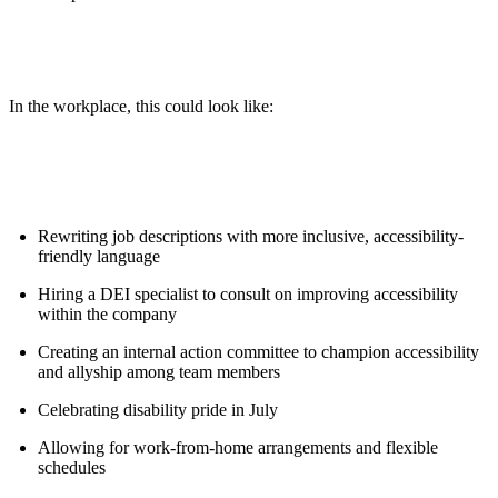
In the workplace, this could look like:
Rewriting job descriptions with more inclusive, accessibility-
friendly language
Hiring a DEI specialist to consult on improving accessibility
within the company
Creating an internal action committee to champion accessibility
and allyship among team members
Celebrating disability pride in July
Allowing for work-from-home arrangements and flexible
schedules