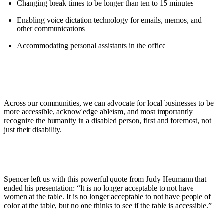
Changing break times to be longer than ten to 15 minutes
Enabling voice dictation technology for emails, memos, and
other communications
Accommodating personal assistants in the office
Across our communities, we can advocate for local businesses to be
more accessible, acknowledge ableism, and most importantly,
recognize the humanity in a disabled person, first and foremost, not
just their disability.
Spencer left us with this powerful quote from Judy Heumann that
ended his presentation: “It is no longer acceptable to not have
women at the table. It is no longer acceptable to not have people of
color at the table, but no one thinks to see if the table is accessible.”