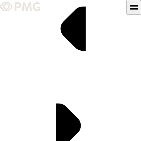
What We Do
Our Work
Team & Culture
TEAM & CULTURE
GRADUATE LEADERSHIP
PROGRAM
Insights & News
About PMG