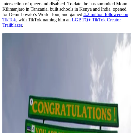
intersection of queer and disabled. To date, he has summited Mount
Kilimanjaro in Tanzania, built schools in Kenya and India, opened
for Demi Lovato’s World Tour, and gained
4.2 million followers on
TikTok
, with TikTok naming him an
LGBTQ+ TikTok Creator
Trailblazer
.