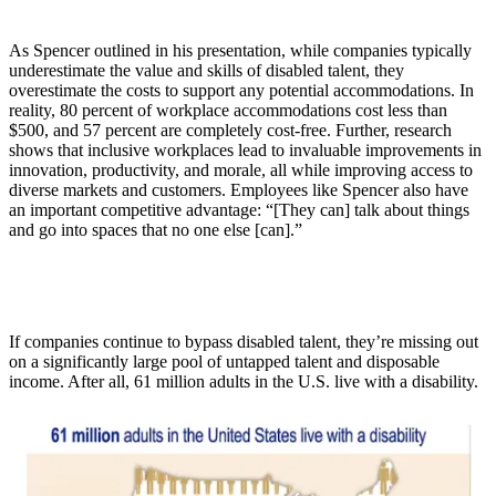
As Spencer outlined in his presentation, while companies typically
underestimate the value and skills of disabled talent, they
overestimate the costs to support any potential accommodations. In
reality, 80 percent of workplace accommodations cost less than
$500, and 57 percent are completely cost-free. Further, research
shows that inclusive workplaces lead to invaluable improvements in
innovation, productivity, and morale, all while improving access to
diverse markets and customers. Employees like Spencer also have
an important competitive advantage: “[They can] talk about things
and go into spaces that no one else [can].”
If companies continue to bypass disabled talent, they’re missing out
on a significantly large pool of untapped talent and disposable
income. After all, 61 million adults in the U.S. live with a disability.