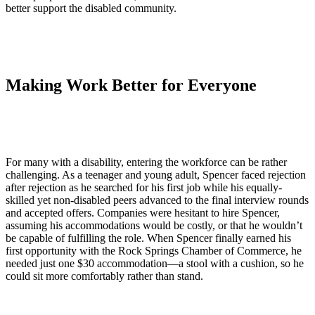
better support the disabled community.
Making Work Better for Everyone
For many with a disability, entering the workforce can be rather
challenging. As a teenager and young adult, Spencer faced rejection
after rejection as he searched for his first job while his equally-
skilled yet non-disabled peers advanced to the final interview rounds
and accepted offers. Companies were hesitant to hire Spencer,
assuming his accommodations would be costly, or that he wouldn’t
be capable of fulfilling the role. When Spencer finally earned his
first opportunity with the Rock Springs Chamber of Commerce, he
needed just one $30 accommodation—a stool with a cushion, so he
could sit more comfortably rather than stand.