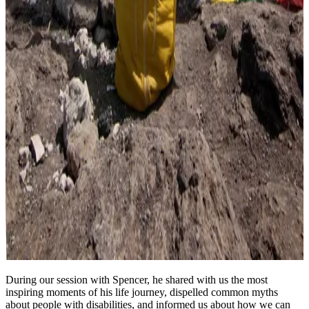
During our session with Spencer, he shared with us the most
inspiring moments of his life journey, dispelled common myths
about people with disabilities, and informed us about how we can