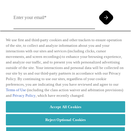
We use first and third-party cookies and other trackers to ensure operation
of the site, to collect and analyze information about you and your
By clicking and subscribing you agree to our Terms of
interactions with our sites and services (including clicks, cursor
Use and
Privacy Policy
movements, and screen recordings) to enhance your browsing experience,
and analyze our traffic, and to present you with personalized advertising
outside of the site. Your interactions and personal data will be collected on
our site by us and our third-party partners in accordance with our Privacy
Policy. By continuing to use our sites, regardless of your cookie
preferences, you are indicating that you have reviewed and agree to our
Terms of Use
(including the class action waiver and arbitration provisions)
Transparency
Privacy Policy
and
Privacy Policy
, which have recently changed.
in Coverage
Cookie Policy
Do Not Sell or
Terms of Use
Accept All Cookies
Share My
Copyright
Personal
2026
Information
Reject Optional Cookies