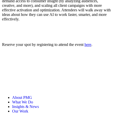
demand access to consumer insight (by analyzing audiences,
creative, and more), and scaling all client campaigns with more
effective activation and optimization. Attendees will walk away with
ideas about how they can use AI to work faster, ‌smarter, and more
effectively.
Reserve your spot by registering to attend the event
here
.
About PMG
What We Do
Insights & News
Our Work