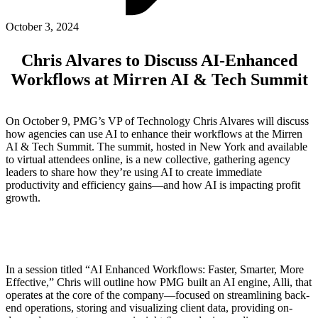
ABOUT PMG
ALLI
October 3, 2024
Open Roles
Chris Alvares to Discuss AI-Enhanced
Workflows at Mirren AI & Tech Summit
On October 9, PMG’s VP of Technology Chris Alvares will discuss
how agencies can use AI to enhance their workflows at the Mirren
AI & Tech Summit. The summit, hosted in New York and available
to virtual attendees online, is a new collective, gathering agency
leaders to share how they’re using AI to create immediate
productivity and efficiency gains—and how AI is impacting profit
growth.
Let's Connect
In a session titled “AI Enhanced Workflows: Faster, Smarter, More
Effective,” Chris will outline how PMG built an AI engine, Alli, that
operates at the core of the company—focused on streamlining back-
end operations, storing and visualizing client data, providing on-