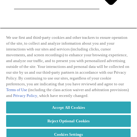
By clicking and subscribing you agree to our Terms of
Use and
Privacy Policy
We use first and third-party cookies and other trackers to ensure operation
of the site, to collect and analyze information about you and your
interactions with our sites and services (including clicks, cursor
movements, and screen recordings) to enhance your browsing experience,
and analyze our traffic, and to present you with personalized advertising
outside of the site. Your interactions and personal data will be collected on
our site by us and our third-party partners in accordance with our Privacy
Transparency
Privacy Policy
Policy. By continuing to use our sites, regardless of your cookie
in Coverage
Cookie Policy
preferences, you are indicating that you have reviewed and agree to our
Do Not Sell or
Terms of Use
Terms of Use
(including the class action waiver and arbitration provisions)
Share My
Copyright
and
Privacy Policy
, which have recently changed.
Personal
2026
Information
Accept All Cookies
Modern
Slavery Act
Statement
Reject Optional Cookies
Cookies Settings