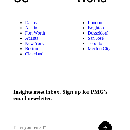
Dallas
London
Austin
Brighton
Fort Worth
Düsseldorf
Atlanta
San José
New York
Toronto
Boston
Mexico City
Cleveland
Insights meet inbox. Sign up for PMG's
email newsletter.