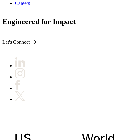
Careers
Engineered for Impact
Let's Connect
US
World