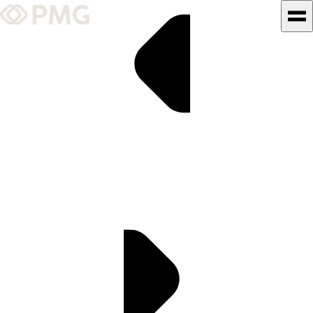
What We Do
Our Work
Team & Culture
TEAM & CULTURE
GRADUATE LEADERSHIP
PROGRAM
Insights & News
About PMG