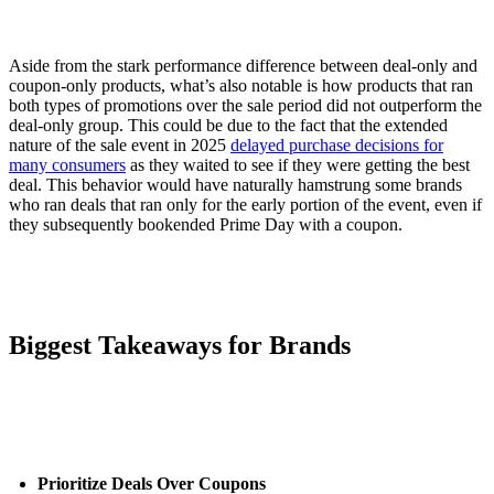
Aside from the stark performance difference between deal-only and
coupon-only products, what’s also notable is how products that ran
both types of promotions over the sale period did not outperform the
deal-only group. This could be due to the fact that the extended
nature of the sale event in 2025
delayed purchase decisions for
many consumers
as they waited to see if they were getting the best
deal. This behavior would have naturally hamstrung some brands
who ran deals that ran only for the early portion of the event, even if
they subsequently bookended Prime Day with a coupon.
Biggest Takeaways for Brands
Prioritize Deals Over Coupons