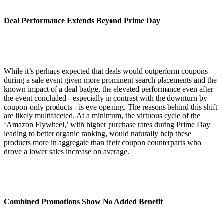
Deal Performance Extends Beyond Prime Day
While it’s perhaps expected that deals would outperform coupons
during a sale event given more prominent search placements and the
known impact of a deal badge, the elevated performance even after
the event concluded - especially in contrast with the downturn by
coupon-only products - is eye opening. The reasons behind this shift
are likely multifaceted. At a minimum, the virtuous cycle of the
‘Amazon Flywheel,’ with higher purchase rates during Prime Day
leading to better organic ranking, would naturally help these
products more in aggregate than their coupon counterparts who
drove a lower sales increase on average.
Combined Promotions Show No Added Benefit