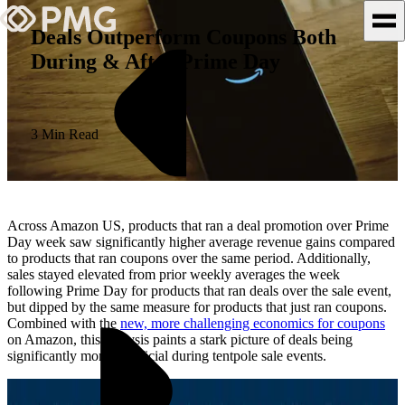
Deals Outperform Coupons Both
During & After Prime Day
What We Do
Our Work
3 Min Read
Team & Culture
TEAM & CULTURE
Across Amazon US, products that ran a deal promotion over Prime
GRADUATE LEADERSHIP
Day week saw significantly higher average revenue gains compared
to products that ran coupons over the same period. Additionally,
PROGRAM
sales stayed elevated from prior weekly averages the week
Insights & News
following Prime Day for products that ran deals over the sale event,
but dipped by the same measure for products that just ran coupons.
Combined with the
new, more challenging economics for coupons
About PMG
on Amazon, this analysis paints a stark picture of deals being
significantly more beneficial during tentpole sale events.