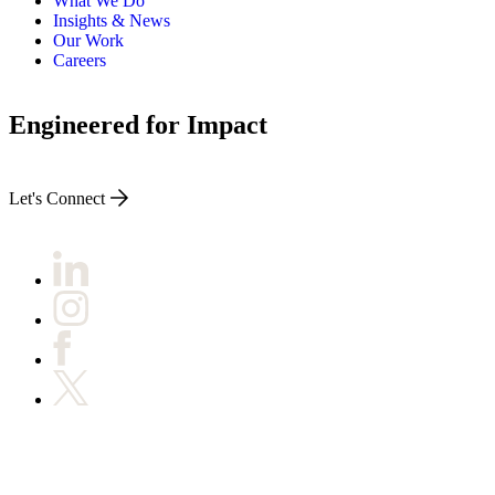
What We Do
Insights & News
Our Work
Careers
Engineered for Impact
Let's Connect