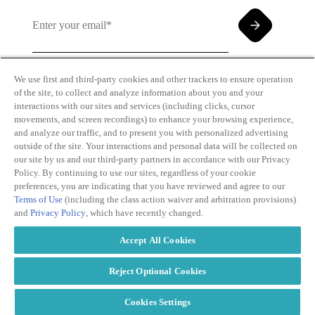
We use first and third-party cookies and other trackers to ensure operation
of the site, to collect and analyze information about you and your
By clicking and subscribing you agree to our Terms of
interactions with our sites and services (including clicks, cursor
Use and
Privacy Policy
movements, and screen recordings) to enhance your browsing experience,
and analyze our traffic, and to present you with personalized advertising
outside of the site. Your interactions and personal data will be collected on
our site by us and our third-party partners in accordance with our Privacy
Policy. By continuing to use our sites, regardless of your cookie
preferences, you are indicating that you have reviewed and agree to our
Terms of Use
(including the class action waiver and arbitration provisions)
Transparency
Privacy Policy
and
Privacy Policy
, which have recently changed.
in Coverage
Cookie Policy
Do Not Sell or
Terms of Use
Accept All Cookies
Share My
Copyright
Personal
2026
Information
Reject Optional Cookies
Cookies Settings