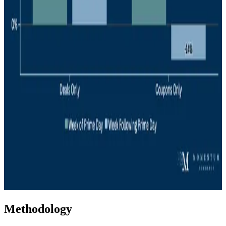
Methodology