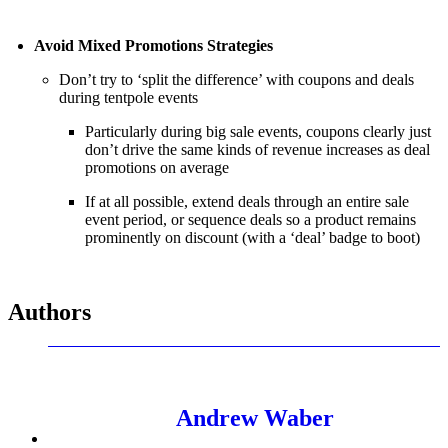
Avoid Mixed Promotions Strategies
Don’t try to ‘split the difference’ with coupons and deals
during tentpole events
Particularly during big sale events, coupons clearly just
don’t drive the same kinds of revenue increases as deal
promotions on average
If at all possible, extend deals through an entire sale
event period, or sequence deals so a product remains
prominently on discount (with a ‘deal’ badge to boot)
Authors
Andrew Waber