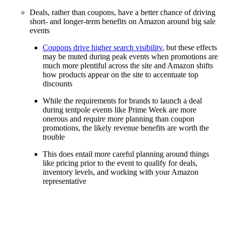
Deals, rather than coupons, have a better chance of driving
short- and longer-term benefits on Amazon around big sale
events
Coupons drive higher search visibility
, but these effects
may be muted during peak events when promotions are
much more plentiful across the site and Amazon shifts
how products appear on the site to accentuate top
discounts
While the requirements for brands to launch a deal
during tentpole events like Prime Week are more
onerous and require more planning than coupon
promotions, the likely revenue benefits are worth the
trouble
This does entail more careful planning around things
like pricing prior to the event to qualify for deals,
inventory levels, and working with your Amazon
representative