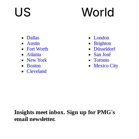
US
World
Dallas
London
Austin
Brighton
Fort Worth
Düsseldorf
Atlanta
San José
New York
Toronto
Boston
Mexico City
Cleveland
Insights meet inbox. Sign up for PMG's
email newsletter.