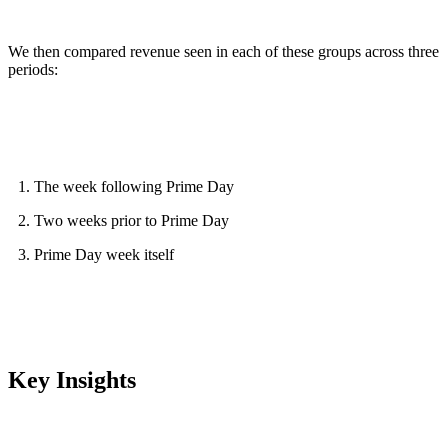
We then compared revenue seen in each of these groups across three
periods:
The week following Prime Day
Two weeks prior to Prime Day
Prime Day week itself
Key Insights