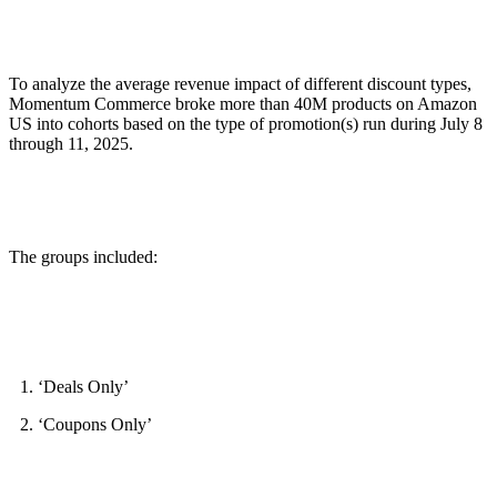
To analyze the average revenue impact of different discount types,
Momentum Commerce broke more than 40M products on Amazon
US into cohorts based on the type of promotion(s) run during July 8
through 11, 2025.
The groups included:
‘Deals Only’
‘Coupons Only’