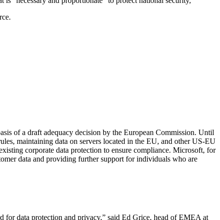
t is “necessary and proportionate” to protect national security,
rce.
 basis of a draft adequacy decision by the European Commission. Until
 rules, maintaining data on servers located in the EU, and other US-EU
isting corporate data protection to ensure compliance. Microsoft, for
tomer data and providing further support for individuals who are
rd for data protection and privacy,” said Ed Grice, head of EMEA at