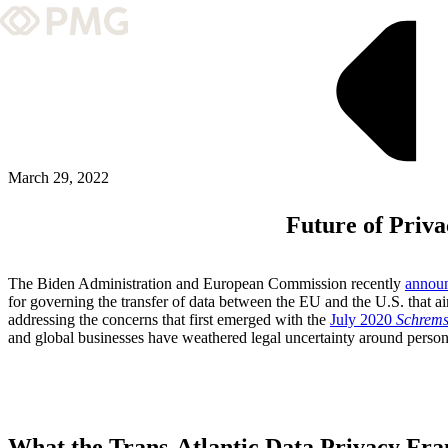
What We Do
Our Work
Team & Culture
March 29, 2022
Future of Priv
TEAM & CULTURE
GRADUATE LEADERSHIP PROGRA
The Biden Administration and European Commission recently
annou
Insights & News
for governing the transfer of data between the EU and the U.S. that a
addressing the concerns that first emerged with the
July 2020
Schrems
and global businesses have weathered legal uncertainty around person
About PMG
ABOUT PMG
What the Trans-Atlantic Data Privacy Fr