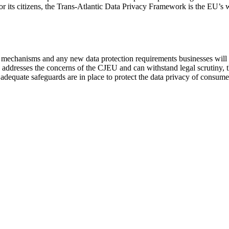
for its citizens, the Trans-Atlantic Data Privacy Framework is the EU’s
s mechanisms and any new data protection requirements businesses will 
y addresses the concerns of the CJEU and can withstand legal scrutiny,
g adequate safeguards are in place to protect the data privacy of consume