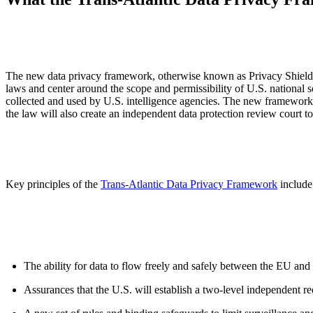
ALLI
Open Roles
The new data privacy framework, otherwise known as Privacy Shield 2
laws and center around the scope and permissibility of U.S. national 
collected and used by U.S. intelligence agencies. The new framework 
the law will also create an independent data protection review court t
Key principles of the
Trans-Atlantic Data Privacy Framework
include
The ability for data to flow freely and safely between the EU and
Assurances that the U.S. will establish a two-level independent re