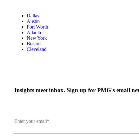
Dallas
Austin
Fort Worth
Atlanta
New York
Boston
Cleveland
Insights meet inbox. Sign up for PMG's email new