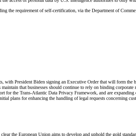
 the access of personal data by U.S. intelligence authorities to only wha
ing the requirement of self-certification, via the Department of Comme
ts, with President Biden signing an Executive Order that will form the
 maintain that businesses should continue to rely on binding corporate
rt for the Trans-Atlantic Data Privacy Framework, and are expanding ex
tial plans for enhancing the handling of legal requests concerning cus
’s clear the European Union aims to develop and uphold the gold standa