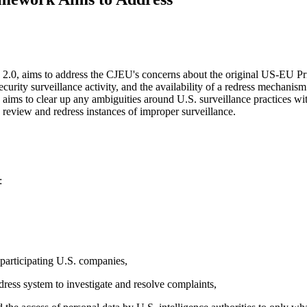
.0, aims to address the CJEU's concerns about the original US-EU Priva
security surveillance activity, and the availability of a redress mecha
aims to clear up any ambiguities around U.S. surveillance practices wi
o review and redress instances of improper surveillance.
:
Let's Connect
 participating U.S. companies,
dress system to investigate and resolve complaints,