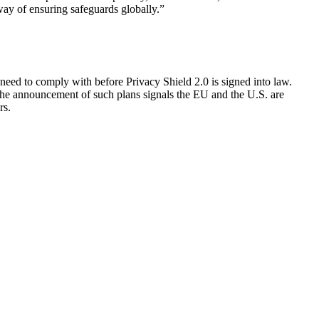
 way of ensuring safeguards globally.”
need to comply with before Privacy Shield 2.0 is signed into law.
 the announcement of such plans signals the EU and the U.S. are
rs.