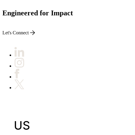
Engineered for Impact
Let's Connect
US