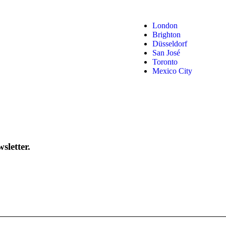
London
Brighton
Düsseldorf
San José
Toronto
Mexico City
sletter.