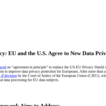
acy: EU and the U.S. Agree to New Data Pr
M
nced
an “agreement in principle” to replace the US-EU Privacy Shield
ims to improve data privacy protection for Europeans. After more than 
 II
decision
by the Court of Justice of the European Union (CJEU), whi
al data processing for EU data subjects.
amework Aims to Address