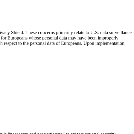
cy Shield. These concerns primarily relate to U.S. data surveillance
nism for Europeans whose personal data may have been improperly
th respect to the personal data of Europeans. Upon implementation,