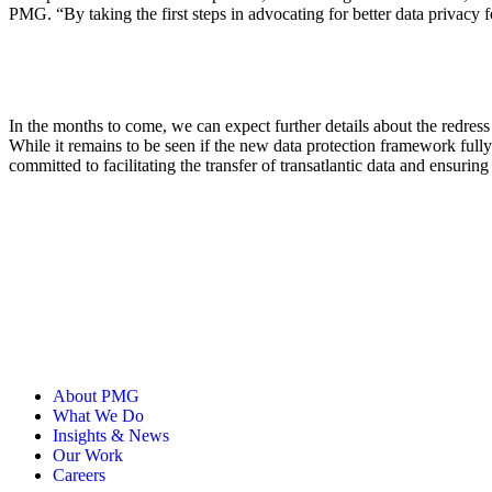
PMG. “By taking the first steps in advocating for better data privacy 
In the months to come, we can expect further details about the redres
While it remains to be seen if the new data protection framework full
committed to facilitating the transfer of transatlantic data and ensurin
About PMG
What We Do
Insights & News
Our Work
Careers