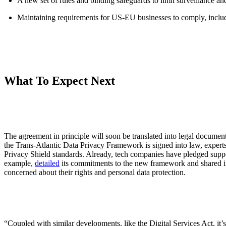
A new set of rules and binding safeguards to limit surveillance and
Maintaining requirements for US-EU businesses to comply, includ
What To Expect Next
The agreement in principle will soon be translated into legal documen
the Trans-Atlantic Data Privacy Framework is signed into law, experts
Privacy Shield standards. Already, tech companies have pledged suppo
example,
detailed
its commitments to the new framework and shared ini
concerned about their rights and personal data protection.
“Coupled with similar developments, like the Digital Services Act, it