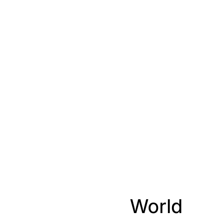
World