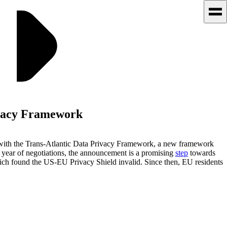
ivacy Framework
 with the Trans-Atlantic Data Privacy Framework, a new framework
a year of negotiations, the announcement is a promising
step
towards
ch found the US-EU Privacy Shield invalid. Since then, EU residents