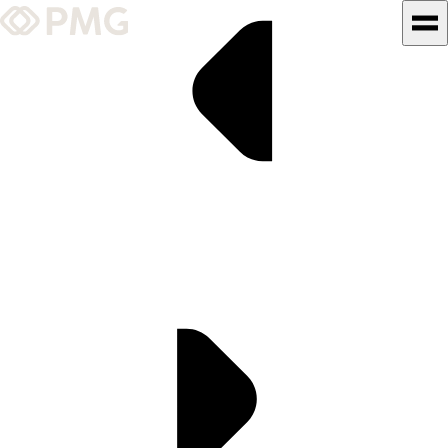
What We Do
Our Work
Team & Culture
TEAM & CULTURE
GRADUATE LEADERSHIP
PROGRAM
Insights & News
About PMG