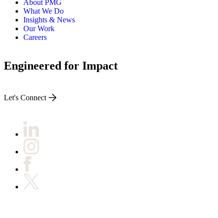
About PMG
What We Do
Insights & News
Our Work
Careers
Engineered for Impact
Let's Connect