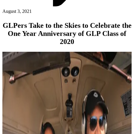
ABOUT PMG
ALLI
August 3, 2021
Open Roles
GLPers Take to the Skies to Celebrate the
One Year Anniversary of GLP Class of
2020
Let's Connect