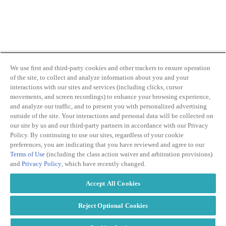
We use first and third-party cookies and other trackers to ensure operation
of the site, to collect and analyze information about you and your
By clicking and subscribing you agree to our Terms of
interactions with our sites and services (including clicks, cursor
Use and
Privacy Policy
movements, and screen recordings) to enhance your browsing experience,
and analyze our traffic, and to present you with personalized advertising
outside of the site. Your interactions and personal data will be collected on
our site by us and our third-party partners in accordance with our Privacy
Policy. By continuing to use our sites, regardless of your cookie
preferences, you are indicating that you have reviewed and agree to our
Terms of Use
(including the class action waiver and arbitration provisions)
Transparency
Privacy Policy
and
Privacy Policy
, which have recently changed.
in Coverage
Cookie Policy
Do Not Sell or
Terms of Use
Accept All Cookies
Share My
Copyright
Personal
2026
Information
Reject Optional Cookies