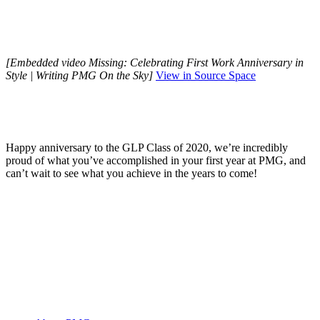
[Embedded video Missing: Celebrating First Work Anniversary in
Style | Writing PMG On the Sky]
View in Source Space
Happy anniversary to the GLP Class of 2020, we’re incredibly
proud of what you’ve accomplished in your first year at PMG, and
can’t wait to see what you achieve in the years to come!