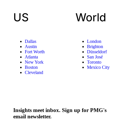
US
World
Dallas
London
Austin
Brighton
Fort Worth
Düsseldorf
Atlanta
San José
New York
Toronto
Boston
Mexico City
Cleveland
Insights meet inbox. Sign up for PMG's
email newsletter.