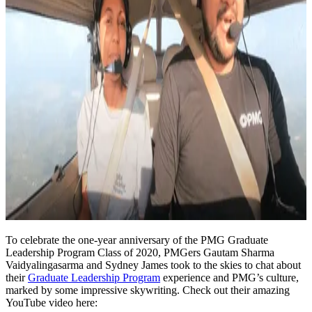
To celebrate the one-year anniversary of the PMG Graduate
Leadership Program Class of 2020, PMGers Gautam Sharma
Vaidyalingasarma and Sydney James took to the skies to chat about
their
Graduate Leadership Program
experience and PMG’s culture,
marked by some impressive skywriting. Check out their amazing
YouTube video here: