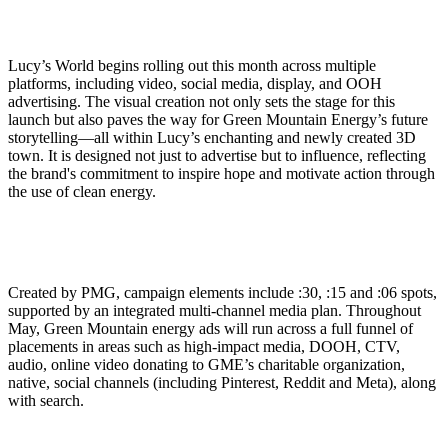
Lucy’s World begins rolling out this month across multiple
platforms, including video, social media, display, and OOH
advertising. The visual creation not only sets the stage for this
launch but also paves the way for Green Mountain Energy’s future
storytelling—all within Lucy’s enchanting and newly created 3D
town. It is designed not just to advertise but to influence, reflecting
the brand's commitment to inspire hope and motivate action through
the use of clean energy.
Created by PMG, campaign elements include :30, :15 and :06 spots,
supported by an integrated multi-channel media plan. Throughout
May, Green Mountain energy ads will run across a full funnel of
placements in areas such as high-impact media, DOOH, CTV,
audio, online video donating to GME’s charitable organization,
native, social channels (including Pinterest, Reddit and Meta), along
with search.