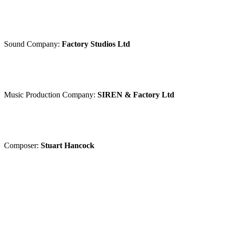
Sound Company:
Factory Studios Ltd
Music Production Company:
SIREN & Factory Ltd
Composer:
Stuart Hancock