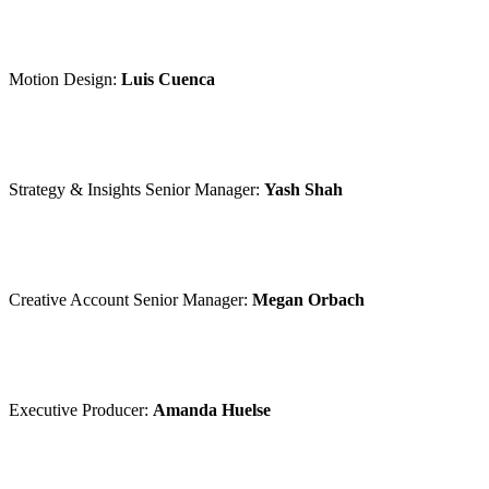
Motion Design:
Luis Cuenca
Strategy & Insights Senior Manager:
Yash Shah
Creative Account Senior Manager:
Megan Orbach
Executive Producer:
Amanda Huelse