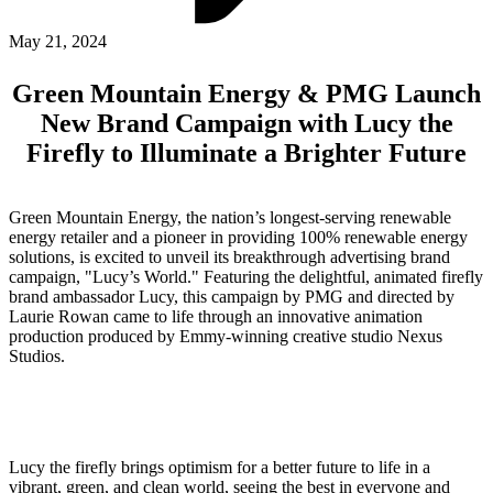
ABOUT PMG
ALLI
May 21, 2024
Open Roles
Green Mountain Energy & PMG Launch
New Brand Campaign with Lucy the
Firefly to Illuminate a Brighter Future
Green Mountain Energy, the nation’s longest-serving renewable
energy retailer and a pioneer in providing 100% renewable energy
solutions, is excited to unveil its breakthrough advertising brand
campaign, "Lucy’s World." Featuring the delightful, animated firefly
brand ambassador Lucy, this campaign by PMG and directed by
Let's Connect
Laurie Rowan came to life through an innovative animation
production produced by Emmy-winning creative studio Nexus
Studios.
Lucy the firefly brings optimism for a better future to life in a
vibrant, green, and clean world, seeing the best in everyone and