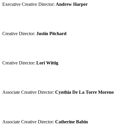
Executive Creative Director:
Andrew Harper
Creative Director:
Justin Pitchard
Creative Director:
Lori Wittig
Associate Creative Director:
Cynthia De La Torre Moreno
Associate Creative Director:
Catherine Babin