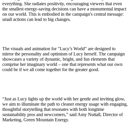
everything. She radiates positivity, encouraging viewers that even
the smallest energy-saving decisions can have a monumental impact
on our world. This is embodied in the campaign's central message:
small actions can lead to big changes.
The visuals and animation for "Lucy’s World" are designed to
mirror the personality and optimism of Lucy herself. The campaign
showcases a variety of dynamic, bright, and fun elements that
comprise her imaginary world – one that represents what our own
could be if we all come together for the greater good.
“Just as Lucy lights up the world with her gentle and inviting glow,
we aim to illuminate the path to cleaner energy usage with engaging,
thoughtful storytelling that resonates with both longtime
sustainability pros and newcomers,” said Amy Nuttall, Director of
Marketing, Green Mountain Energy.