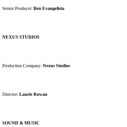
Senior Producer:
Ben Evangelista
NEXUS STUDIOS
Production Company:
Nexus Studios
Director:
Laurie Rowan
SOUND & MUSIC