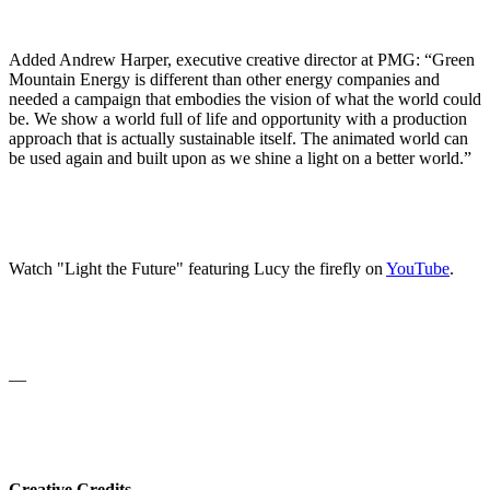
Added Andrew Harper, executive creative director at PMG: “Green
Mountain Energy is different than other energy companies and
needed a campaign that embodies the vision of what the world could
be. We show a world full of life and opportunity with a production
approach that is actually sustainable itself. The animated world can
be used again and built upon as we shine a light on a better world.”
Watch "Light the Future" featuring Lucy the firefly on
YouTube
.
—
Creative Credits