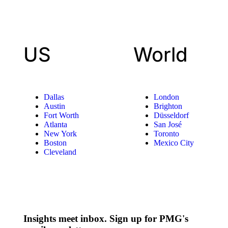
US
World
Dallas
London
Austin
Brighton
Fort Worth
Düsseldorf
Atlanta
San José
New York
Toronto
Boston
Mexico City
Cleveland
Insights meet inbox. Sign up for PMG's