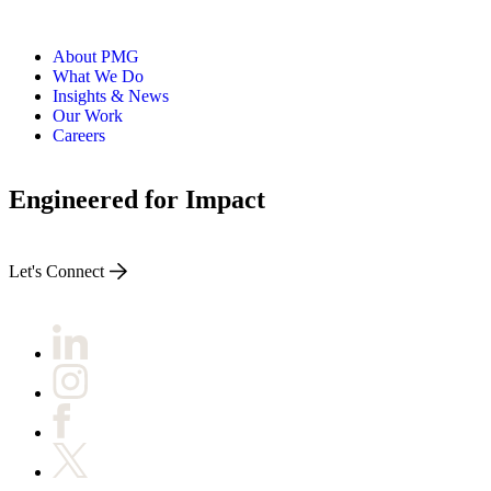
About PMG
What We Do
Insights & News
Our Work
Careers
Engineered for Impact
Let's Connect