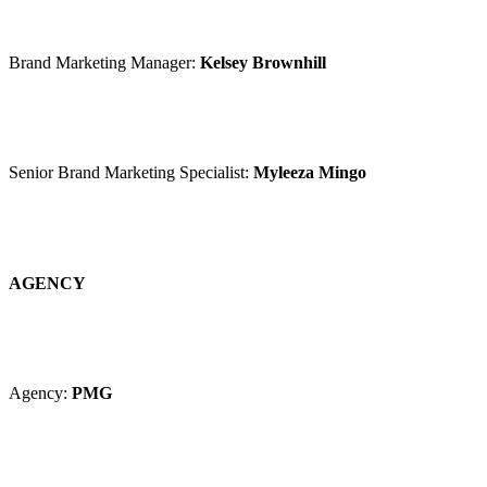
Brand Marketing Manager:
Kelsey Brownhill
Senior Brand Marketing Specialist:
Myleeza Mingo
AGENCY
Agency:
PMG