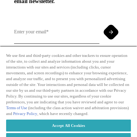
email newsletter.
We use first and third-party cookies and other trackers to ensure operation
of the site, to collect and analyze information about you and your
By clicking and subscribing you agree to our Terms of
interactions with our sites and services (including clicks, cursor
Use and
Privacy Policy
movements, and screen recordings) to enhance your browsing experience,
and analyze our traffic, and to present you with personalized advertising
outside of the site. Your interactions and personal data will be collected on
our site by us and our third-party partners in accordance with our Privacy
Policy. By continuing to use our sites, regardless of your cookie
preferences, you are indicating that you have reviewed and agree to our
Terms of Use
(including the class action waiver and arbitration provisions)
Transparency
Privacy Policy
and
Privacy Policy
, which have recently changed.
in Coverage
Cookie Policy
Do Not Sell or
Terms of Use
Accept All Cookies
Share My
Copyright
Personal
2026