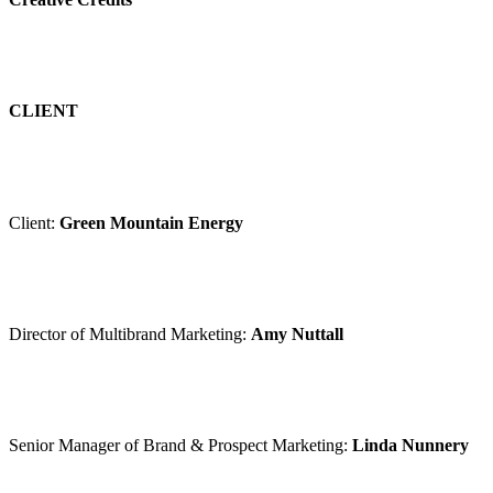
CLIENT
Client:
Green Mountain Energy
Director of Multibrand Marketing:
Amy Nuttall
Senior Manager of Brand & Prospect Marketing:
Linda Nunnery