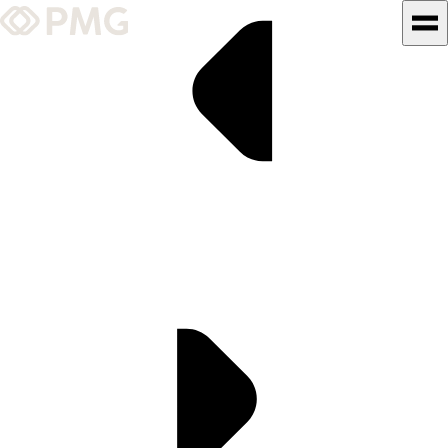
What We Do
Our Work
Team & Culture
TEAM & CULTURE
GRADUATE LEADERSHIP
PROGRAM
Insights & News
About PMG