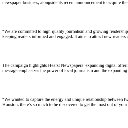
ALLI
newspaper business, alongside its recent announcement to acquire th
Open Roles
“We are committed to high-quality journalism and growing readership i
keeping readers informed and engaged. It aims to attract new readers 
The campaign highlights Hearst Newspapers’ expanding digital offerings
message emphasizes the power of local journalism and the expanding d
“We wanted to capture the energy and unique relationship between tw
Houston, there’s so much to be discovered to get the most out of your 