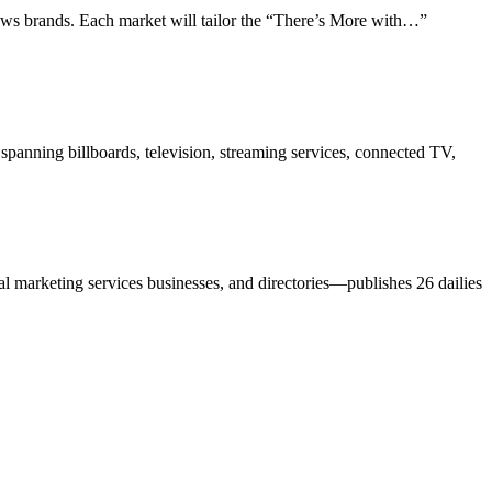
ws brands. Each market will tailor the “There’s More with…”
anning billboards, television, streaming services, connected TV,
l marketing services businesses, and directories—publishes 26 dailies