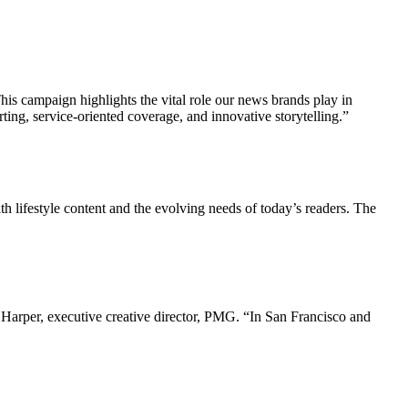
his campaign highlights the vital role our news brands play in
ing, service-oriented coverage, and innovative storytelling.”
h lifestyle content and the evolving needs of today’s readers. The
Harper, executive creative director, PMG. “In San Francisco and