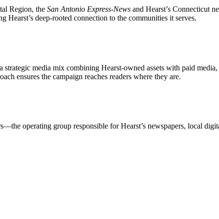
tal Region, the
San Antonio Express-News
and Hearst’s Connecticut ne
ing Hearst’s deep-rooted connection to the communities it serves.
strategic media mix combining Hearst-owned assets with paid media, sp
proach ensures the campaign reaches readers where they are.
—the operating group responsible for Hearst’s newspapers, local digita