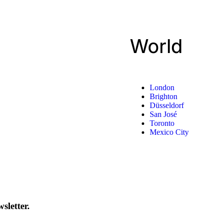
World
London
Brighton
Düsseldorf
San José
Toronto
Mexico City
sletter.