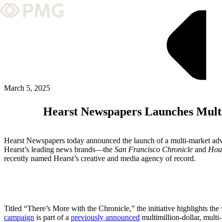
What We Do
Our Work
Team & Culture
March 5, 2025
Hearst Newspapers Launches Multi
TEAM & CULTURE
GRADUATE LEADERSHIP PROGRA
Hearst Newspapers today announced the launch of a multi-market advert
Insights & News
Hearst’s leading news brands—the
San Francisco Chronicle
and
Hou
recently named Hearst’s creative and media agency of record.
About PMG
ABOUT PMG
Titled “There’s More with the Chronicle,” the initiative highlights th
campaign
is part of a
previously announced
multimillion-dollar, multi