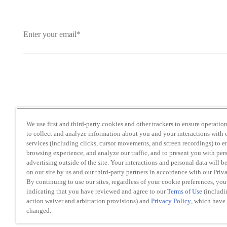
By clicking and subscribing you agree to our Terms of Use an
We use first and third-party cookies and other trackers to ensure operation 
to collect and analyze information about you and your interactions with o
services (including clicks, cursor movements, and screen recordings) to 
browsing experience, and analyze our traffic, and to present you with per
advertising outside of the site. Your interactions and personal data will b
on our site by us and our third-party partners in accordance with our Priv
Transparency in Coverage
By continuing to use our sites, regardless of your cookie preferences, you
Do Not Sell or Share My Personal Information
indicating that you have reviewed and agree to our
Terms of Use
(includi
action waiver and arbitration provisions) and
Privacy Policy
, which have
changed.