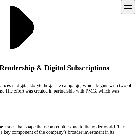
eadership & Digital Subscriptions
ances in digital storytelling. The campaign, which begins with two of
s. The effort was created in partnership with PMG, which was
the issues that shape their communities and to the wider world. The
s a key component of the company’s broader investment in its