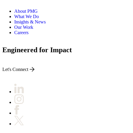
About PMG
What We Do
Insights & News
Our Work
Careers
Engineered for Impact
Let's Connect