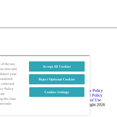
d
Privacy Policy
of the site,
Accept All Cookies
ur sites and
enhance your
sonalized
Reject Optional Cookies
e collected
acy Policy.
Privacy Policy
Cookies Settings
 are
Cookie Policy
ng the class
Terms of Use
 recently
Copyright 2026