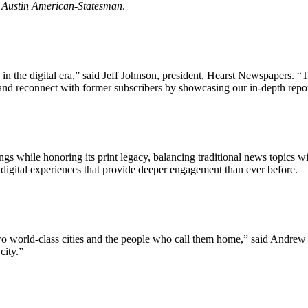
e
Austin American-Statesman
.
n the digital era,” said Jeff Johnson, president, Hearst Newspapers. “T
and reconnect with former subscribers by showcasing our in-depth report
 while honoring its print legacy, balancing traditional news topics wit
igital experiences that provide deeper engagement than ever before.
o world-class cities and the people who call them home,” said Andrew 
Let's Connect
city.”