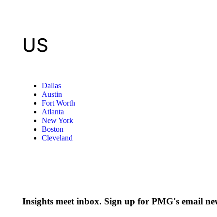
US
Dallas
Austin
Fort Worth
Atlanta
New York
Boston
Cleveland
Insights meet inbox. Sign up for PMG's email new