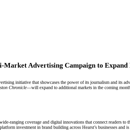
-Market Advertising Campaign to Expand R
M
ising initiative that showcases the power of its journalism and its adv
ston Chronicle
—will expand to additional markets in the coming month
e wide-ranging coverage and digital innovations that connect readers to 
-platform investment in brand building across Hearst’s businesses and i