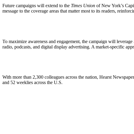
Future campaigns will extend to the
Times Union
of New York’s Capi
message to the coverage areas that matter most to its readers, reinforc
To maximize awareness and engagement, the campaign will leverage a 
radio, podcasts, and digital display advertising. A market-specific ap
With more than 2,300 colleagues across the nation, Hearst Newspapers
and 52 weeklies across the U.S.