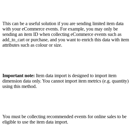
This can be a useful solution if you are sending limited item data
with your eCommerce events. For example, you may only be
sending an item ID when collecting eCommerce events such as
add_to_cart or purchase, and you want to enrich this data with item
attributes such as colour or size.
Important note:
Item data import is designed to import item
dimension data only. You cannot import item metrics (e.g. quantity)
using this method.
You must be collecting recommended events for online sales to be
eligible to use the item data import.