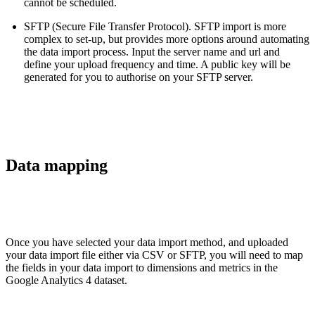
cannot be scheduled.
SFTP (Secure File Transfer Protocol). SFTP import is more
complex to set-up, but provides more options around automating
the data import process. Input the server name and url and
define your upload frequency and time. A public key will be
generated for you to authorise on your SFTP server.
Data mapping
Once you have selected your data import method, and uploaded
your data import file either via CSV or SFTP, you will need to map
the fields in your data import to dimensions and metrics in the
Google Analytics 4 dataset.