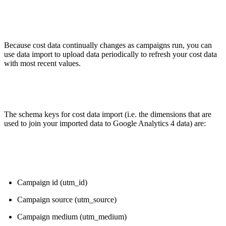
Because cost data continually changes as campaigns run, you can
use data import to upload data periodically to refresh your cost data
with most recent values.
The schema keys for cost data import (i.e. the dimensions that are
used to join your imported data to Google Analytics 4 data) are:
Campaign id (utm_id)
Campaign source (utm_source)
Campaign medium (utm_medium)