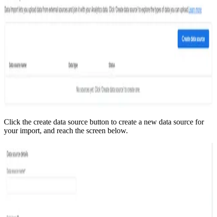
Click the create data source button to create a new data source for
your import, and reach the screen below.