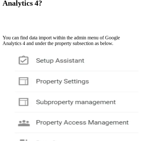
Analytics 4?
You can find data import within the admin menu of Google
Analytics 4 and under the property subsection as below.