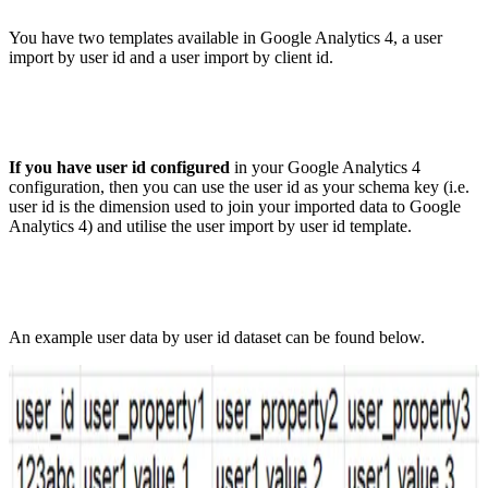
You have two templates available in Google Analytics 4, a user
import by user id and a user import by client id.
If you have user id configured
in your Google Analytics 4
configuration, then you can use the user id as your schema key (i.e.
user id is the dimension used to join your imported data to Google
Analytics 4) and utilise the user import by user id template.
An example user data by user id dataset can be found below.