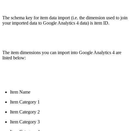
The schema key for item data import (i.e. the dimension used to join
your imported data to Google Analytics 4 data) is item ID.
The item dimensions you can import into Google Analytics 4 are
listed below:
Item Name
Item Category 1
Item Category 2
Item Category 3