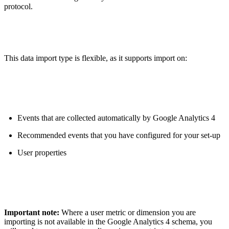
protocol.
This data import type is flexible, as it supports import on:
Events that are collected automatically by Google Analytics 4
Recommended events that you have configured for your set-up
User properties
Important note:
Where a user metric or dimension you are
importing is not available in the Google Analytics 4 schema, you