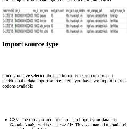
Import source type
Once you have selected the data import type, you next need to
decide on the data import source. Here, you have two import source
options available
CSV. The most common method is to import your data into
Google Analytics 4 is via a csv file. This is a manual upload and