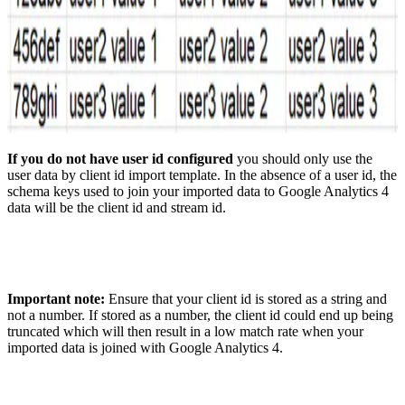
If you do not have user id configured
you should only use the
user data by client id import template. In the absence of a user id, the
schema keys used to join your imported data to Google Analytics 4
data will be the client id and stream id.
Important note:
Ensure that your client id is stored as a string and
not a number. If stored as a number, the client id could end up being
truncated which will then result in a low match rate when your
imported data is joined with Google Analytics 4.