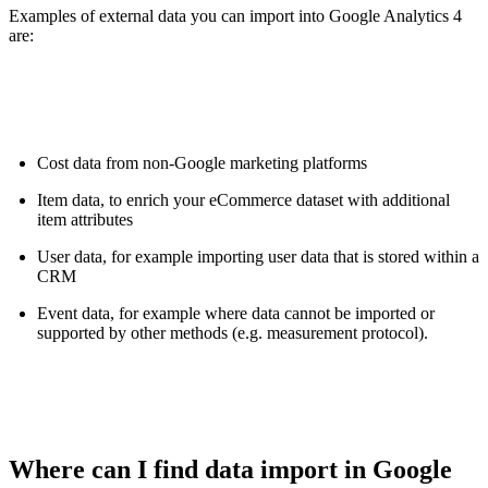
Examples of external data you can import into Google Analytics 4
are:
Cost data from non-Google marketing platforms
Item data, to enrich your eCommerce dataset with additional
item attributes
User data, for example importing user data that is stored within a
CRM
Event data, for example where data cannot be imported or
supported by other methods (e.g. measurement protocol).
Where can I find data import in Google