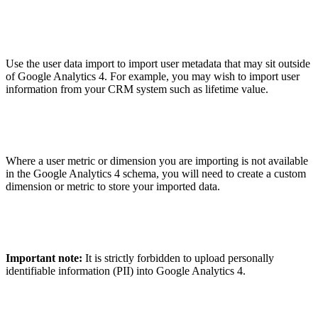
Use the user data import to import user metadata that may sit outside
of Google Analytics 4. For example, you may wish to import user
information from your CRM system such as lifetime value.
Where a user metric or dimension you are importing is not available
in the Google Analytics 4 schema, you will need to create a custom
dimension or metric to store your imported data.
Important note:
It is strictly forbidden to upload personally
identifiable information (PII) into Google Analytics 4.