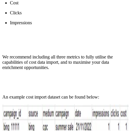
Cost
Clicks
Impressions
We recommend including all three metrics to fully utilise the
capabilities of cost data import, and to maximise your data
enrichment opportunities.
An example cost import dataset can be found below: