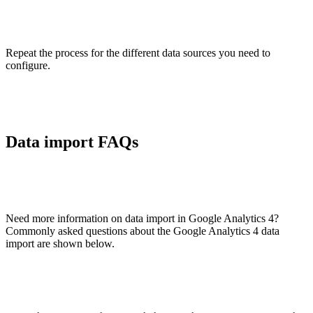
Repeat the process for the different data sources you need to
configure.
Data import FAQs
Need more information on data import in Google Analytics 4?
Commonly asked questions about the Google Analytics 4 data
import are shown below.