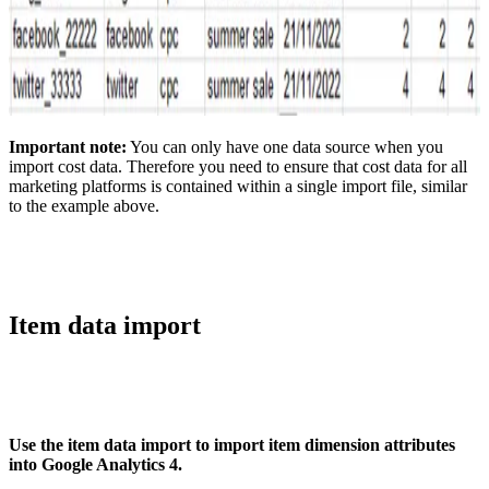
Important note:
You can only have one data source when you
import cost data. Therefore you need to ensure that cost data for all
marketing platforms is contained within a single import file, similar
to the example above.
Item data import
Use the item data import to import item dimension attributes
into Google Analytics 4.