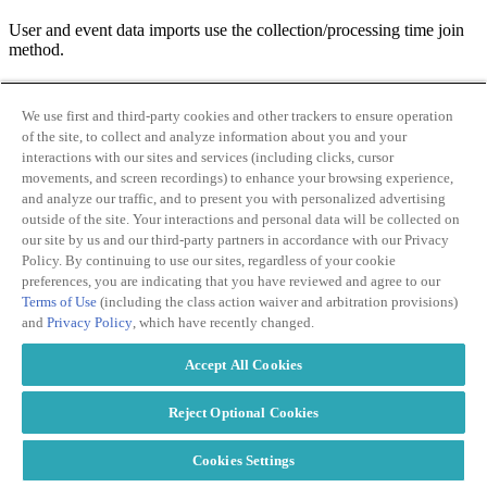
User and event data imports use the collection/processing time join
method.
We use first and third-party cookies and other trackers to ensure operation
of the site, to collect and analyze information about you and your
interactions with our sites and services (including clicks, cursor
What limits are there to using data import in Google
movements, and screen recordings) to enhance your browsing experience,
Analytics 4?
and analyze our traffic, and to present you with personalized advertising
outside of the site. Your interactions and personal data will be collected on
our site by us and our third-party partners in accordance with our Privacy
Data import in Google Analytics 4 does have some limits to be
Policy. By continuing to use our sites, regardless of your cookie
aware of.
preferences, you are indicating that you have reviewed and agree to our
Terms of Use
(including the class action waiver and arbitration provisions)
and
Privacy Policy
, which have recently changed.
Accept All Cookies
Total storage for data import is 10GB. In other words, you can
Reject Optional Cookies
upload up to 10GB of data using data import.
Each individual data source is limited to a maximum of 1GB of
Cookies Settings
data storage.