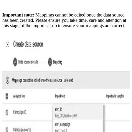
Important note:
Mappings cannot be edited once the data source
has been created. Please ensure you take time, care and attention at
this stage of the import set-up to ensure your mappings are correct.