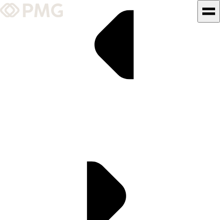
What We Do
Our Work
Team & Culture
TEAM & CULTURE
GRADUATE LEADERSHIP
PROGRAM
Insights & News
About PMG