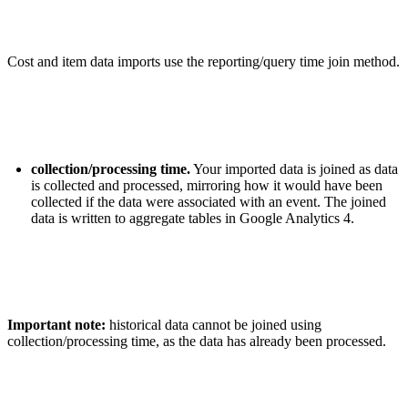
Cost and item data imports use the reporting/query time join method.
collection/processing time.
Your imported data is joined as data
is collected and processed, mirroring how it would have been
collected if the data were associated with an event. The joined
data is written to aggregate tables in Google Analytics 4.
Important note:
historical data cannot be joined using
collection/processing time, as the data has already been processed.