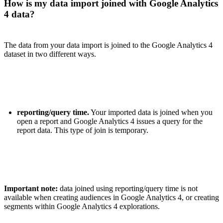
How is my data import joined with Google Analytics
4 data?
The data from your data import is joined to the Google Analytics 4
dataset in two different ways.
reporting/query time.
Your imported data is joined when you
open a report and Google Analytics 4 issues a query for the
report data. This type of join is temporary.
Important note:
data joined using reporting/query time is not
available when creating audiences in Google Analytics 4, or creating
segments within Google Analytics 4 explorations.