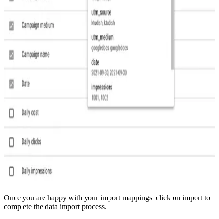
Once you are happy with your import mappings, click on import to
complete the data import process.