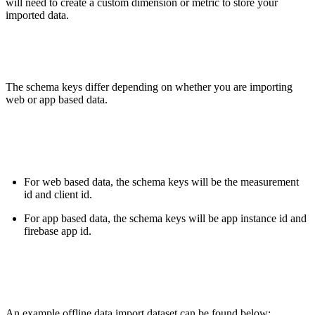
will need to create a custom dimension or metric to store your
imported data.
The schema keys differ depending on whether you are importing
web or app based data.
For web based data, the schema keys will be the measurement
id and client id.
For app based data, the schema keys will be app instance id and
firebase app id.
An example offline data import dataset can be found below: