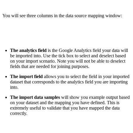
You will see three columns in the data source mapping window:
The analytics field
is the Google Analytics field your data will
be imported into. Use the tick box to select and deselect based
on your import scenario. Note you will not be able to deselect
fields that are needed for joining purposes.
The import field
allows you to select the field in your imported
dataset that corresponds to the analytics field you are importing
into.
The import data samples
will show you example output based
on your dataset and the mapping you have defined. This is
extremely useful to validate that you have mapped the data
correctly.