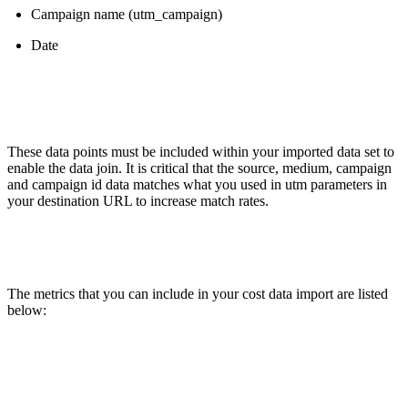
Campaign name (utm_campaign)
Date
These data points must be included within your imported data set to
enable the data join. It is critical that the source, medium, campaign
and campaign id data matches what you used in utm parameters in
your destination URL to increase match rates.
The metrics that you can include in your cost data import are listed
below: