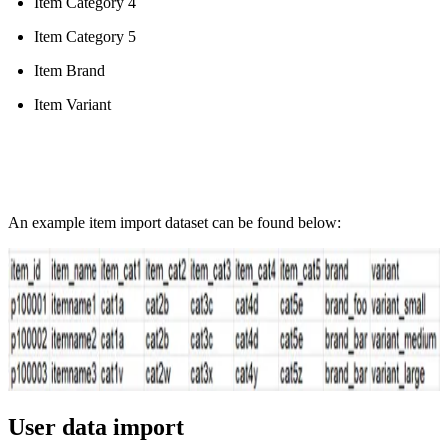
Item Category 4
Item Category 5
Item Brand
Item Variant
An example item import dataset can be found below:
User data import