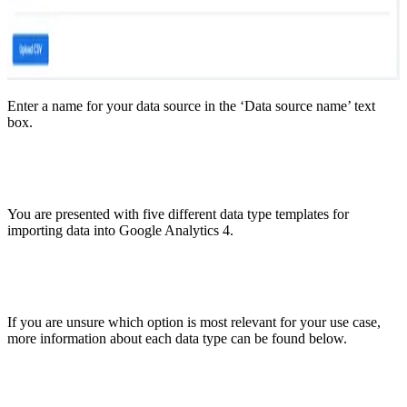
Enter a name for your data source in the ‘Data source name’ text
box.
You are presented with five different data type templates for
importing data into Google Analytics 4.
If you are unsure which option is most relevant for your use case,
more information about each data type can be found below.