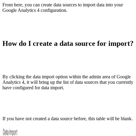
From here, you can create data sources to import data into your
Google Analytics 4 configuration.
How do I create a data source for import?
By clicking the data import option within the admin area of Google
Analytics 4, it will bring up the list of data sources that you currently
have configured for data import.
If you have not created a data source before, this table will be blank.