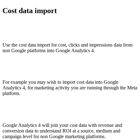
Cost data import
Use the cost data import for cost, clicks and impressions data from
non Google platforms into Google Analytics 4.
For example you may wish to import cost data into Google
Analytics 4, for marketing activity you are running through the Meta
platform.
Google Analytics 4 will join your cost data with revenue and
conversion data to understand ROI at a source, medium and
campaign level for non Google marketing platforms.