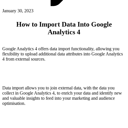
ABOUT PMG
ALLI
January 30, 2023
Open Roles
How to Import Data Into Google
Analytics 4
Google Analytics 4 offers data import functionality, allowing you
flexibility to upload additional data attributes into Google Analytics
4 from external sources.
Let's Connect
Data import allows you to join external data, with the data you
collect in Google Analytics 4, to enrich your data and identify new
and valuable insights to feed into your marketing and audience
optimisation.