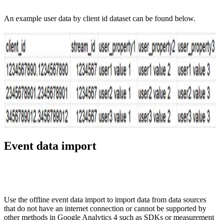
An example user data by client id dataset can be found below.
Event data import
Use the offline event data import to import data from data sources
that do not have an internet connection or cannot be supported by
other methods in Google Analytics 4 such as SDKs or measurement