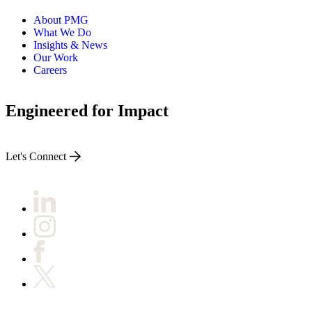
About PMG
What We Do
Insights & News
Our Work
Careers
Engineered for Impact
Let's Connect