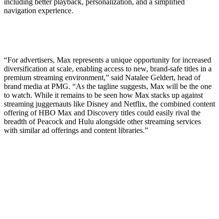
including better playback, personalization, and a simplified
navigation experience.
“For advertisers, Max represents a unique opportunity for increased
diversification at scale, enabling access to new, brand-safe titles in a
premium streaming environment,” said Natalee Geldert, head of
brand media at PMG. “As the tagline suggests, Max will be the one
to watch. While it remains to be seen how Max stacks up against
streaming juggernauts like Disney and Netflix, the combined content
offering of HBO Max and Discovery titles could easily rival the
breadth of Peacock and Hulu alongside other streaming services
with similar ad offerings and content libraries.”