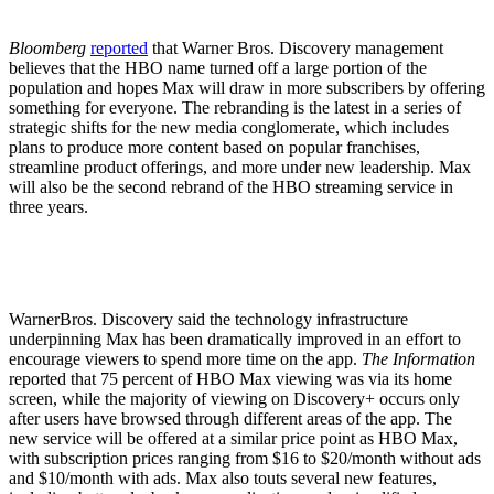
Bloomberg
reported
that Warner Bros. Discovery management
believes that the HBO name turned off a large portion of the
population and hopes Max will draw in more subscribers by offering
something for everyone. The rebranding is the latest in a series of
strategic shifts for the new media conglomerate, which includes
plans to produce more content based on popular franchises,
streamline product offerings, and more under new leadership. Max
will also be the second rebrand of the HBO streaming service in
three years.
WarnerBros. Discovery said the technology infrastructure
underpinning Max has been dramatically improved in an effort to
encourage viewers to spend more time on the app.
The Information
reported that 75 percent of HBO Max viewing was via its home
screen, while the majority of viewing on Discovery+ occurs only
after users have browsed through different areas of the app. The
new service will be offered at a similar price point as HBO Max,
with subscription prices ranging from $16 to $20/month without ads
and $10/month with ads. Max also touts several new features,