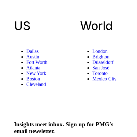
US
World
Dallas
London
Austin
Brighton
Fort Worth
Düsseldorf
Atlanta
San José
New York
Toronto
Boston
Mexico City
Cleveland
Insights meet inbox. Sign up for PMG's
email newsletter.