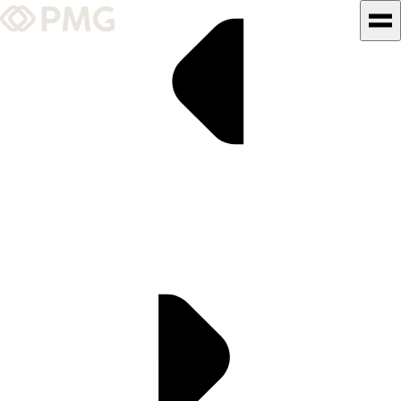
What We Do
Our Work
Team & Culture
TEAM & CULTURE
GRADUATE LEADERSHIP
PROGRAM
Insights & News
About PMG