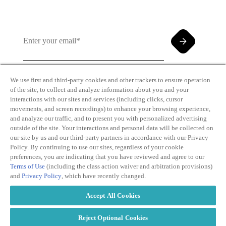
We use first and third-party cookies and other trackers to ensure operation
of the site, to collect and analyze information about you and your
By clicking and subscribing you agree to our Terms of
interactions with our sites and services (including clicks, cursor
Use and
Privacy Policy
movements, and screen recordings) to enhance your browsing experience,
and analyze our traffic, and to present you with personalized advertising
outside of the site. Your interactions and personal data will be collected on
our site by us and our third-party partners in accordance with our Privacy
Policy. By continuing to use our sites, regardless of your cookie
preferences, you are indicating that you have reviewed and agree to our
Terms of Use
(including the class action waiver and arbitration provisions)
Transparency
Privacy Policy
and
Privacy Policy
, which have recently changed.
in Coverage
Cookie Policy
Do Not Sell or
Terms of Use
Accept All Cookies
Share My
Copyright
Personal
2026
Information
Reject Optional Cookies