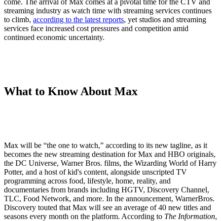
come. The arrival of Max comes at a pivotal time for the CTV and
streaming industry as watch time with streaming services continues
to climb,
according to the latest reports
, yet studios and streaming
services face increased cost pressures and competition amid
continued economic uncertainty.
What to Know About Max
Max will be “the one to watch,” according to its new tagline, as it
becomes the new streaming destination for Max and HBO originals,
the DC Universe, Warner Bros. films, the Wizarding World of Harry
Potter, and a host of kid's content, alongside unscripted TV
programming across food, lifestyle, home, reality, and
documentaries from brands including HGTV, Discovery Channel,
TLC, Food Network, and more. In the announcement, WarnerBros.
Discovery touted that Max will see an average of 40 new titles and
seasons every month on the platform. According to
The Information
,