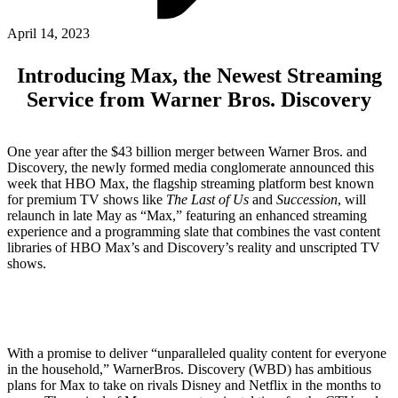
ABOUT PMG
ALLI
April 14, 2023
Open Roles
Introducing Max, the Newest Streaming
Service from Warner Bros. Discovery
One year after the $43 billion merger between Warner Bros. and
Discovery, the newly formed media conglomerate announced this
week that HBO Max, the flagship streaming platform best known
for premium TV shows like
The Last of Us
and
Succession
, will
relaunch in late May as “Max,” featuring an enhanced streaming
experience and a programming slate that combines the vast content
libraries of HBO Max’s and Discovery’s reality and unscripted TV
Let's Connect
shows.
With a promise to deliver “unparalleled quality content for everyone
in the household,” WarnerBros. Discovery (WBD) has ambitious
plans for Max to take on rivals Disney and Netflix in the months to