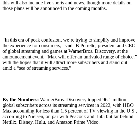
this will also include live sports and news, though more details on
those plans will be announced in the coming months.
“In this era of peak confusion, we’re trying to simplify and improve
the experience for consumers,” said JB Perrette, president and CEO
of global streaming and games at WarnerBros. Discovery, at the
announcement event. “Max will offer an unrivaled range of choice,”
with the hopes that it will attract more subscribers and stand out
amid a “sea of streaming services.”
By the Numbers:
WarnerBros. Discovery topped 96.1 million
global subscribers across its streaming services in 2022, with HBO
Max accounting for less than 1.5 percent of TV viewing in the U.S.,
according to Nielsen, on par with Peacock and Tubi but far behind
Netflix, Disney, Hulu, and Amazon Prime Video.