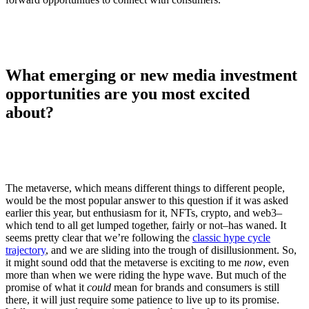
What emerging or new media investment
opportunities are you most excited
about?
The metaverse, which means different things to different people,
would be the most popular answer to this question if it was asked
earlier this year, but enthusiasm for it, NFTs, crypto, and web3–
which tend to all get lumped together, fairly or not–has waned. It
seems pretty clear that we’re following the
classic hype cycle
trajectory
, and we are sliding into the trough of disillusionment. So,
it might sound odd that the metaverse is exciting to me
now
, even
more than when we were riding the hype wave. But much of the
promise of what it
could
mean for brands and consumers is still
there, it will just require some patience to live up to its promise.