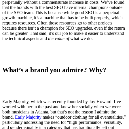
perpetually without a commensurate increase in costs. We’ve found
that the brands with the best SEO have internal champions outside
of the SEO team. This is because while good SEO is a perpetual
growth machine, it’s a machine that has to be built properly, which
requires resources. Often those resources go to other projects
because there isn’t a champion for SEO upgrades, even if the return
can be greater. That said, it’s our job to make it easier to understand
the technical aspects and
the value of
what we do.
What’s a brand you admire? Why?
Early Majority, which was recently founded by Joy Howard. I’ve
worked with her in the past and knew her socially when we were
both musicians in Atlanta, but that’s not the reason I admire the
brand.
Early Majority
makes “outdoor clothing for all eventualities,”
particularly addressing the need for “high-performance, versatility,
and gender equality in a category that has traditionally left out