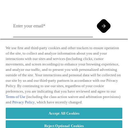
We use first and third-party cookies and other trackers to ensure operation
of the site, to collect and analyze information about you and your
By clicking and subscribing you agree to our Terms of
interactions with our sites and services (including clicks, cursor
Use and
Privacy Policy
movements, and screen recordings) to enhance your browsing experience,
and analyze our traffic, and to present you with personalized advertising
outside of the site. Your interactions and personal data will be collected on
our site by us and our third-party partners in accordance with our Privacy
Policy. By continuing to use our sites, regardless of your cookie
preferences, you are indicating that you have reviewed and agree to our
Terms of Use
(including the class action waiver and arbitration provisions)
Transparency
Privacy Policy
and
Privacy Policy
, which have recently changed.
in Coverage
Cookie Policy
Do Not Sell or
Terms of Use
Accept All Cookies
Share My
Copyright
Personal
2026
Information
Reject Optional Cookies