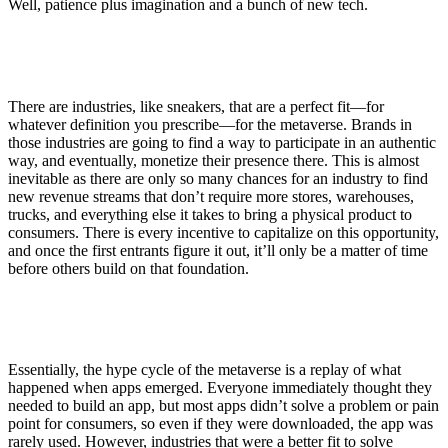
Well, patience plus imagination and a bunch of new tech.
There are industries, like sneakers, that are a perfect fit—for
whatever definition you prescribe—for the metaverse. Brands in
those industries are going to find a way to participate in an authentic
way, and eventually, monetize their presence there. This is almost
inevitable as there are only so many chances for an industry to find
new revenue streams that don’t require more stores, warehouses,
trucks, and everything else it takes to bring a physical product to
consumers. There is every incentive to capitalize on this opportunity,
and once the first entrants figure it out, it’ll only be a matter of time
before others build on that foundation.
Essentially, the hype cycle of the metaverse is a replay of what
happened when apps emerged. Everyone immediately thought they
needed to build an app, but most apps didn’t solve a problem or pain
point for consumers, so even if they were downloaded, the app was
rarely used. However, industries that were a better fit to solve