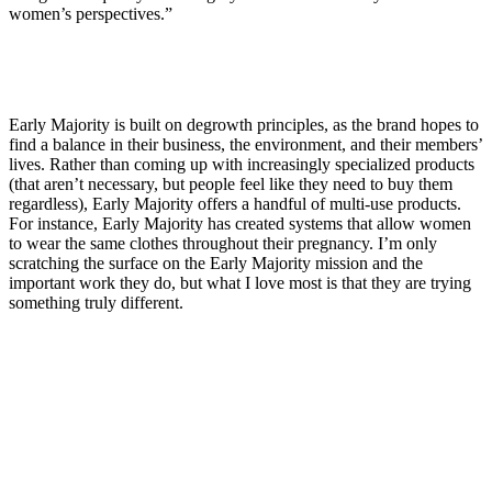
women’s perspectives.”
Early Majority is built on degrowth principles, as the brand hopes to
find a balance in their business, the environment, and their members’
lives. Rather than coming up with increasingly specialized products
(that aren’t necessary, but people feel like they need to buy them
regardless), Early Majority offers a handful of multi-use products.
For instance, Early Majority has created systems that allow women
to wear the same clothes throughout their pregnancy. I’m only
scratching the surface on the Early Majority mission and the
important work they do, but what I love most is that they are trying
something truly different.