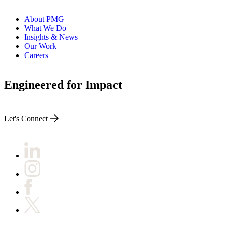
About PMG
What We Do
Insights & News
Our Work
Careers
Engineered for Impact
Let's Connect