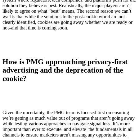
solution they believe is best. Realistically, the major players aren’t
likely to agree on what “best” means. The second reason we can’t
wait is that while the solutions to the post-cookie world are not
clearly identified, cookies are going away whether we are ready or
not–and that time is coming soon.
How is PMG approaching privacy-first
advertising and the deprecation of the
cookie?
Given the uncertainty, the PMG team is focused first on ensuring
we’re getting as much value out of programs that aren’t going away
while testing various approaches to navigate signal loss. It’s more
important than ever to execute–and elevate–the fundamentals in all
channels to ensure marketers aren't missing any opportunities to