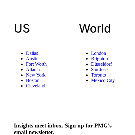
US
World
Dallas
London
Austin
Brighton
Fort Worth
Düsseldorf
Atlanta
San José
New York
Toronto
Boston
Mexico City
Cleveland
Insights meet inbox. Sign up for PMG's
email newsletter.