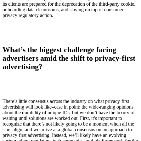
its clients are prepared for the deprecation of the third-party cookie,
onboarding data cleanrooms, and staying on top of consumer
privacy regulatory action.
What’s the biggest challenge facing
advertisers amid the shift to privacy-first
advertising?
There’s little consensus across the industry on what privacy-first
advertising will look like–case in point: the wide-ranging opinions
about the durability of unique IDs–but we don’t have the luxury of
waiting until solutions are worked out. First, it’s important to
recognize that there’s not likely going to be a moment when all the
stars align, and we arrive at a global consensus on an approach to
privacy-first advertising. Instead, we’ll likely have an evolving
system where regulators, tech companies, and platforms push for the