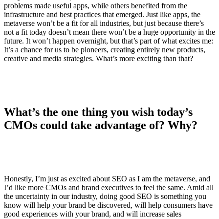
problems made useful apps, while others benefited from the
infrastructure and best practices that emerged. Just like apps, the
metaverse won’t be a fit for all industries, but just because there’s
not a fit today doesn’t mean there won’t be a huge opportunity in the
future. It won’t happen overnight, but that’s part of what excites me:
It’s a chance for us to be pioneers, creating entirely new products,
creative and media strategies. What’s more exciting than that?
What’s the one thing you wish today’s
CMOs could take advantage of? Why?
Honestly, I’m just as excited about SEO as I am the metaverse, and
I’d like more CMOs and brand executives to feel the same. Amid all
the uncertainty in our industry, doing good SEO is something you
know will help your brand be discovered, will help consumers have
good experiences with your brand, and will increase sales