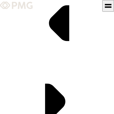
What We Do
Our Work
Team & Culture
TEAM & CULTURE
GRADUATE LEADERSHIP
PROGRAM
Insights & News
About PMG