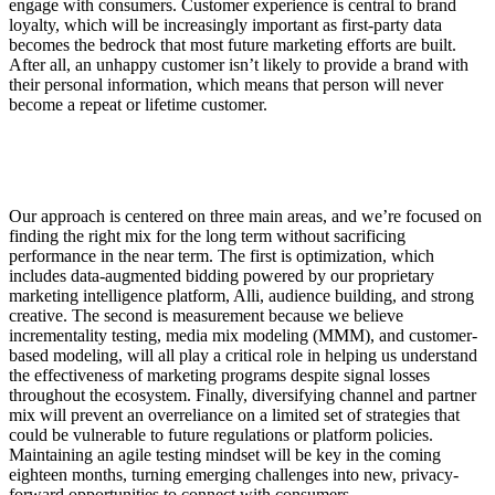
engage with consumers. Customer experience is central to brand
loyalty, which will be increasingly important as first-party data
becomes the bedrock that most future marketing efforts are built.
After all, an unhappy customer isn’t likely to provide a brand with
their personal information, which means that person will never
become a repeat or lifetime customer.
Our approach is centered on three main areas, and we’re focused on
finding the right mix for the long term without sacrificing
performance in the near term. The first is optimization, which
includes data-augmented bidding powered by our proprietary
marketing intelligence platform, Alli, audience building, and strong
creative. The second is measurement because we believe
incrementality testing, media mix modeling (MMM), and customer-
based modeling, will all play a critical role in helping us understand
the effectiveness of marketing programs despite signal losses
throughout the ecosystem. Finally, diversifying channel and partner
mix will prevent an overreliance on a limited set of strategies that
could be vulnerable to future regulations or platform policies.
Maintaining an agile testing mindset will be key in the coming
eighteen months, turning emerging challenges into new, privacy-
forward opportunities to connect with consumers.