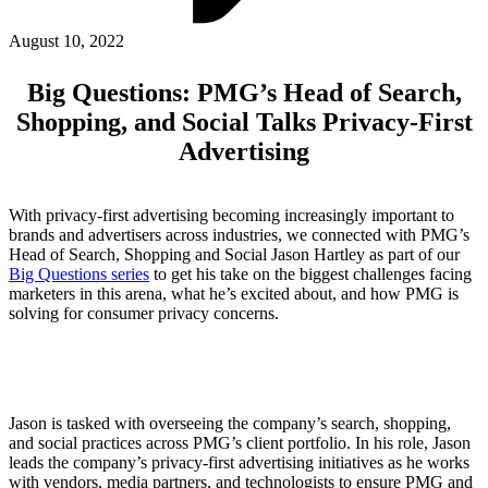
ABOUT PMG
ALLI
August 10, 2022
Open Roles
Big Questions: PMG’s Head of Search,
Shopping, and Social Talks Privacy-First
Advertising
With privacy-first advertising becoming increasingly important to
brands and advertisers across industries, we connected with PMG’s
Head of Search, Shopping and Social Jason Hartley as part of our
Big Questions series
to get his take on the biggest challenges facing
marketers in this arena, what he’s excited about, and how PMG is
Let's Connect
solving for consumer privacy concerns.
Jason is tasked with overseeing the company’s search, shopping,
and social practices across PMG’s client portfolio. In his role, Jason
leads the company’s privacy-first advertising initiatives as he works
with vendors, media partners, and technologists to ensure PMG and