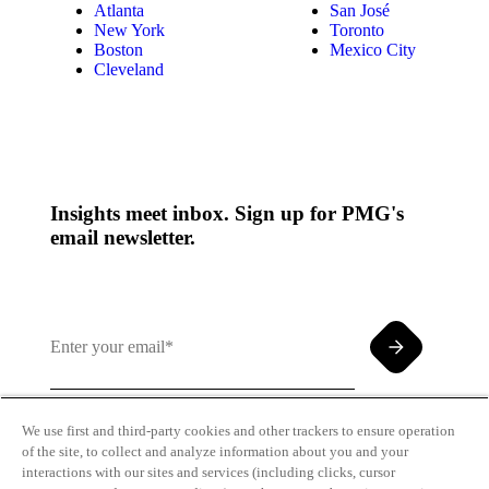
Atlanta
San José
New York
Toronto
Boston
Mexico City
Cleveland
Insights meet inbox. Sign up for PMG's
email newsletter.
We use first and third-party cookies and other trackers to ensure operation
of the site, to collect and analyze information about you and your
By clicking and subscribing you agree to our Terms of
interactions with our sites and services (including clicks, cursor
Use and
Privacy Policy