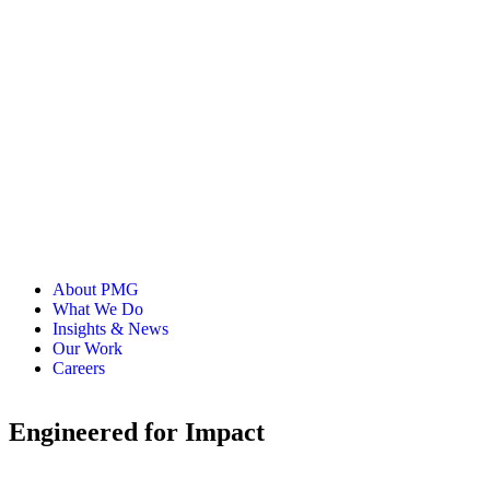
With PMG since 2012, David Gong has led marketing
initiatives at PMG, drawing on his past experience at
agencies, publishers, and industry partners.
About PMG
What We Do
Insights & News
Our Work
Careers
Engineered for Impact