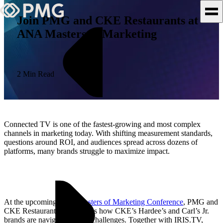
Join PMG and CKE Restaurants at
ANA Masters of Marketing
What We Do
Our Work
2 Min Read
Team & Culture
TEAM & CULTURE
Connected TV is one of the fastest-growing and most complex
GRADUATE LEADERSHIP
channels in marketing today. With shifting measurement standards,
questions around ROI, and audiences spread across dozens of
PROGRAM
platforms, many brands struggle to maximize impact.
Insights & News
About PMG
At the upcoming
ANA Masters of Marketing Conference
, PMG and
CKE Restaurants will discuss how CKE’s Hardee’s and Carl’s Jr.
brands are navigating those challenges. Together with IRIS.TV,