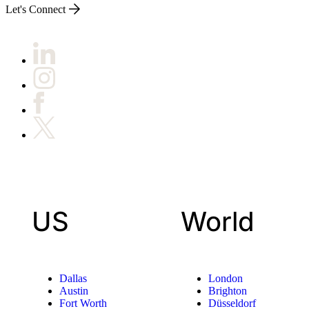
Let's Connect
US
World
Dallas
London
Austin
Brighton
Fort Worth
Düsseldorf