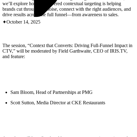
ABOUT PMG
we’ll explore how AI-powered contextual targeting is helping
ALLI
brands cut through the noise, connect with the right audiences, and
Open Roles
drive results across the full funnel—from awareness to sales.
October 14, 2025
The session, “Context that Converts: Driving Full-Funnel Impact in
CTV,” will be moderated by Field Garthwaite, CEO of IRIS.TV,
and feature:
Let's Connect
Sam Bloom, Head of Partnerships at PMG
Scott Sutton, Media Director at CKE Restaurants