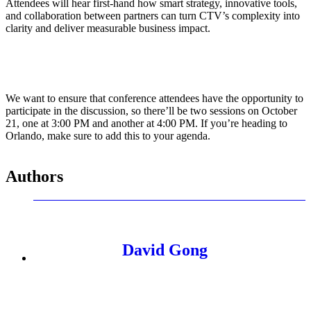
Attendees will hear first-hand how smart strategy, innovative tools,
and collaboration between partners can turn CTV’s complexity into
clarity and deliver measurable business impact.
We want to ensure that conference attendees have the opportunity to
participate in the discussion, so there’ll be two sessions on October
21, one at 3:00 PM and another at 4:00 PM. If you’re heading to
Orlando, make sure to add this to your agenda.
Authors
David Gong