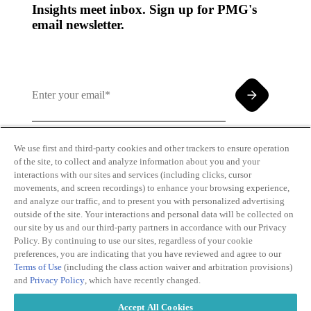
Insights meet inbox. Sign up for PMG's
email newsletter.
We use first and third-party cookies and other trackers to ensure operation
of the site, to collect and analyze information about you and your
By clicking and subscribing you agree to our Terms of
interactions with our sites and services (including clicks, cursor
Use and
Privacy Policy
movements, and screen recordings) to enhance your browsing experience,
and analyze our traffic, and to present you with personalized advertising
outside of the site. Your interactions and personal data will be collected on
our site by us and our third-party partners in accordance with our Privacy
Policy. By continuing to use our sites, regardless of your cookie
preferences, you are indicating that you have reviewed and agree to our
Terms of Use
(including the class action waiver and arbitration provisions)
Transparency
Privacy Policy
and
Privacy Policy
, which have recently changed.
in Coverage
Cookie Policy
Do Not Sell or
Terms of Use
Accept All Cookies
Share My
Copyright