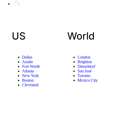
US
World
Dallas
London
Austin
Brighton
Fort Worth
Düsseldorf
Atlanta
San José
New York
Toronto
Boston
Mexico City
Cleveland