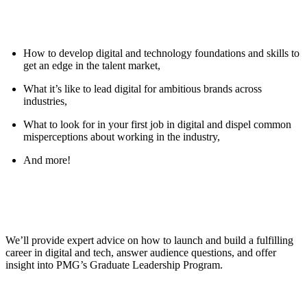
How to develop digital and technology foundations and skills to
get an edge in the talent market,
What it’s like to lead digital for ambitious brands across
industries,
What to look for in your first job in digital and dispel common
misperceptions about working in the industry,
And more!
We’ll provide expert advice on how to launch and build a fulfilling
career in digital and tech, answer audience questions, and offer
insight into PMG’s Graduate Leadership Program.