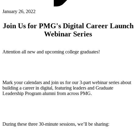
ABOUT PMG
ALLI
January 26, 2022
Open Roles
Join Us for PMG's Digital Career Launch
Webinar Series
Attention all new and upcoming college graduates!
Mark your calendars and join us for our 3-part webinar series about
Let's Connect
building a career in digital, featuring leaders and Graduate
Leadership Program alumni from across PMG.
During these three 30-minute sessions, we’ll be sharing: