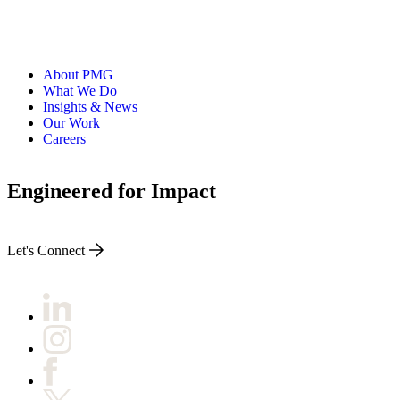
About PMG
What We Do
Insights & News
Our Work
Careers
Engineered for Impact
Let's Connect