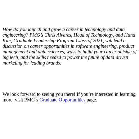
How do you launch and grow a career in technology and data
engineering? PMG’s Chris Alvares, Head of Technology, and Hana
Kim, Graduate Leadership Program Class of 2021, will lead a
discussion on career opportunities in software engineering, product
management and data sciences, ways to build your career outside of
big tech, and the skills needed to power the future of data-driven
marketing for leading brands.
We look forward to seeing you there! If you’re interested in learning
more, visit PMG’s
Graduate Opportunities
page.