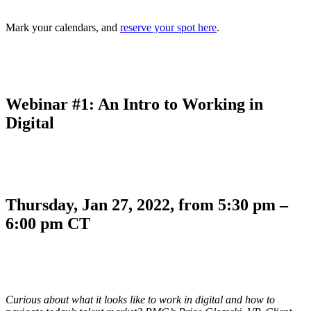
Mark your calendars, and
reserve your spot here
.
Webinar #1: An Intro to Working in
Digital
Thursday, Jan 27, 2022, from 5:30 pm –
6:00 pm CT
Curious about what it looks like to work in digital and how to