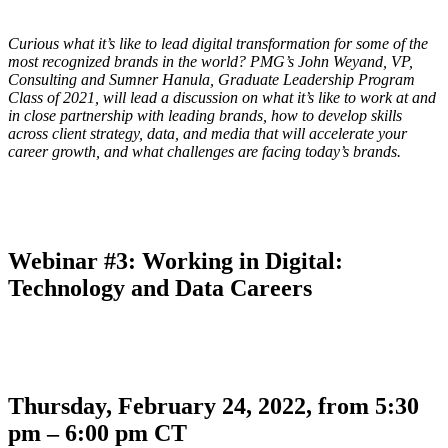
Curious what it’s like to lead digital transformation for some of the
most recognized brands in the world? PMG’s John Weyand, VP,
Consulting and Sumner Hanula, Graduate Leadership Program
Class of 2021, will lead a discussion on what it’s like to work at and
in close partnership with leading brands, how to develop skills
across client strategy, data, and media that will accelerate your
career growth, and what challenges are facing today’s brands.
Webinar #3: Working in Digital:
Technology and Data Careers
Thursday, February 24, 2022, from 5:30
pm – 6:00 pm CT