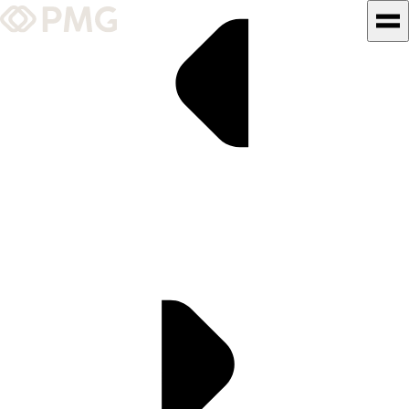
What We Do
Our Work
Team & Culture
TEAM & CULTURE
GRADUATE LEADERSHIP
PROGRAM
Insights & News
About PMG