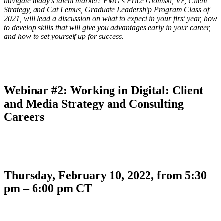
navigate today’s talent market? PMG’s Price Glomski, VP, Client
Strategy, and Cat Lemus, Graduate Leadership Program Class of
2021, will lead a discussion on what to expect in your first year, how
to develop skills that will give you advantages early in your career,
and how to set yourself up for success.
Webinar #2: Working in Digital: Client
and Media Strategy and Consulting
Careers
Thursday, February 10, 2022, from 5:30
pm – 6:00 pm CT