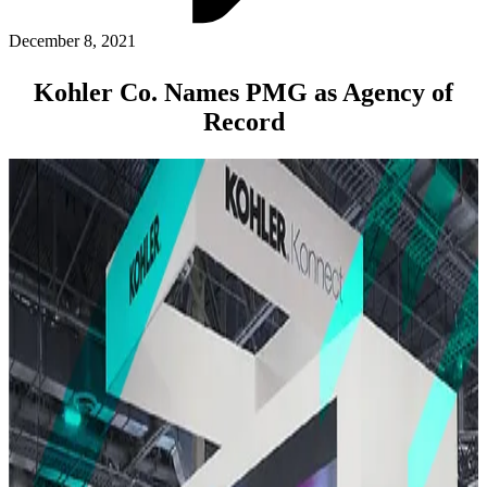
ABOUT PMG
ALLI
December 8, 2021
Open Roles
Kohler Co. Names PMG as Agency of
Record
Let's Connect