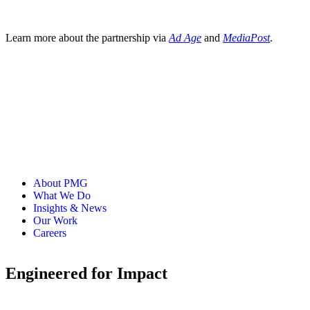
Learn more about the partnership via
Ad Age
and
MediaPost
.
About PMG
What We Do
Insights & News
Our Work
Careers
Engineered for Impact