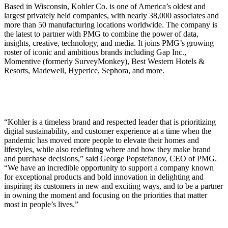
Based in Wisconsin, Kohler Co. is one of America’s oldest and
largest privately held companies, with nearly 38,000 associates and
more than 50 manufacturing locations worldwide. The company is
the latest to partner with PMG to combine the power of data,
insights, creative, technology, and media. It joins PMG’s growing
roster of iconic and ambitious brands including Gap Inc.,
Momentive (formerly SurveyMonkey), Best Western Hotels &
Resorts, Madewell, Hyperice, Sephora, and more.
“Kohler is a timeless brand and respected leader that is prioritizing
digital sustainability, and customer experience at a time when the
pandemic has moved more people to elevate their homes and
lifestyles, while also redefining where and how they make brand
and purchase decisions,” said George Popstefanov, CEO of PMG.
“We have an incredible opportunity to support a company known
for exceptional products and bold innovation in delighting and
inspiring its customers in new and exciting ways, and to be a partner
in owning the moment and focusing on the priorities that matter
most in people’s lives.”