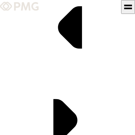
What We Do
Our Work
Team & Culture
TEAM & CULTURE
GRADUATE LEADERSHIP
PROGRAM
Insights & News
About PMG