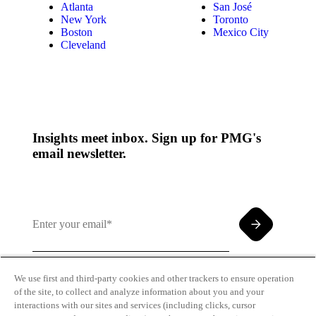
Atlanta
San José
New York
Toronto
Boston
Mexico City
Cleveland
Insights meet inbox. Sign up for PMG's
email newsletter.
We use first and third-party cookies and other trackers to ensure operation
of the site, to collect and analyze information about you and your
By clicking and subscribing you agree to our Terms of
interactions with our sites and services (including clicks, cursor
Use and
Privacy Policy