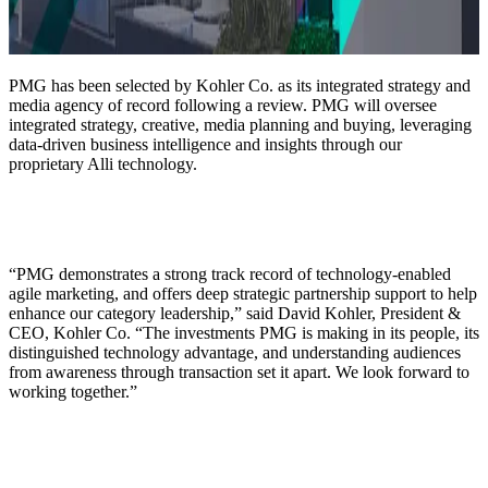
PMG has been selected by Kohler Co. as its integrated strategy and
media agency of record following a review. PMG will oversee
integrated strategy, creative, media planning and buying, leveraging
data-driven business intelligence and insights through our
proprietary Alli technology.
“PMG demonstrates a strong track record of technology-enabled
agile marketing, and offers deep strategic partnership support to help
enhance our category leadership,” said David Kohler, President &
CEO, Kohler Co. “The investments PMG is making in its people, its
distinguished technology advantage, and understanding audiences
from awareness through transaction set it apart. We look forward to
working together.”