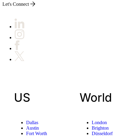
Let's Connect
US
World
Dallas
London
Austin
Brighton
Fort Worth
Düsseldorf