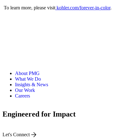
To learn more, please visit
kohler.com/forever-in-color
.
About PMG
What We Do
Insights & News
Our Work
Careers
Engineered for Impact
Let's Connect