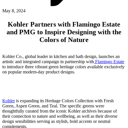
ABOUT PMG
ALLI
May 8, 2024
Open Roles
Kohler Partners with Flamingo Estate
and PMG to Inspire Designing with the
Colors of Nature
Kohler Co., global leader in kitchen and bath design, launches an
artistic and integrated campaign in partnership with
Flamingo Estate
to introduce three vibrant green heritage colors available exclusively
on popular modern-day product designs.
Let's Connect
Kohler
is expanding its Heritage Colors Collection with Fresh
Green, Aspen Green, and Teal. The specific greens were
thoughtfully curated from the iconic Kohler archives because of
their connection to nature and wellbeing, as well as their diverse
design sensibilities serving as stylish, bold accents or neutral
complements.