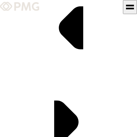
What We Do
Our Work
Team & Culture
TEAM & CULTURE
GRADUATE LEADERSHIP
PROGRAM
Insights & News
About PMG