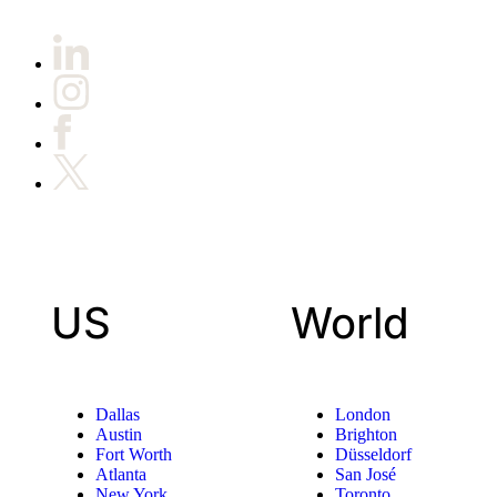
US
World
Dallas
London
Austin
Brighton
Fort Worth
Düsseldorf
Atlanta
San José
New York
Toronto