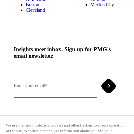
Boston
Mexico City
Cleveland
Insights meet inbox. Sign up for PMG's
email newsletter.
By clicking and subscribing you agree to our Terms of
Use and
Privacy Policy
We use first and third-party cookies and other trackers to ensure operation
of the site, to collect and analyze information about you and your