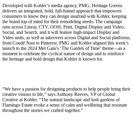
Developed with Kohler’s media agency, PMG, Heritage Greens
delivers an integrated, bold, full-funnel approach that empowers
consumers to know they can design unafraid with Kohler, keeping
the brand top of mind for their remodeling needs. The campaign
runs across Linear, CTV, OOH, Print, Digital Display and Video,
Social, and Search, and it will feature high-impact Display and
Video units, as well as takeovers across Digital and Social platforms,
from Condé Nast to Pinterest. PMG and Kohler aligned this week’s
launch to the 2024 Met Gala’s ‘The Garden of Time’ theme—as a
moment to celebrate the cyclical nature of design and to reinforce
the heritage and bold design that Kohler is known for.
“We have a passion for designing products to help people bring their
creative visions to life,” says Anthony Reeves, VP of Global
Creative at Kohler. “The natural landscape and lush gardens of
Flamingo Estate evoke a sense of calm and wellbeing that resonate
throughout the stories we crafted together.”