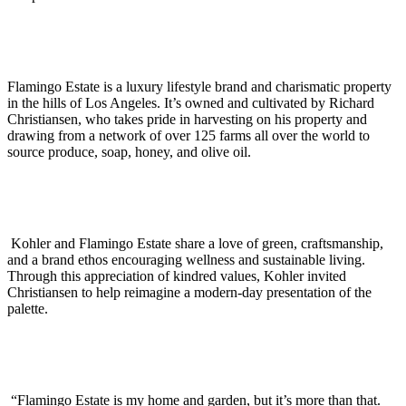
Flamingo Estate is a luxury lifestyle brand and charismatic property
in the hills of Los Angeles. It’s owned and cultivated by Richard
Christiansen, who takes pride in harvesting on his property and
drawing from a network of over 125 farms all over the world to
source produce, soap, honey, and olive oil.
Kohler and Flamingo Estate share a love of green, craftsmanship,
and a brand ethos encouraging wellness and sustainable living.
Through this appreciation of kindred values, Kohler invited
Christiansen to help reimagine a modern-day presentation of the
palette.
“Flamingo Estate is my home and garden, but it’s more than that.