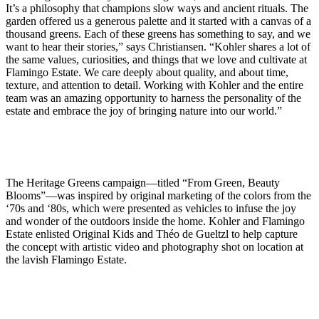
It’s a philosophy that champions slow ways and ancient rituals. The
garden offered us a generous palette and it started with a canvas of a
thousand greens. Each of these greens has something to say, and we
want to hear their stories,” says Christiansen. “Kohler shares a lot of
the same values, curiosities, and things that we love and cultivate at
Flamingo Estate. We care deeply about quality, and about time,
texture, and attention to detail. Working with Kohler and the entire
team was an amazing opportunity to harness the personality of the
estate and embrace the joy of bringing nature into our world.”
The Heritage Greens campaign—titled “From Green, Beauty
Blooms”—was inspired by original marketing of the colors from the
‘70s and ‘80s, which were presented as vehicles to infuse the joy
and wonder of the outdoors inside the home. Kohler and Flamingo
Estate enlisted Original Kids and Théo de Gueltzl to help capture
the concept with artistic video and photography shot on location at
the lavish Flamingo Estate.