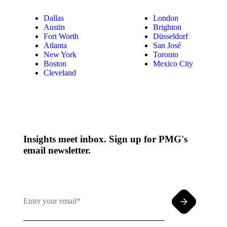
Dallas
London
Austin
Brighton
Fort Worth
Düsseldorf
Atlanta
San José
New York
Toronto
Boston
Mexico City
Cleveland
Insights meet inbox. Sign up for PMG's
email newsletter.