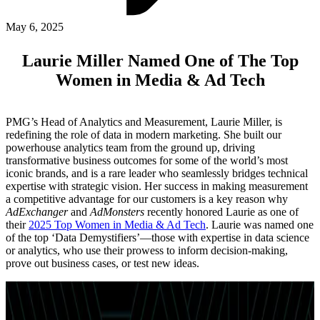
ABOUT PMG
ALLI
May 6, 2025
Open Roles
Laurie Miller Named One of The Top
Women in Media & Ad Tech
PMG’s Head of Analytics and Measurement, Laurie Miller, is
redefining the role of data in modern marketing. She built our
powerhouse analytics team from the ground up, driving
transformative business outcomes for some of the world’s most
iconic brands, and is a rare leader who seamlessly bridges technical
expertise with strategic vision. Her success in making measurement
a competitive advantage for our customers is a key reason why
Let's Connect
AdExchanger
and
AdMonsters
recently honored Laurie as one of
their
2025 Top Women in Media & Ad Tech
. Laurie was named one
of the top ‘Data Demystifiers’—those with expertise in data science
or analytics, who use their prowess to inform decision-making,
prove out business cases, or test new ideas.