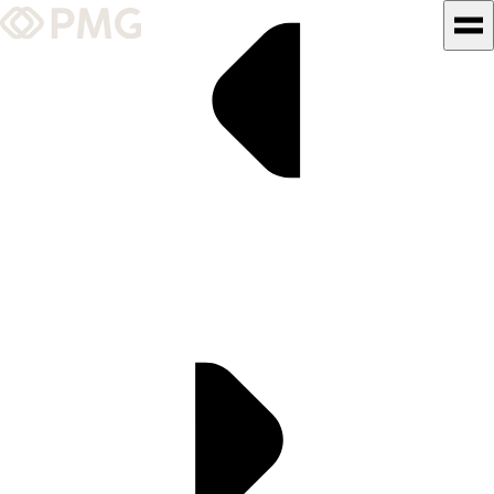
What We Do
Our Work
Team & Culture
TEAM & CULTURE
GRADUATE LEADERSHIP
PROGRAM
Insights & News
About PMG