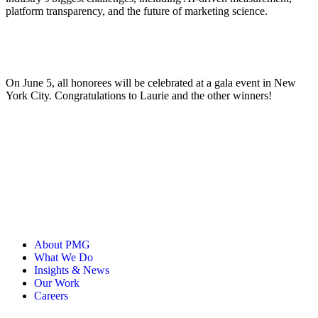
platform transparency, and the future of marketing science.
On June 5, all honorees will be celebrated at a gala event in New
York City. Congratulations to Laurie and the other winners!
About PMG
What We Do
Insights & News
Our Work
Careers