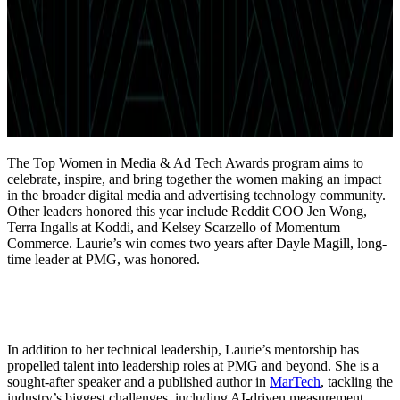
The Top Women in Media & Ad Tech Awards program aims to
celebrate, inspire, and bring together the women making an impact
in the broader digital media and advertising technology community.
Other leaders honored this year include Reddit COO Jen Wong,
Terra Ingalls at Koddi, and Kelsey Scarzello of Momentum
Commerce. Laurie’s win comes two years after Dayle Magill, long-
time leader at PMG, was honored.
In addition to her technical leadership, Laurie’s mentorship has
propelled talent into leadership roles at PMG and beyond. She is a
sought-after speaker and a published author in
MarTech
, tackling the
industry’s biggest challenges, including AI-driven measurement,