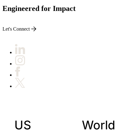
Engineered for Impact
Let's Connect
US
World