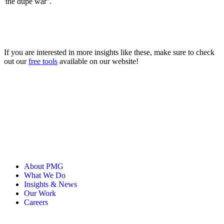
'the dupe war’.
If you are interested in more insights like these, make sure to check
out our
free tools
available on our website!
About PMG
What We Do
Insights & News
Our Work
Careers