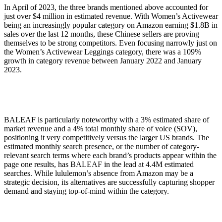
In April of 2023, the three brands mentioned above accounted for
just over $4 million in estimated revenue. With Women’s Activewear
being an increasingly popular category on Amazon earning $1.8B in
sales over the last 12 months, these Chinese sellers are proving
themselves to be strong competitors. Even focusing narrowly just on
the Women’s Activewear Leggings category, there was a 109%
growth in category revenue between January 2022 and January
2023.
BALEAF is particularly noteworthy with a 3% estimated share of
market revenue and a 4% total monthly share of voice (SOV),
positioning it very competitively versus the larger US brands. The
estimated monthly search presence, or the number of category-
relevant search terms where each brand’s products appear within the
page one results, has BALEAF in the lead at 4.4M estimated
searches. While lululemon’s absence from Amazon may be a
strategic decision, its alternatives are successfully capturing shopper
demand and staying top-of-mind within the category.