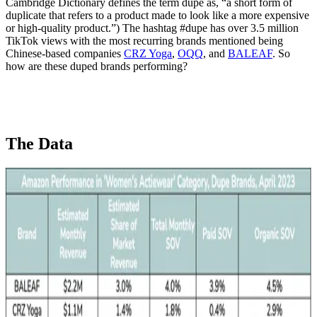
Cambridge Dictionary defines the term dupe as, “a short form of
duplicate that refers to a product made to look like a more expensive
or high-quality product.”) The hashtag #dupe has over 3.5 million
TikTok views with the most recurring brands mentioned being
Chinese-based companies
CRZ Yoga
,
OQQ
, and
BALEAF
. So
how are these duped brands performing?
The Data