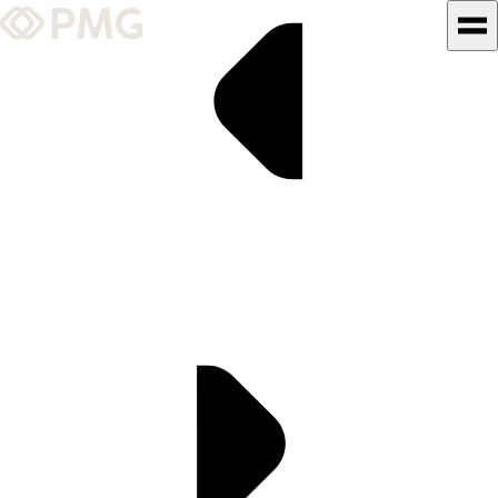
What We Do
Our Work
Team & Culture
TEAM & CULTURE
GRADUATE LEADERSHIP
PROGRAM
Insights & News
About PMG