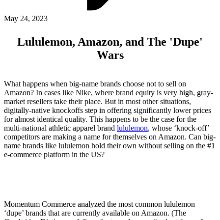
ABOUT PMG
ALLI
May 24, 2023
Open Roles
Lululemon, Amazon, and The 'Dupe'
Wars
What happens when big-name brands choose not to sell on
Amazon? In cases like Nike, where brand equity is very high, gray-
market resellers take their place. But in most other situations,
digitally-native knockoffs step in offering significantly lower prices
for almost identical quality. This happens to be the case for the
multi-national athletic apparel brand
lululemon
, whose ‘knock-off’
competitors are making a name for themselves on Amazon. Can big-
Let's Connect
name brands like lululemon hold their own without selling on the #1
e-commerce platform in the US?
Momentum Commerce analyzed the most common lululemon
‘dupe’ brands that are currently available on Amazon. (The