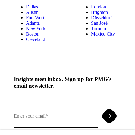
Dallas
London
Austin
Brighton
Fort Worth
Düsseldorf
Atlanta
San José
New York
Toronto
Boston
Mexico City
Cleveland
Insights meet inbox. Sign up for PMG's
email newsletter.