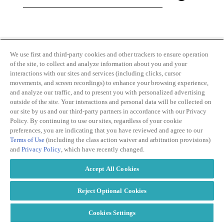
By clicking and subscribing you agree to our Terms of
Use and
Privacy Policy
We use first and third-party cookies and other trackers to ensure operation
of the site, to collect and analyze information about you and your
interactions with our sites and services (including clicks, cursor
movements, and screen recordings) to enhance your browsing experience,
and analyze our traffic, and to present you with personalized advertising
outside of the site. Your interactions and personal data will be collected on
our site by us and our third-party partners in accordance with our Privacy
Transparency
Privacy Policy
Policy. By continuing to use our sites, regardless of your cookie
in Coverage
Cookie Policy
preferences, you are indicating that you have reviewed and agree to our
Do Not Sell or
Terms of Use
Terms of Use
(including the class action waiver and arbitration provisions)
Share My
Copyright
and
Privacy Policy
, which have recently changed.
Personal
2026
Information
Accept All Cookies
Modern
Slavery Act
Statement
Reject Optional Cookies
Cookies Settings