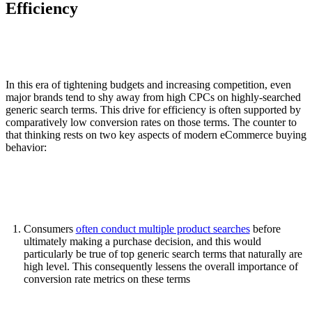
Efficiency
In this era of tightening budgets and increasing competition, even
major brands tend to shy away from high CPCs on highly-searched
generic search terms. This drive for efficiency is often supported by
comparatively low conversion rates on those terms. The counter to
that thinking rests on two key aspects of modern eCommerce buying
behavior:
Consumers
often conduct multiple product searches
before
ultimately making a purchase decision, and this would
particularly be true of top generic search terms that naturally are
high level. This consequently lessens the overall importance of
conversion rate metrics on these terms