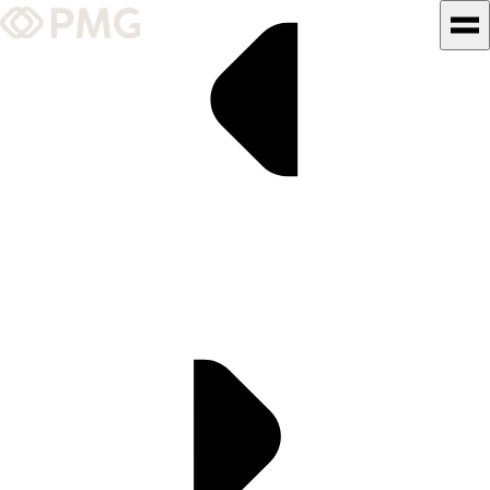
What We Do
Our Work
Team & Culture
TEAM & CULTURE
GRADUATE LEADERSHIP
PROGRAM
Insights & News
About PMG