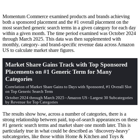
Momentum Commerce examined products and brands achieving
both a sponsored placement and the #1 overall placement on the
most searched generic search terms in a given category for each day
within a given month. The time period examined was October 2024
through March 2025. This data was then supplemented with
monthly, category- and brand-specific revenue data across Amazon
US to calculate market share figures.
The results show how, across a number of categories, there is a
strong relationship between paid, top-of-search appearances on these
#1 generic search terms and market share one month later. This is
particularly true in what could be described as ‘discovery-heavy’
subcategories, like those within Home & Kitchen and Toys &