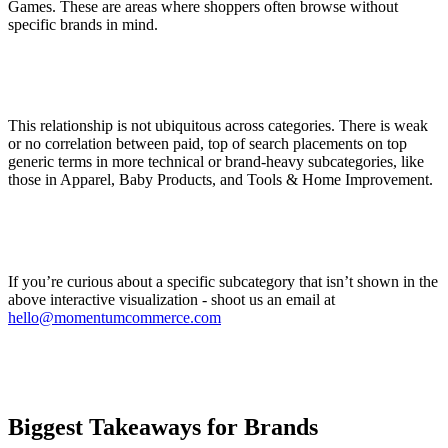
Games. These are areas where shoppers often browse without
specific brands in mind.
This relationship is not ubiquitous across categories. There is weak
or no correlation between paid, top of search placements on top
generic terms in more technical or brand-heavy subcategories, like
those in Apparel, Baby Products, and Tools & Home Improvement.
If you’re curious about a specific subcategory that isn’t shown in the
above interactive visualization - shoot us an email at
hello@momentumcommerce.com
Biggest Takeaways for Brands