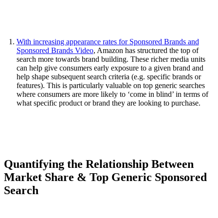
With increasing appearance rates for Sponsored Brands and
Sponsored Brands Video
, Amazon has structured the top of
search more towards brand building. These richer media units
can help give consumers early exposure to a given brand and
help shape subsequent search criteria (e.g. specific brands or
features). This is particularly valuable on top generic searches
where consumers are more likely to ‘come in blind’ in terms of
what specific product or brand they are looking to purchase.
Quantifying the Relationship Between
Market Share & Top Generic Sponsored
Search