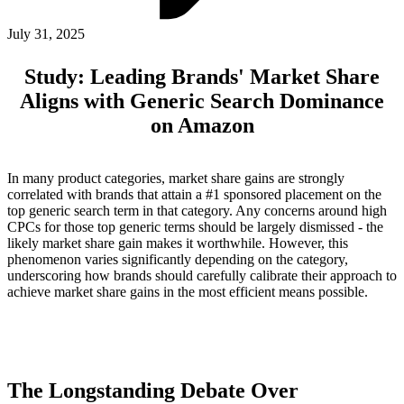
ABOUT PMG
ALLI
July 31, 2025
Open Roles
Study: Leading Brands' Market Share
Aligns with Generic Search Dominance
on Amazon
In many product categories, market share gains are strongly
correlated with brands that attain a #1 sponsored placement on the
top generic search term in that category. Any concerns around high
CPCs for those top generic terms should be largely dismissed - the
likely market share gain makes it worthwhile. However, this
Let's Connect
phenomenon varies significantly depending on the category,
underscoring how brands should carefully calibrate their approach to
achieve market share gains in the most efficient means possible.
The Longstanding Debate Over