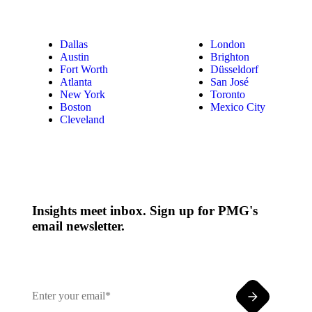
Dallas
London
Austin
Brighton
Fort Worth
Düsseldorf
Atlanta
San José
New York
Toronto
Boston
Mexico City
Cleveland
Insights meet inbox. Sign up for PMG's
email newsletter.