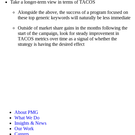
Take a longer-term view in terms of TACOS
Alongside the above, the success of a program focused on
these top generic keywords will naturally be less immediate
Outside of market share gains in the months following the
start of the campaign, look for steady improvement in
TACOS metrics over time as a signal of whether the
strategy is having the desired effect
About PMG
What We Do
Insights & News
Our Work
Careers