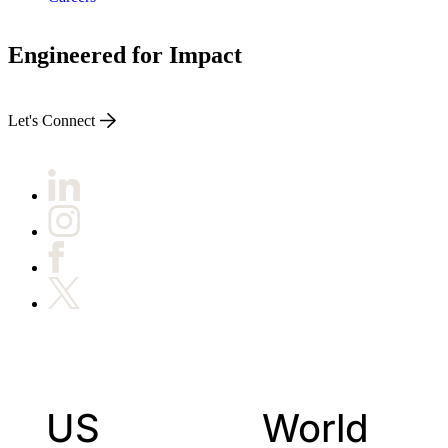
Engineered for Impact
Let's Connect
US
World