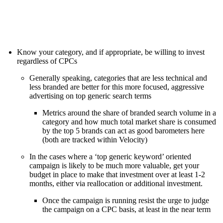
Know your category, and if appropriate, be willing to invest
regardless of CPCs
Generally speaking, categories that are less technical and
less branded are better for this more focused, aggressive
advertising on top generic search terms
Metrics around the share of branded search volume in a
category and how much total market share is consumed
by the top 5 brands can act as good barometers here
(both are tracked within Velocity)
In the cases where a ‘top generic keyword’ oriented
campaign is likely to be much more valuable, get your
budget in place to make that investment over at least 1-2
months, either via reallocation or additional investment.
Once the campaign is running resist the urge to judge
the campaign on a CPC basis, at least in the near term