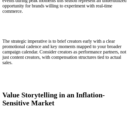
events during peak moments this season represent an underutilized
opportunity for brands willing to experiment with real-time
commerce.
The strategic imperative is to brief creators early with a clear
promotional cadence and key moments mapped to your broader
campaign calendar. Consider creators as performance partners, not
just content creators, with compensation structures tied to actual
sales.
Value Storytelling in an Inflation-
Sensitive Market