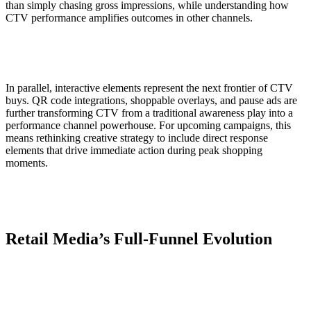
than simply chasing gross impressions, while understanding how
CTV performance amplifies outcomes in other channels.
In parallel, interactive elements represent the next frontier of CTV
buys. QR code integrations, shoppable overlays, and pause ads are
further transforming CTV from a traditional awareness play into a
performance channel powerhouse. For upcoming campaigns, this
means rethinking creative strategy to include direct response
elements that drive immediate action during peak shopping
moments.
Retail Media’s Full-Funnel Evolution