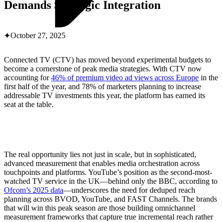
ABOUT PMG
Demands Strategic Integration
ALLI
Open Roles
October 27, 2025
Connected TV (CTV) has moved beyond experimental budgets to
become a cornerstone of peak media strategies. With CTV now
accounting for
46% of premium video ad views across Europe
in the
first half of the year, and 78% of marketers planning to increase
addressable TV investments this year, the platform has earned its
seat at the table.
Let's Connect
The real opportunity lies not just in scale, but in sophisticated,
advanced measurement that enables media orchestration across
touchpoints and platforms. YouTube’s position as the second-most-
watched TV service in the UK—behind only the BBC, according to
Ofcom’s 2025 data
—underscores the need for deduped reach
planning across BVOD, YouTube, and FAST Channels. The brands
that will win this peak season are those building omnichannel
measurement frameworks that capture true incremental reach rather