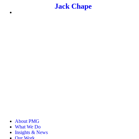
Jack Chape
Head of Integrated Media, EMEA
Jack leads integrated media strategy across EMEA (Digital,
TV, Audio, OOH, Partnerships), aligning cross-functional
teams to drive real-world impact for our customers.
About PMG
What We Do
Insights & News
Our Work