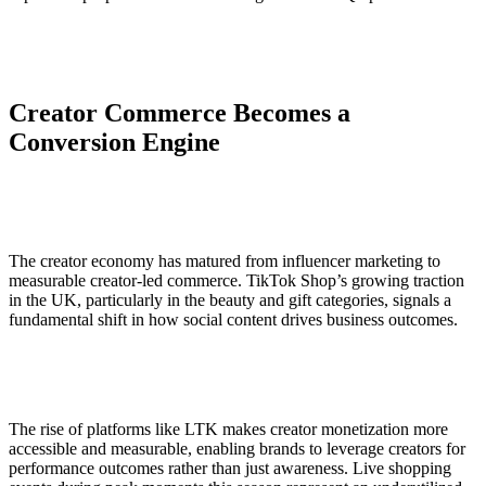
Creator Commerce Becomes a
Conversion Engine
The creator economy has matured from influencer marketing to
measurable creator-led commerce. TikTok Shop’s growing traction
in the UK, particularly in the beauty and gift categories, signals a
fundamental shift in how social content drives business outcomes.
The rise of platforms like LTK makes creator monetization more
accessible and measurable, enabling brands to leverage creators for
performance outcomes rather than just awareness. Live shopping