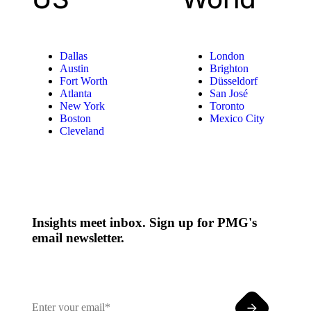
Dallas
London
Austin
Brighton
Fort Worth
Düsseldorf
Atlanta
San José
New York
Toronto
Boston
Mexico City
Cleveland
Insights meet inbox. Sign up for PMG's
email newsletter.