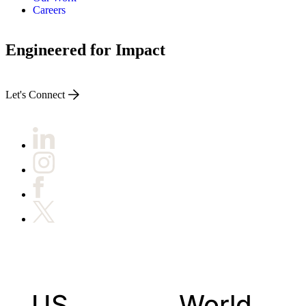
Careers
Engineered for Impact
Let's Connect
US
World