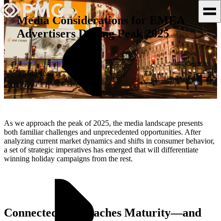
Media Considerations for EMEA
Advertisers During Peak 2025
What We Do
Our Work
3 Min Read
Team & Culture
TEAM & CULTURE
As we approach the peak of 2025, the media landscape presents
GRADUATE LEADERSHIP
both familiar challenges and unprecedented opportunities. After
analyzing current market dynamics and shifts in consumer behavior,
PROGRAM
a set of strategic imperatives has emerged that will differentiate
Insights & News
winning holiday campaigns from the rest.
About PMG
Connected TV Reaches Maturity—and