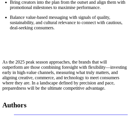
Bring creators into the plan from the outset and align them with
promotional milestones to maximise performance.
Balance value-based messaging with signals of quality,
sustainability, and cultural relevance to connect with cautious,
deal-seeking consumers.
As the 2025 peak season approaches, the brands that will
outperform are those combining foresight with flexibility—investing
early in high-value channels, measuring what truly matters, and
aligning creative, commerce, and technology to meet consumers
where they are. In a landscape defined by precision and pace,
preparedness will be the ultimate competitive advantage.
Authors