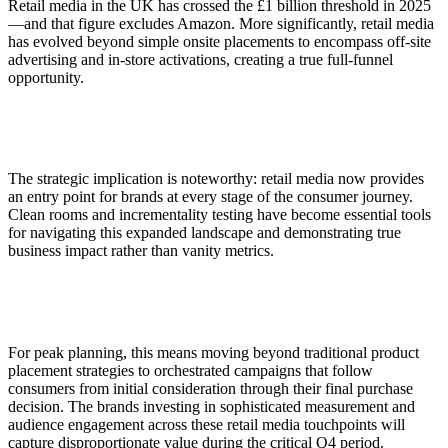
Retail media in the UK has crossed the £1 billion threshold in 2025
—and that figure excludes Amazon. More significantly, retail media
has evolved beyond simple onsite placements to encompass off-site
advertising and in-store activations, creating a true full-funnel
opportunity.
The strategic implication is noteworthy: retail media now provides
an entry point for brands at every stage of the consumer journey.
Clean rooms and incrementality testing have become essential tools
for navigating this expanded landscape and demonstrating true
business impact rather than vanity metrics.
For peak planning, this means moving beyond traditional product
placement strategies to orchestrated campaigns that follow
consumers from initial consideration through their final purchase
decision. The brands investing in sophisticated measurement and
audience engagement across these retail media touchpoints will
capture disproportionate value during the critical Q4 period.