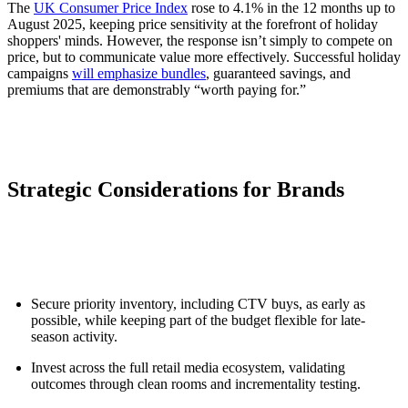
The
UK Consumer Price Index
rose to 4.1% in the 12 months up to
August 2025, keeping price sensitivity at the forefront of holiday
shoppers' minds. However, the response isn’t simply to compete on
price, but to communicate value more effectively. Successful holiday
campaigns
will emphasize bundles
, guaranteed savings, and
premiums that are demonstrably “worth paying for.”
Strategic Considerations for Brands
Secure priority inventory, including CTV buys, as early as
possible, while keeping part of the budget flexible for late-
season activity.
Invest across the full retail media ecosystem, validating
outcomes through clean rooms and incrementality testing.