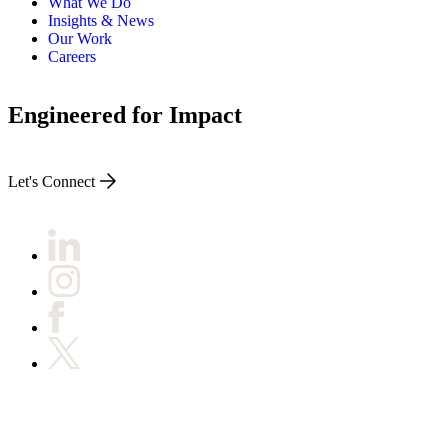
What We Do
Insights & News
Our Work
Careers
Engineered for Impact
Let's Connect