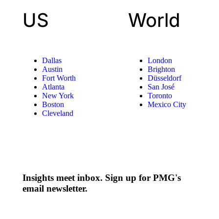
US
World
Dallas
London
Austin
Brighton
Fort Worth
Düsseldorf
Atlanta
San José
New York
Toronto
Boston
Mexico City
Cleveland
Insights meet inbox. Sign up for PMG's
email newsletter.