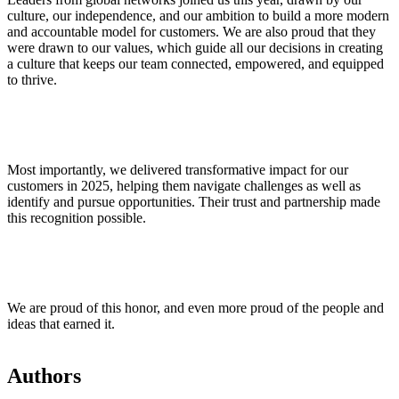
culture, our independence, and our ambition to build a more modern
and accountable model for customers. We are also proud that they
were drawn to our values, which guide all our decisions in creating
a culture that keeps our team connected, empowered, and equipped
to thrive.
Most importantly, we delivered transformative impact for our
customers in 2025, helping them navigate challenges as well as
identify and pursue opportunities. Their trust and partnership made
this recognition possible.
We are proud of this honor, and even more proud of the people and
ideas that earned it.
Authors