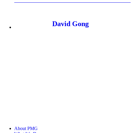
David Gong
With PMG since 2012, David Gong has led marketing
initiatives at PMG, drawing on his past experience at
agencies, publishers, and industry partners.
About PMG