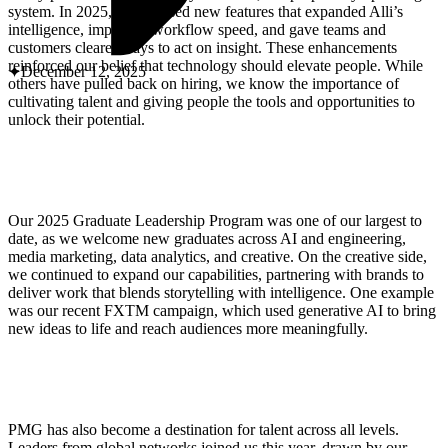
ABOUT PMG
system. In 2025, we released new features that expanded Alli’s
ALLI
intelligence, improved workflow speed, and gave teams and
Open Roles
customers clearer ways to act on insight. These enhancements
reinforced our belief that technology should elevate people. While
December 12, 2025
others have pulled back on hiring, we know the importance of
cultivating talent and giving people the tools and opportunities to
unlock their potential.
Our 2025 Graduate Leadership Program was one of our largest to
date, as we welcome new graduates across AI and engineering,
media marketing, data analytics, and creative. On the creative side,
we continued to expand our capabilities, partnering with brands to
Let's Connect
deliver work that blends storytelling with intelligence. One example
was our recent FXTM campaign, which used generative AI to bring
new ideas to life and reach audiences more meaningfully.
PMG has also become a destination for talent across all levels.
Leaders from global networks joined us this year, drawn by our