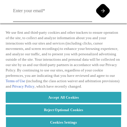
We use first and third-party cookies and other trackers to ensure operation
of the site, to collect and analyze information about you and your
By clicking and subscribing you agree to our Terms of
interactions with our sites and services (including clicks, cursor
Use and
Privacy Policy
movements, and screen recordings) to enhance your browsing experience,
and analyze our traffic, and to present you with personalized advertising
outside of the site. Your interactions and personal data will be collected on
our site by us and our third-party partners in accordance with our Privacy
Policy. By continuing to use our sites, regardless of your cookie
preferences, you are indicating that you have reviewed and agree to our
Terms of Use
(including the class action waiver and arbitration provisions)
Transparency
Privacy Policy
and
Privacy Policy
, which have recently changed.
in Coverage
Cookie Policy
Do Not Sell or
Terms of Use
Accept All Cookies
Share My
Copyright
Personal
2026
Information
Reject Optional Cookies
Cookies Settings