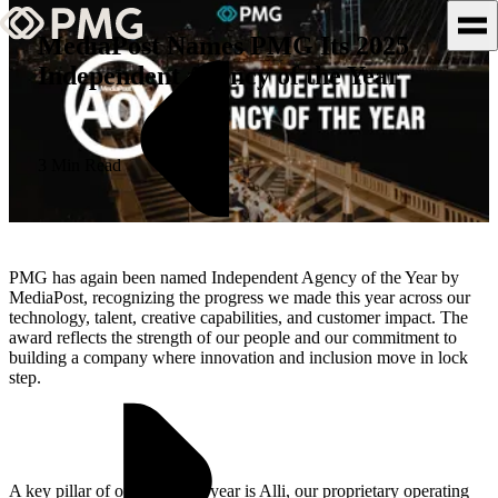
MediaPost Names PMG Its 2025
Independent Agency of the Year
What We Do
Our Work
3 Min Read
Team & Culture
TEAM & CULTURE
PMG has again been named Independent Agency of the Year by
GRADUATE LEADERSHIP
MediaPost, recognizing the progress we made this year across our
technology, talent, creative capabilities, and customer impact. The
PROGRAM
award reflects the strength of our people and our commitment to
Insights & News
building a company where innovation and inclusion move in lock
step.
About PMG
A key pillar of our story this year is Alli, our proprietary operating