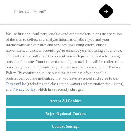
We use first and third-party cookies and other trackers to ensure operation
of the site, to collect and analyze information about you and your
By clicking and subscribing you agree to our Terms of
interactions with our sites and services (including clicks, cursor
Use and
Privacy Policy
movements, and screen recordings) to enhance your browsing experience,
and analyze our traffic, and to present you with personalized advertising
outside of the site. Your interactions and personal data will be collected on
our site by us and our third-party partners in accordance with our Privacy
Policy. By continuing to use our sites, regardless of your cookie
preferences, you are indicating that you have reviewed and agree to our
Terms of Use
(including the class action waiver and arbitration provisions)
Transparency
Privacy Policy
and
Privacy Policy
, which have recently changed.
in Coverage
Cookie Policy
Do Not Sell or
Terms of Use
Accept All Cookies
Share My
Copyright
Personal
2026
Information
Reject Optional Cookies
Cookies Settings