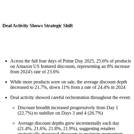
Deal Activity Shows Strategic Shift
Across the full four days of Prime Day 2025, 25.6% of products
on Amazon US featured discounts, representing an 8% increase
from 2024's rate of 23.6%
While more products were on sale, the average discount depth
decreased to 21.7%, down 11% from a rate of 24.4% in 2024
Deal activity showed careful orchestration throughout the event:
Discount breadth increased progressively from Day 1
(22.7%) to stabilize on Days 3 and 4 (26.7%)
Average discount depths grew incrementally each day
(21.4%, 21.6%, 21.8%, 21.9%), suggesting retailers
strategically deepened discounts to maintain momentum