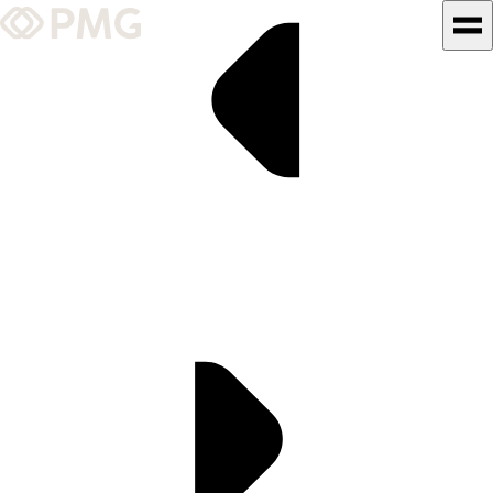
What We Do
Our Work
Team & Culture
TEAM & CULTURE
GRADUATE LEADERSHIP
PROGRAM
Insights & News
About PMG