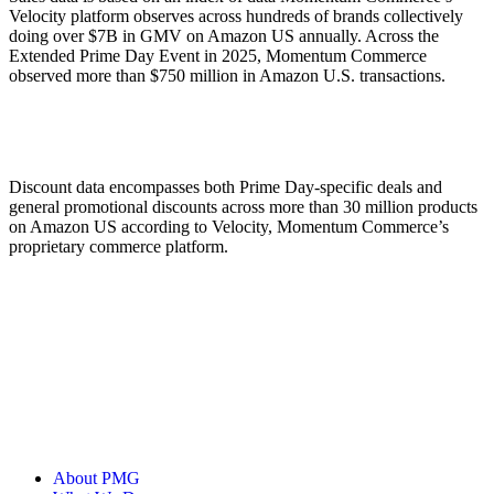
Velocity platform observes across hundreds of brands collectively
doing over $7B in GMV on Amazon US annually. Across the
Extended Prime Day Event in 2025, Momentum Commerce
observed more than $750 million in Amazon U.S. transactions.
Discount data encompasses both Prime Day-specific deals and
general promotional discounts across more than 30 million products
on Amazon US according to Velocity, Momentum Commerce’s
proprietary commerce platform.
About PMG