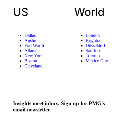
US
World
Dallas
London
Austin
Brighton
Fort Worth
Düsseldorf
Atlanta
San José
New York
Toronto
Boston
Mexico City
Cleveland
Insights meet inbox. Sign up for PMG's
email newsletter.