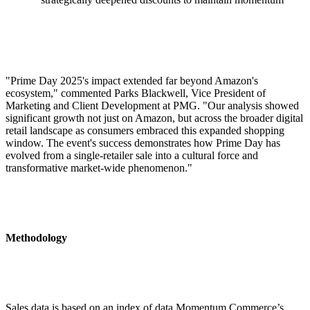
"Prime Day 2025's impact extended far beyond Amazon's
ecosystem," commented Parks Blackwell, Vice President of
Marketing and Client Development at PMG. "Our analysis showed
significant growth not just on Amazon, but across the broader digital
retail landscape as consumers embraced this expanded shopping
window. The event's success demonstrates how Prime Day has
evolved from a single-retailer sale into a cultural force and
transformative market-wide phenomenon."
Methodology
Sales data is based on an index of data Momentum Commerce’s