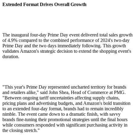
Extended Format Drives Overall Growth
The inaugural four-day Prime Day event delivered total sales growth
of 4.9% compared to the combined performance of 2024's two-day
Prime Day and the two days immediately following. This growth
validates Amazon's strategic decision to extend the shopping event's
duration.
"This year's Prime Day represented uncharted territory for brands
and retailers alike," said John Shea, Head of Commerce at PMG.
"Between ongoing tariff uncertainties affecting supply chains,
pricing plans and advertising budgets, and Amazon's bold transition
to an extended four-day format, brands had to remain incredibly
nimble. The event came down to a dramatic finish, with savvy
brands fine-tuning their promotional strategies until the final hours
while consumers responded with significant purchasing activity in
the closing stretch."