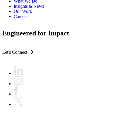
What We Do
Insights & News
Our Work
Careers
Engineered for Impact
Let's Connect