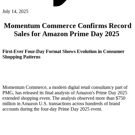
ABOUT PMG
ALLI
July 14, 2025
Open Roles
Momentum Commerce Confirms Record
Sales for Amazon Prime Day 2025
First-Ever Four-Day Format Shows Evolution in Consumer
Shopping Patterns
Let's Connect
Momentum Commerce, a modern digital retail consultancy part of
PMG, has released its final analysis of Amazon's Prime Day 2025
extended shopping event. The analysis observed more than $750
million in Amazon U.S. transactions across hundreds of brand
accounts during the four-day Prime Day 2025 event.