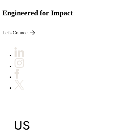
Engineered for Impact
Let's Connect
US