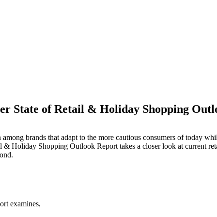
r State of Retail & Holiday Shopping Out
M
ason among brands that adapt to the more cautious consumers of today w
il & Holiday Shopping Outlook Report takes a closer look at current re
yond.
ort examines,