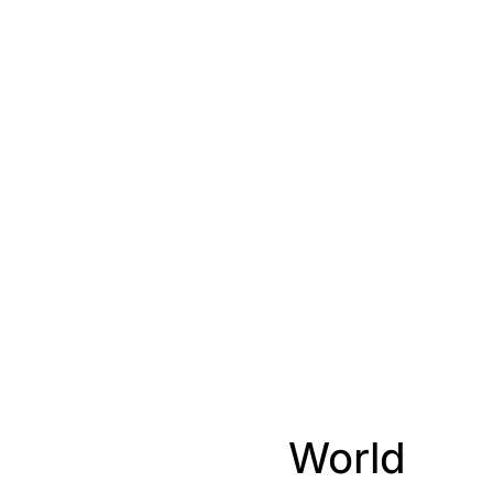
World