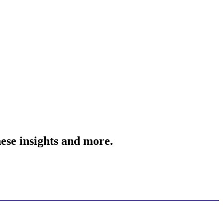
ese insights and more.