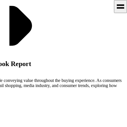
look Report
hile conveying value throughout the buying experience. As consumers
tail shopping, media industry, and consumer trends, exploring how