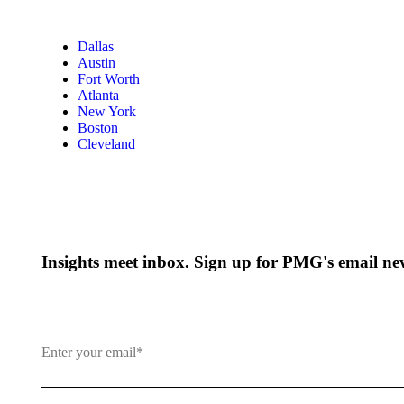
Dallas
Austin
Fort Worth
Atlanta
New York
Boston
Cleveland
Insights meet inbox. Sign up for PMG's email new