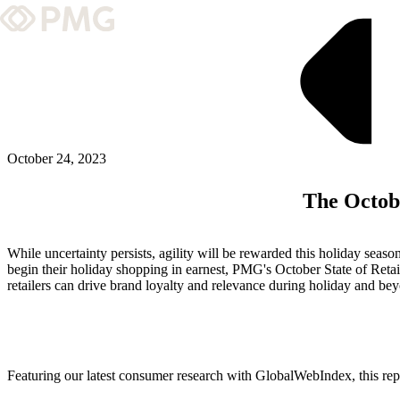
What We Do
Our Work
Team & Culture
October 24, 2023
The Octobe
TEAM & CULTURE
GRADUATE LEADERSHIP PROGRA
While uncertainty persists, agility will be rewarded this holiday se
Insights & News
begin their holiday shopping in earnest, PMG's October State of Reta
retailers can drive brand loyalty and relevance during holiday and be
About PMG
ABOUT PMG
Featuring our latest consumer research with GlobalWebIndex, this rep