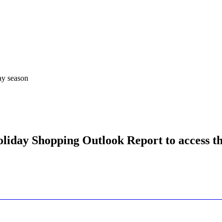
ay season
liday Shopping Outlook Report to access th
Let's Connect