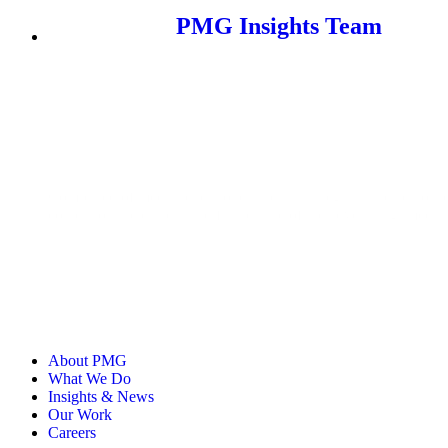
PMG Insights Team
Comprised of media practitioners, retail strategists, and senior
content on the current and future state of the advertising, media
About PMG
What We Do
Insights & News
Our Work
Careers