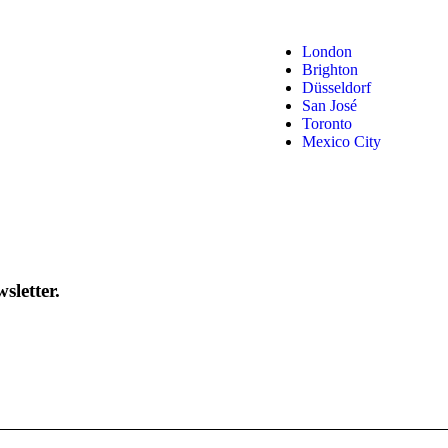
London
Brighton
Düsseldorf
San José
Toronto
Mexico City
sletter.