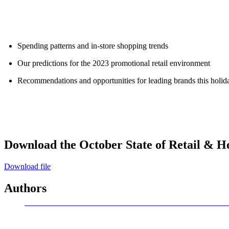
ALLI
Open Roles
Spending patterns and in-store shopping trends
Our predictions for the 2023 promotional retail environment
Recommendations and opportunities for leading brands this holid
Download the October State of Retail & Ho
Download file
Authors