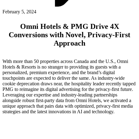
ABOUT PMG
ALLI
February 5, 2024
Open Roles
Omni Hotels & PMG Drive 4X
Conversions with Novel, Privacy-First
Approach
With more than 50 properties across Canada and the U.S., Omni
Hotels & Resorts is no stranger to providing its guests with a
personalized, premium experience, and the brand’s digital
touchpoints are expected to deliver the same. As industry-wide
cookie deprecation draws near, the hospitality leader recently tapped
Let's Connect
PMG to reimagine its digital advertising for the privacy-first future.
Leveraging our expertise and industry-leading partnerships
alongside robust first-party data from Omni Hotels, we activated a
unique approach that pairs data with optimized, privacy-first media
strategies and the latest innovations in AI and technology.