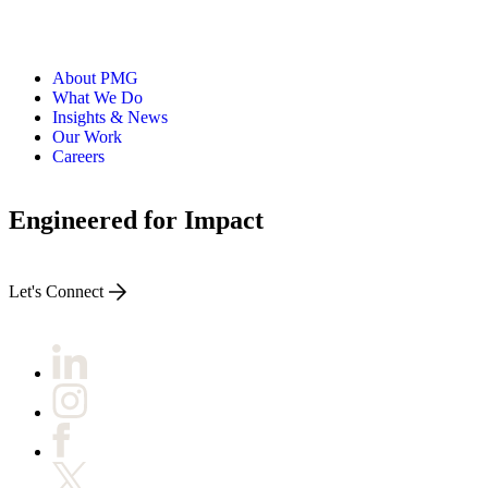
About PMG
What We Do
Insights & News
Our Work
Careers
Engineered for Impact
Let's Connect