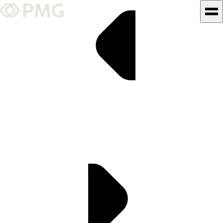
What We Do
Our Work
Team & Culture
TEAM & CULTURE
GRADUATE LEADERSHIP
PROGRAM
Insights & News
About PMG