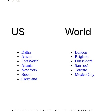
US
World
Dallas
London
Austin
Brighton
Fort Worth
Düsseldorf
Atlanta
San José
New York
Toronto
Boston
Mexico City
Cleveland