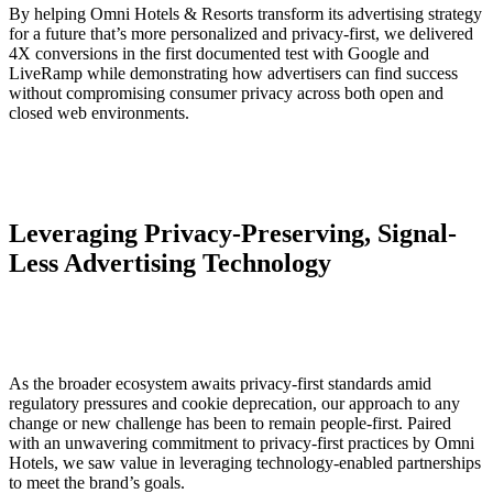
By helping Omni Hotels & Resorts transform its advertising strategy
for a future that’s more personalized and privacy-first, we delivered
4X conversions in the first documented test with Google and
LiveRamp while demonstrating how advertisers can find success
without compromising consumer privacy across both open and
closed web environments.
Leveraging Privacy-Preserving, Signal-
Less Advertising Technology
As the broader ecosystem awaits privacy-first standards amid
regulatory pressures and cookie deprecation, our approach to any
change or new challenge has been to remain people-first. Paired
with an unwavering commitment to privacy-first practices by Omni
Hotels, we saw value in leveraging technology-enabled partnerships
to meet the brand’s goals.