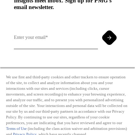
Insights meet inbox. Sign up for PMG's
email newsletter.
By clicking and subscribing you agree to our Terms of
Use and
Privacy Policy
We use first and third-party cookies and other trackers to ensure operation
of the site, to collect and analyze information about you and your
interactions with our sites and services (including clicks, cursor
movements, and screen recordings) to enhance your browsing experience,
and analyze our traffic, and to present you with personalized advertising
outside of the site. Your interactions and personal data will be collected on
our site by us and our third-party partners in accordance with our Privacy
Transparency
Privacy Policy
Policy. By continuing to use our sites, regardless of your cookie
in Coverage
Cookie Policy
preferences, you are indicating that you have reviewed and agree to our
Do Not Sell or
Terms of Use
Terms of Use
(including the class action waiver and arbitration provisions)
Share My
Copyright
and
Privacy Policy
, which have recently changed.