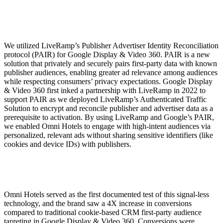
We utilized LiveRamp’s Publisher Advertiser Identity Reconciliation
protocol (PAIR) for Google Display & Video 360. PAIR is a new
solution that privately and securely pairs first-party data with known
publisher audiences, enabling greater ad relevance among audiences
while respecting consumers’ privacy expectations. Google Display
& Video 360 first inked a partnership with LiveRamp in 2022 to
support PAIR as we deployed LiveRamp’s Authenticated Traffic
Solution to encrypt and reconcile publisher and advertiser data as a
prerequisite to activation. By using LiveRamp and Google’s PAIR,
we enabled Omni Hotels to engage with high-intent audiences via
personalized, relevant ads without sharing sensitive identifiers (like
cookies and device IDs) with publishers.
Omni Hotels served as the first documented test of this signal-less
technology, and the brand saw a 4X increase in conversions
compared to traditional cookie-based CRM first-party audience
targeting in Google Display & Video 360. Conversions were