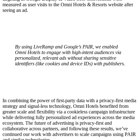
measured as user visits to the Omni Hotels & Resorts website after
seeing an ad.
By using LiveRamp and Google’s PAIR, we enabled
Omni Hotels to engage with high-intent audiences via
personalized, relevant ads without sharing sensitive
identifiers (like cookies and device IDs) with publishers.
In combining the power of first-party data with a privacy-first media
strategy and signal-less technology, Omni Hotels benefited from
‌greater scale and flexibility via a cookieless campaign infrastructure
while delivering fully personalized ad experiences across the media
ecosystem. The future of advertising is privacy-first and
collaborative across partners, and following these results, we’ve
continued our work with advertisers to scale campaigns using PAIR
and similar technologies.