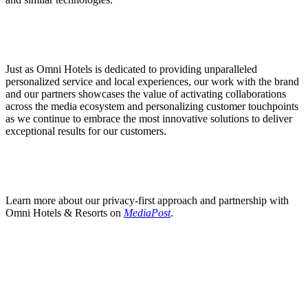
Just as Omni Hotels is dedicated to providing unparalleled
personalized service and local experiences, our work with the brand
and our partners showcases the value of activating collaborations
across the media ecosystem and personalizing customer touchpoints
as we continue to embrace the most innovative solutions to deliver
exceptional results for our customers.
Learn more about our privacy-first approach and partnership with
Omni Hotels & Resorts on
MediaPost
.