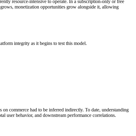
tly resource-intensive to operate. In a subscription-only or free
 grows, monetization opportunities grow alongside it, allowing
form integrity as it begins to test this model.
s on commerce had to be inferred indirectly. To date, understanding
otal user behavior, and downstream performance correlations.