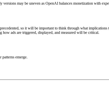
arly versions may be uneven as OpenAI balances monetization with experi
recedented, so it will be important to think through what implications
g how ads are triggered, displayed, and measured will be critical.
r patterns emerge.