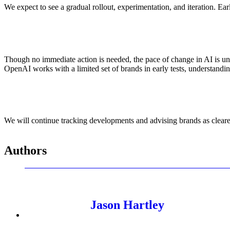
We expect to see a gradual rollout, experimentation, and iteration. E
Though no immediate action is needed, the pace of change in AI is unp
OpenAI works with a limited set of brands in early tests, understandin
We will continue tracking developments and advising brands as cleare
Authors
Jason Hartley