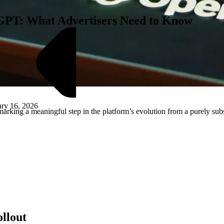
tGPT: What Advertisers Need to Know
ary 16, 2026
arking a meaningful step in the platform’s evolution from a purely sub
M
llout