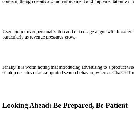
concern, though details around enforcement and implementation will m
User control over personalization and data usage aligns with broader 
particularly as revenue pressures grow.
Finally, it is worth noting that introducing advertising to a product wh
sit atop decades of ad-supported search behavior, whereas ChatGPT use
Looking Ahead: Be Prepared, Be Patient