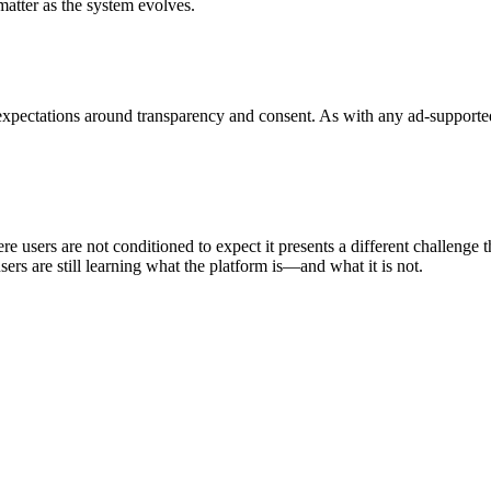
atter as the system evolves.
expectations around transparency and consent. As with any ad-supported 
ere users are not conditioned to expect it presents a different challenge 
rs are still learning what the platform is—and what it is not.