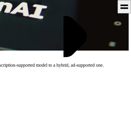
scription-supported model to a hybrid, ad-supported one.