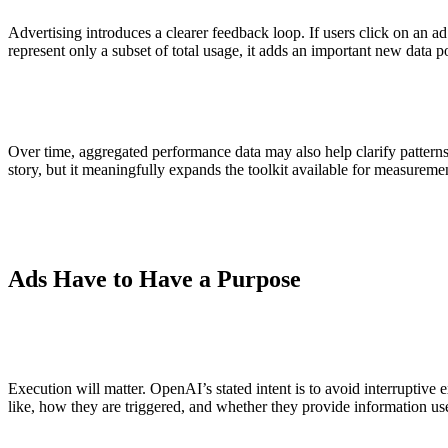
Advertising introduces a clearer feedback loop. If users click on an 
represent only a subset of total usage, it adds an important new data
Over time, aggregated performance data may also help clarify patterns
story, but it meaningfully expands the toolkit available for measureme
Ads Have to Have a Purpose
Execution will matter. OpenAI’s stated intent is to avoid interruptiv
like, how they are triggered, and whether they provide information use