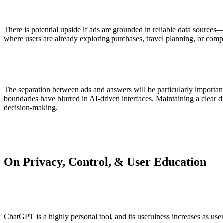
There is potential upside if ads are grounded in reliable data sources
where users are already exploring purchases, travel planning, or compl
The separation between ads and answers will be particularly important 
boundaries have blurred in AI-driven interfaces. Maintaining a clear d
decision-making.
On Privacy, Control, & User Education
ChatGPT is a highly personal tool, and its usefulness increases as us