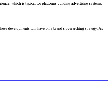
ence, which is typical for platforms building advertising systems.
 these developments will have on a brand’s overarching strategy. As