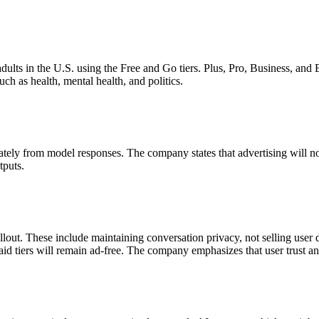
 adults in the U.S. using the Free and Go tiers. Plus, Pro, Business, and 
ch as health, mental health, and politics.
ately from model responses. The company states that advertising will no
tputs.
llout. These include maintaining conversation privacy, not selling user d
Let's Connect
m paid tiers will remain ad-free. The company emphasizes that user trust 