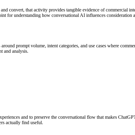
ad and convert, that activity provides tangible evidence of commercial 
 point for understanding how conversational AI influences consideration 
 around prompt volume, intent categories, and use cases where commerci
nt and analysis.
e experiences and to preserve the conversational flow that makes ChatGP
rs actually find useful.