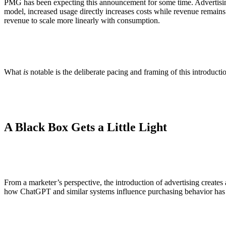
PMG has been expecting this announcement for some time. Advertising i
model, increased usage directly increases costs while revenue remain
revenue to scale more linearly with consumption.
What
is
notable is the deliberate pacing and framing of this introductio
A Black Box Gets a Little Light
From a marketer’s perspective, the introduction of advertising create
how ChatGPT and similar systems influence purchasing behavior has re