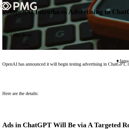
OpenAI Introduces Advertising to Cha
What We Do
Our Work
4 Min Read
Team & Culture
Janu
OpenAI has announced it will begin testing advertising in ChatGPT, m
TEAM & CULTURE
GRADUATE LEADERSHIP PROGRA
Insights & News
Here are the details:
About PMG
ABOUT PMG
Ads in ChatGPT Will Be via A Targeted Ro