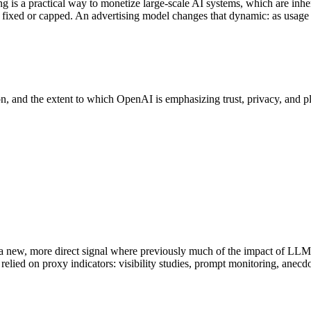
s a practical way to monetize large-scale AI systems, which are inheren
s fixed or capped. An advertising model changes that dynamic: as usage
n, and the extent to which OpenAI is emphasizing trust, privacy, and plat
s a new, more direct signal where previously much of the impact of LLM
lied on proxy indicators: visibility studies, prompt monitoring, anecd