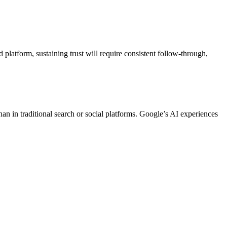
platform, sustaining trust will require consistent follow-through,
than in traditional search or social platforms. Google’s AI experiences