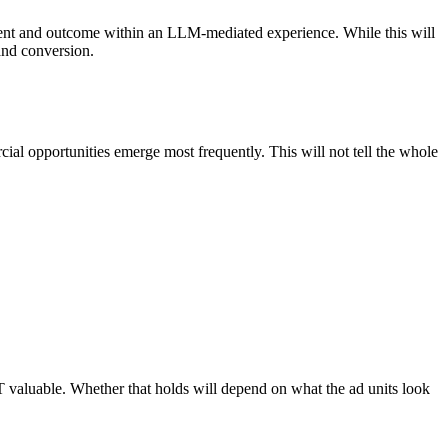
intent and outcome within an LLM-mediated experience. While this will
and conversion.
al opportunities emerge most frequently. This will not tell the whole
T valuable. Whether that holds will depend on what the ad units look