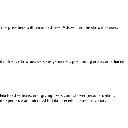
Enterprise tiers will remain ad-free. Ads will not be shown to users
t influence how answers are generated, positioning ads as an adjacent
ata to advertisers, and giving users control over personalization,
and experience are intended to take precedence over revenue.