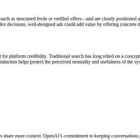
—such as structured feeds or verified offers—and are clearly positioned 
ex decisions, well-designed ads could add value by offering concrete nex
for platform credibility. Traditional search has long relied on a concep
istinction helps protect the perceived neutrality and usefulness of the s
ers share more context. OpenAI’s commitment to keeping conversations pr