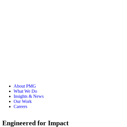
Head of Media Innovation & Trust
As Head of Media Innovation and Trust and a senior member o
portfolio. Alongside his work at PMG, Jason is a member of 
About PMG
What We Do
Insights & News
Our Work
Careers
Engineered for Impact