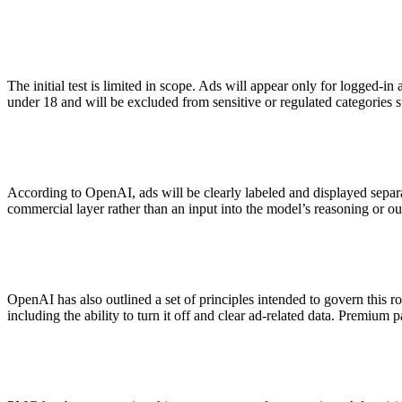
ALLI
Open Roles
The initial test is limited in scope. Ads will appear only for logged-in
under 18 and will be excluded from sensitive or regulated categories su
According to OpenAI, ads will be clearly labeled and displayed separ
commercial layer rather than an input into the model’s reasoning or ou
OpenAI has also outlined a set of principles intended to govern this ro
including the ability to turn it off and clear ad-related data. Premiu