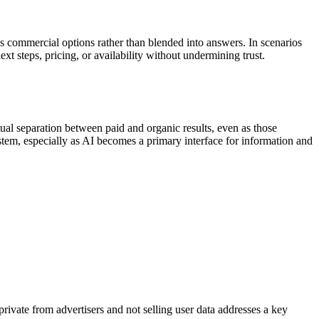
as commercial options rather than blended into answers. In scenarios
t steps, pricing, or availability without undermining trust.
tual separation between paid and organic results, even as those
ystem, especially as AI becomes a primary interface for information and
ivate from advertisers and not selling user data addresses a key