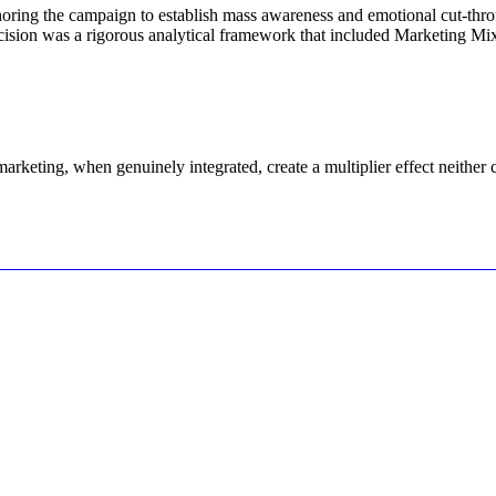
oring the campaign to establish mass awareness and emotional cut-thro
cision was a rigorous analytical framework that included Marketing Mi
keting, when genuinely integrated, create a multiplier effect neither 
Let's Connect