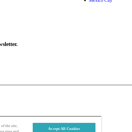
Mexico City
sletter.
d
Privacy Policy
of the site,
Accept All Cookies
ur sites and