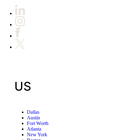
US
Dallas
Austin
Fort Worth
Atlanta
New York