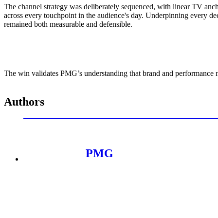
ALLI
The channel strategy was deliberately sequenced, with linear TV anch
Open Roles
across every touchpoint in the audience's day. Underpinning every de
remained both measurable and defensible.
The win validates PMG’s understanding that brand and performance mar
Authors
PMG