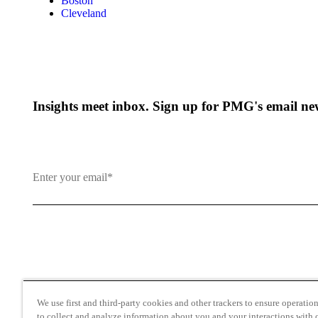
Boston
Cleveland
Insights meet inbox. Sign up for PMG's email new
By clicking and subscribing you agree to our Terms of Use an
We use first and third-party cookies and other trackers to ensure operation 
to collect and analyze information about you and your interactions with o