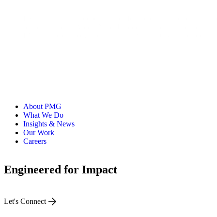
PMG is a global, independent platform company helping the wo
brands including Apple, Nike, Dropbox, Experian, Sephora, a
PMG has been recognized as MediaPost’s 2025 Independent Age
About PMG
What We Do
Insights & News
Our Work
Careers
Engineered for Impact
Let's Connect