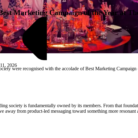
st Marketing Campaign of the Year at The
11, 2026
ety were recognised with the accolade of Best Marketing Campaign of t
M
uilding society is fundamentally owned by its members. From that found
ative away from product-led messaging toward something more resonant 