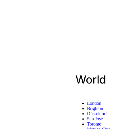
World
London
Brighton
Düsseldorf
San José
Toronto