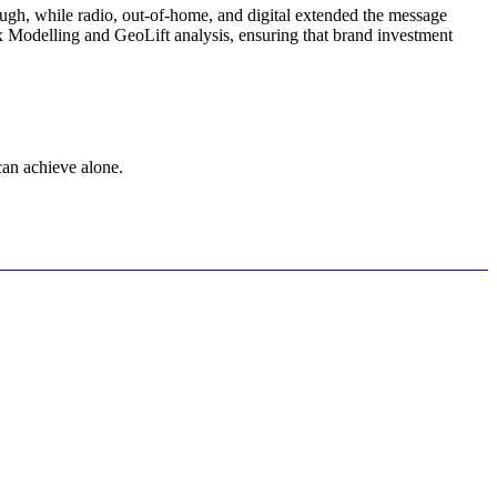
ugh, while radio, out-of-home, and digital extended the message
x Modelling and GeoLift analysis, ensuring that brand investment
can achieve alone.