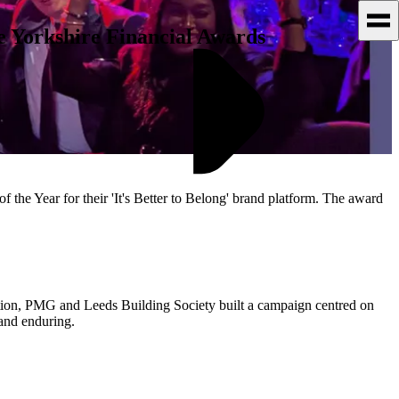
 Yorkshire Financial Awards
he Year for their 'It's Better to Belong' brand platform. The award
ation, PMG and Leeds Building Society built a campaign centred on
and enduring.