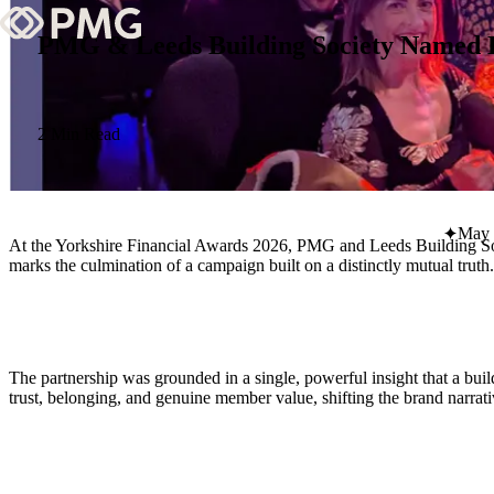
PMG & Leeds Building Society Named Be
What We Do
Our Work
2 Min Read
Team & Culture
May 
At the Yorkshire Financial Awards 2026, PMG and Leeds Building Soci
TEAM & CULTURE
marks the culmination of a campaign built on a distinctly mutual truth.
GRADUATE LEADERSHIP PROGRA
Insights & News
About PMG
The partnership was grounded in a single, powerful insight that a b
trust, belonging, and genuine member value, shifting the brand narr
ABOUT PMG