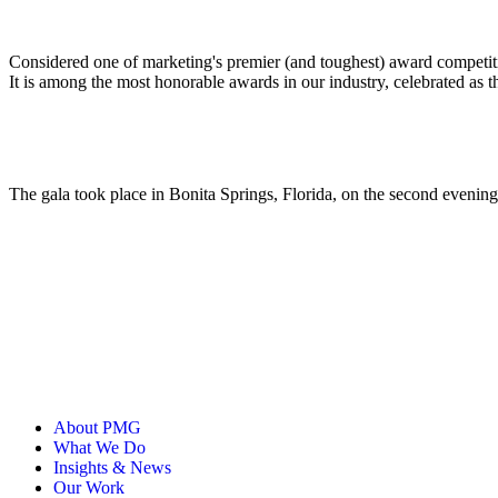
ALLI
Open Roles
Considered one of marketing's premier (and toughest) award competit
It is among the most honorable awards in our industry, celebrated as 
The gala took place in Bonita Springs, Florida, on the second eveni
About PMG
What We Do
Insights & News
Our Work