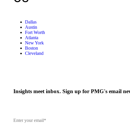
Dallas
Austin
Fort Worth
Atlanta
New York
Boston
Cleveland
Insights meet inbox. Sign up for PMG's email new