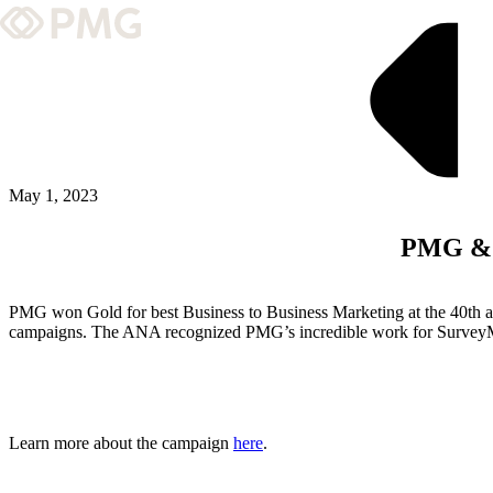
What We Do
Our Work
Team & Culture
May 1, 2023
PMG & 
TEAM & CULTURE
GRADUATE LEADERSHIP PROGRA
PMG won Gold for best Business to Business Marketing at the 40th 
Insights & News
campaigns. The ANA recognized PMG’s incredible work for SurveyMon
About PMG
Learn more about the campaign
here
.
ABOUT PMG