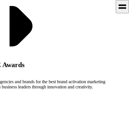
 Awards
cies and brands for the best brand activation marketing
siness leaders through innovation and creativity.