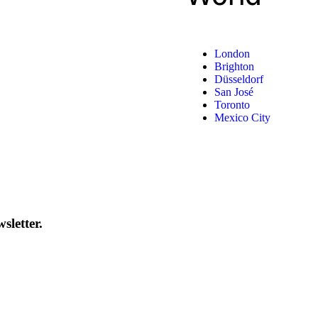
London
Brighton
Düsseldorf
San José
Toronto
Mexico City
sletter.