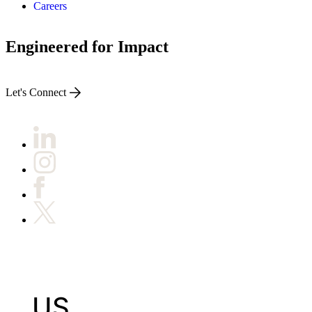
Careers
Engineered for Impact
Let's Connect
US