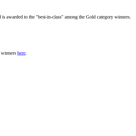
 is awarded to the "best-in-class" among the Gold category winners.
f winners
here
.