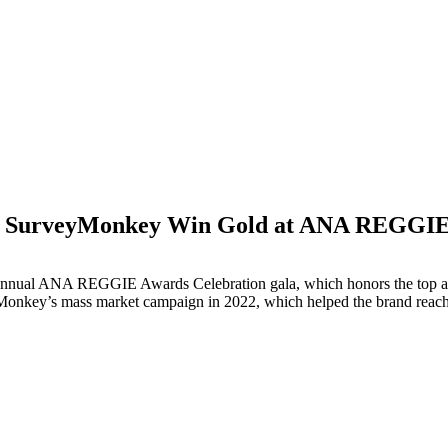
SurveyMonkey Win Gold at ANA REGGIE
M
annual ANA REGGIE Awards Celebration gala, which honors the top agen
key’s mass market campaign in 2022, which helped the brand reach bu