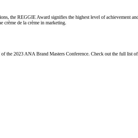
ions, the REGGIE Award signifies the highest level of achievement and
the crème de la crème in marketing.
ng of the 2023 ANA Brand Masters Conference. Check out the full list o
Let's Connect