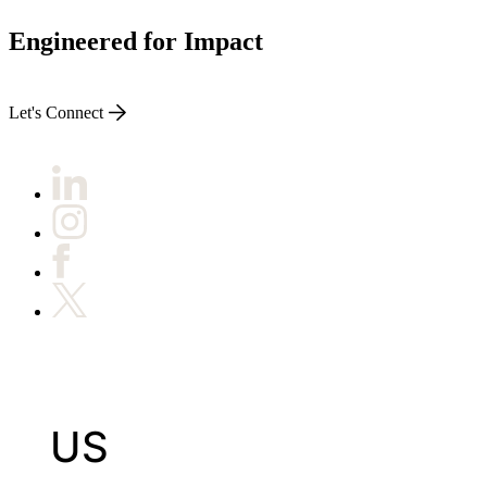
Engineered for Impact
Let's Connect
US