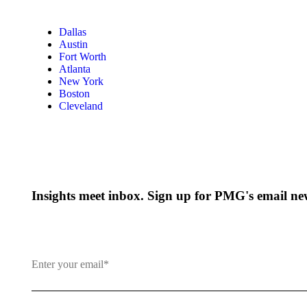
Dallas
Austin
Fort Worth
Atlanta
New York
Boston
Cleveland
Insights meet inbox. Sign up for PMG's email new