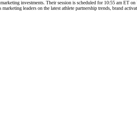
s marketing investments. Their session is scheduled for 10:55 am ET on 
s marketing leaders on the latest athlete partnership trends, brand acti
Let's Connect