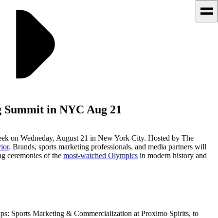
ng Summit in NYC Aug 21
 week on Wedneday, August 21 in New York City. Hosted by The
ior
. Brands, sports marketing professionals, and media partners will
ing ceremonies of the
most-watched Olympics
in modern history and
ps: Sports Marketing & Commercialization at Proximo Spirits, to