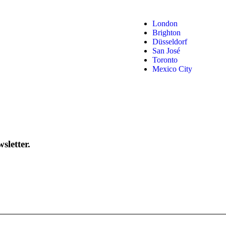
London
Brighton
Düsseldorf
San José
Toronto
Mexico City
sletter.