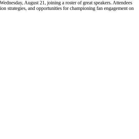
Wednesday, August 21, joining a roster of great speakers. Attendees
vation strategies, and opportunities for championing fan engagement on