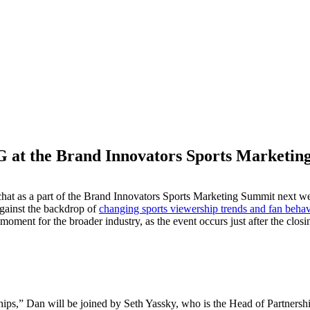
 at the Brand Innovators Sports Marketi
M
chat as a part of the Brand Innovators Sports Marketing Summit next
against the backdrop of
changing sports viewership trends and fan behav
ment for the broader industry, as the event occurs just after the clos
ips,” Dan will be joined by Seth Yassky, who is the Head of Partnershi