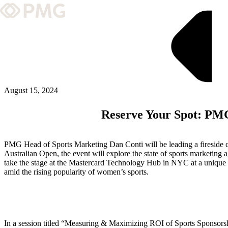
What We Do
Our Work
Team & Culture
August 15, 2024
Reserve Your Spot: PMG
TEAM & CULTURE
GRADUATE LEADERSHIP PROGRA
PMG Head of Sports Marketing Dan Conti will be leading a fireside 
Insights & News
Australian Open, the event will explore the state of sports marketing 
take the stage at the Mastercard Technology Hub in NYC at a unique mo
amid the rising popularity of women’s sports.
About PMG
ABOUT PMG
In a session titled “Measuring & Maximizing ROI of Sports Sponsorsh