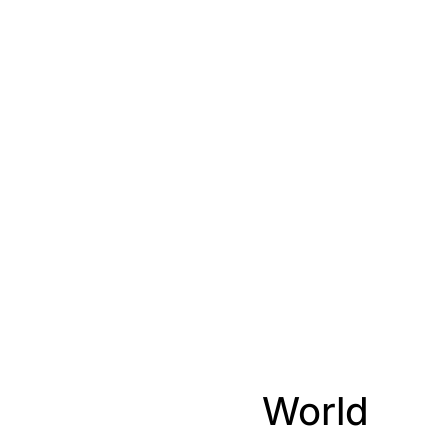
World