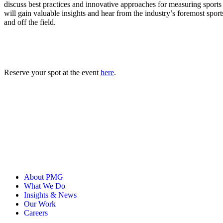
ALLI
discuss best practices and innovative approaches for measuring sport
Open Roles
will gain valuable insights and hear from the industry’s foremost sport
and off the field.
Reserve your spot at the event
here
.
About PMG
What We Do
Insights & News
Our Work
Careers