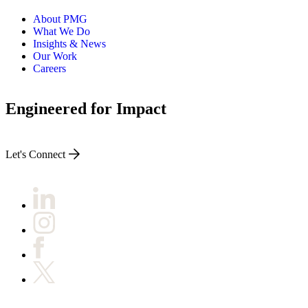
About PMG
What We Do
Insights & News
Our Work
Careers
Engineered for Impact
Let's Connect