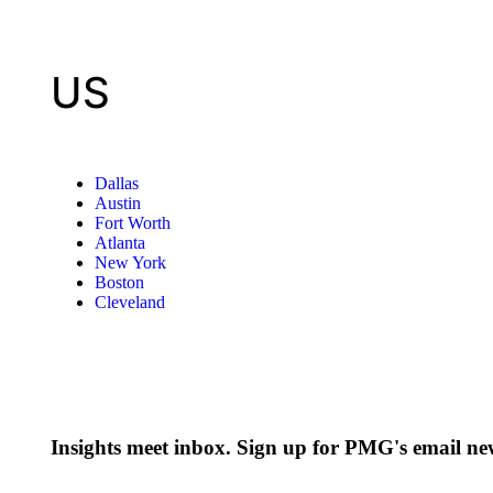
US
Dallas
Austin
Fort Worth
Atlanta
New York
Boston
Cleveland
Insights meet inbox. Sign up for PMG's email new