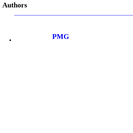
Authors
PMG
PMG is a global, independent platform company helping the wo
brands including Apple, Nike, Dropbox, Experian, Sephora, a
PMG has been recognized as MediaPost’s 2025 Independent Age