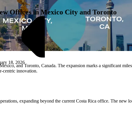
w Offices in Mexico City and Toronto
uary 18, 2026
exico, and Toronto, Canada. The expansion marks a significant milest
-centric innovation.
M
perations, expanding beyond the current Costa Rica office. The new loca