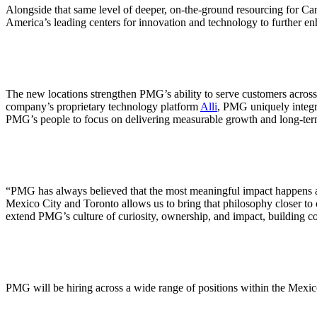
ALLI
Alongside that same level of deeper, on-the-ground resourcing for Ca
Open Roles
America’s leading centers for innovation and technology to further en
The new locations strengthen PMG’s ability to serve customers acros
company’s proprietary technology platform
Alli
, PMG uniquely integr
PMG’s people to focus on delivering measurable growth and long-term 
“PMG has always believed that the most meaningful impact happens 
Mexico City and Toronto allows us to bring that philosophy closer to o
extend PMG’s culture of curiosity, ownership, and impact, building comm
PMG will be hiring across a wide range of positions within the Mexic