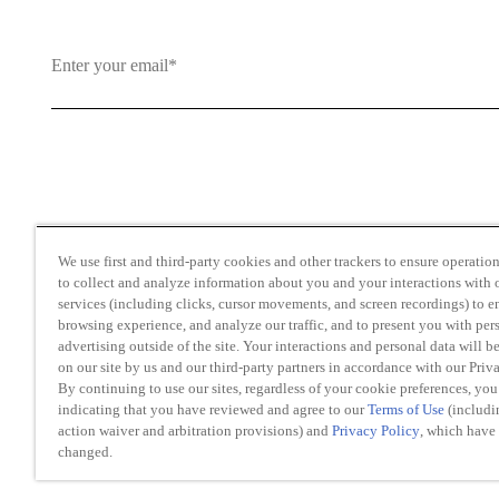
By clicking and subscribing you agree to our Terms of Use an
We use first and third-party cookies and other trackers to ensure operation 
to collect and analyze information about you and your interactions with o
services (including clicks, cursor movements, and screen recordings) to 
browsing experience, and analyze our traffic, and to present you with per
advertising outside of the site. Your interactions and personal data will b
on our site by us and our third-party partners in accordance with our Priv
Transparency in Coverage
By continuing to use our sites, regardless of your cookie preferences, you
Do Not Sell or Share My Personal Information
indicating that you have reviewed and agree to our
Terms of Use
(includi
action waiver and arbitration provisions) and
Privacy Policy
, which have
changed.