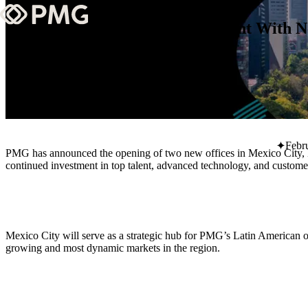
PMG Expands Global Footprint With Ne
What We Do
Our Work
1 Min Read
Team & Culture
Febr
PMG has announced the opening of two new offices in Mexico City, M
TEAM & CULTURE
continued investment in top talent, advanced technology, and customer
GRADUATE LEADERSHIP PROGRA
Insights & News
About PMG
Mexico City will serve as a strategic hub for PMG’s Latin American o
growing and most dynamic markets in the region.
ABOUT PMG