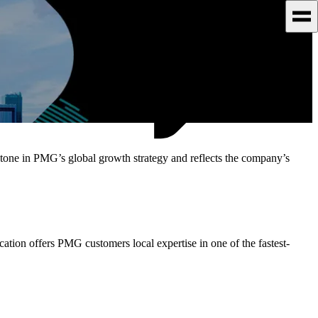
one in PMG’s global growth strategy and reflects the company’s
tion offers PMG customers local expertise in one of the fastest-