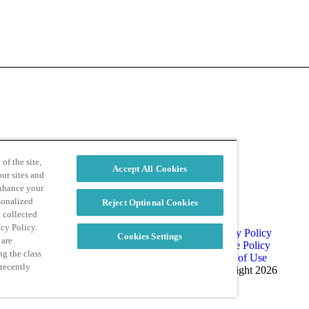
d
Privacy Policy
of the site,
Accept All Cookies
ur sites and
enhance your
sonalized
Reject Optional Cookies
e collected
acy Policy.
Privacy Policy
Cookies Settings
 are
Cookie Policy
ng the class
Terms of Use
 recently
Copyright 2026