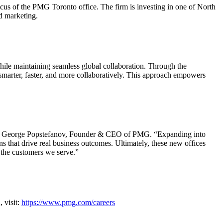
cus of the PMG Toronto office. The firm is investing in one of North
ed marketing.
ile maintaining seamless global collaboration. Through the
smarter, faster, and more collaboratively. This approach empowers
said George Popstefanov, Founder & CEO of PMG. “Expanding into
ns that drive real business outcomes. Ultimately, these new offices
f the customers we serve.”
 visit:
https://www.pmg.com/careers