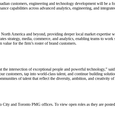
nadian customers, engineering and technology development will be a fo
hance capabilities across advanced analytics, engineering, and integrat
s North America and beyond, providing deeper local market expertise wh
ates strategy, media, commerce, and analytics, enabling teams to work 
value for the firm’s roster of brand customers.
at the intersection of exceptional people and powerful technology,” 
ur customers, tap into world-class talent, and continue building solutio
unities of talent that reflect the diversity, ambition, and creativity o
Let's Connect
o City and Toronto PMG offices. To view open roles as they are posted,