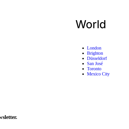
World
London
Brighton
Düsseldorf
San José
Toronto
Mexico City
sletter.