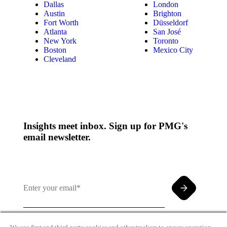
Dallas
London
Austin
Brighton
Fort Worth
Düsseldorf
Atlanta
San José
New York
Toronto
Boston
Mexico City
Cleveland
Insights meet inbox. Sign up for PMG's
email newsletter.