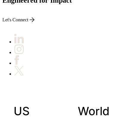
Engineered for Impact
Let's Connect
US
World