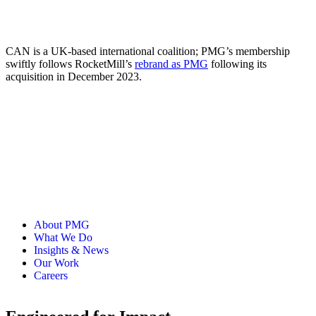
CAN is a UK-based international coalition; PMG’s membership
swiftly follows RocketMill’s
rebrand as PMG
following its
acquisition in December 2023.
About PMG
What We Do
Insights & News
Our Work
Careers