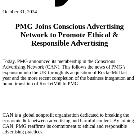
ABOUT PMG
ALLI
October 31, 2024
Open Roles
PMG Joins Conscious Advertising
Network to Promote Ethical &
Responsible Advertising
Today, PMG announced its membership in the Conscious
Advertising Network (CAN). This follows the news of PMG’s
expansion into the UK through its acquisition of RocketMill last
year and the more recent completion of the business integration and
brand transition of RocketMill to PMG.
Let's Connect
CAN is a global nonprofit organisation dedicated to breaking the
economic link between advertising and harmful content. By joining
CAN, PMG reaffirms its commitment to ethical and responsible
advertising practices.