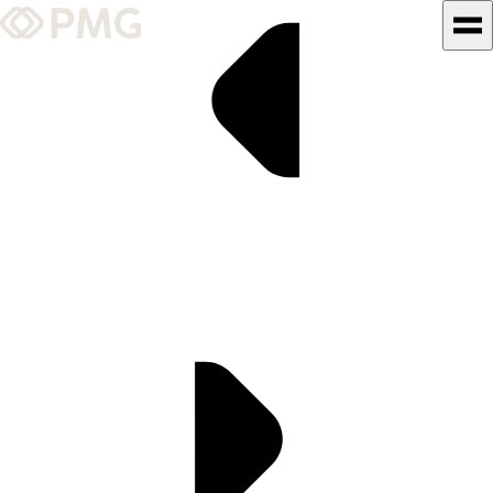
What We Do
Our Work
Team & Culture
TEAM & CULTURE
GRADUATE LEADERSHIP
PROGRAM
Insights & News
About PMG