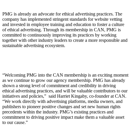
PMG is already an advocate for ethical advertising practices. The
company has implemented stringent standards for website vetting
and invested in employee training and education to foster a culture
of ethical advertising. Through its membership in CAN, PMG is
committed to continuously improving its practices by working
together with other industry leaders to create a more responsible and
sustainable advertising ecosystem.
“Welcoming PMG into the CAN membership is an exciting moment
as we continue to grow our agency membership. PMG has already
shown a strong level of commitment and credibility in driving
ethical advertising practices, and will be valuable contributors to our
initiatives and policies,” said Harriet Kingaby, co-founder at CAN.
“We work directly with advertising platforms, media owners, and
publishers to pioneer positive changes and set new human rights
precedents within the industry. PMG’s existing practices and
commitment to driving positive impact make them a valuable asset
to our cause.”