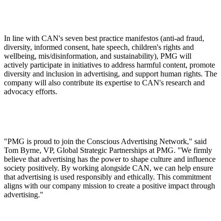
In line with CAN's seven best practice manifestos (anti-ad fraud,
diversity, informed consent, hate speech, children's rights and
wellbeing, mis/disinformation, and sustainability), PMG will
actively participate in initiatives to address harmful content, promote
diversity and inclusion in advertising, and support human rights. The
company will also contribute its expertise to CAN's research and
advocacy efforts.
"PMG is proud to join the Conscious Advertising Network," said
Tom Byrne, VP, Global Strategic Partnerships at PMG. "We firmly
believe that advertising has the power to shape culture and influence
society positively. By working alongside CAN, we can help ensure
that advertising is used responsibly and ethically. This commitment
aligns with our company mission to create a positive impact through
advertising."