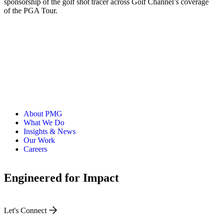
sponsorship of the golf shot tracer across Golf Channel’s coverage
of the PGA Tour.
About PMG
What We Do
Insights & News
Our Work
Careers
Engineered for Impact
Let's Connect