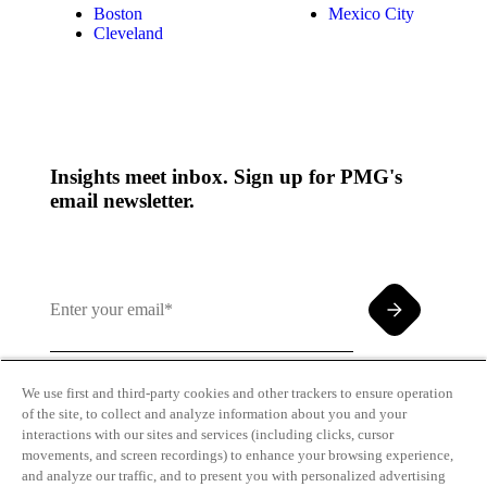
Boston
Mexico City
Cleveland
Insights meet inbox. Sign up for PMG's
email newsletter.
We use first and third-party cookies and other trackers to ensure operation
of the site, to collect and analyze information about you and your
By clicking and subscribing you agree to our Terms of
interactions with our sites and services (including clicks, cursor
Use and
Privacy Policy
movements, and screen recordings) to enhance your browsing experience,
and analyze our traffic, and to present you with personalized advertising