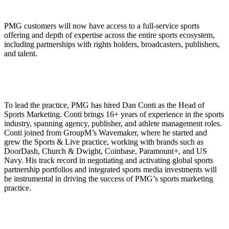
PMG customers will now have access to a full-service sports
offering and depth of expertise across the entire sports ecosystem,
including partnerships with rights holders, broadcasters, publishers,
and talent.
To lead the practice, PMG has hired Dan Conti as the Head of
Sports Marketing. Conti brings 16+ years of experience in the sports
industry, spanning agency, publisher, and athlete management roles.
Conti joined from GroupM’s Wavemaker, where he started and
grew the Sports & Live practice, working with brands such as
DoorDash, Church & Dwight, Coinbase, Paramount+, and US
Navy. His track record in negotiating and activating global sports
partnership portfolios and integrated sports media investments will
be instrumental in driving the success of PMG’s sports marketing
practice.