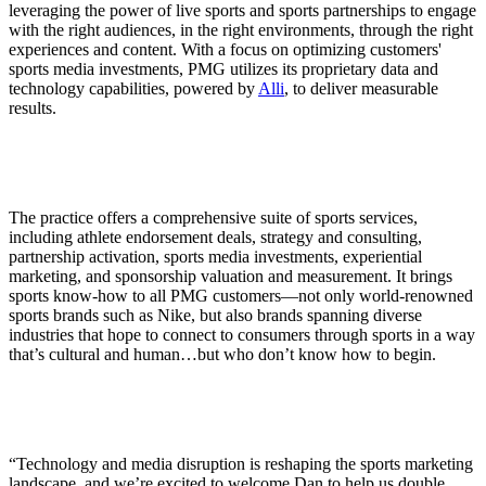
leveraging the power of live sports and sports partnerships to engage
with the right audiences, in the right environments, through the right
experiences and content. With a focus on optimizing customers'
sports media investments, PMG utilizes its proprietary data and
technology capabilities, powered by
Alli
, to deliver measurable
results.
The practice offers a comprehensive suite of sports services,
including athlete endorsement deals, strategy and consulting,
partnership activation, sports media investments, experiential
marketing, and sponsorship valuation and measurement. It brings
sports know-how to all PMG customers—not only world-renowned
sports brands such as Nike, but also brands spanning diverse
industries that hope to connect to consumers through sports in a way
that’s cultural and human…but who don’t know how to begin.
“Technology and media disruption is reshaping the sports marketing
landscape, and we’re excited to welcome Dan to help us double