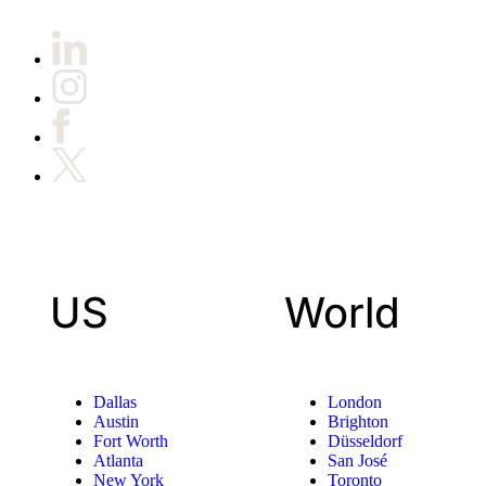
US
World
Dallas
London
Austin
Brighton
Fort Worth
Düsseldorf
Atlanta
San José
New York
Toronto