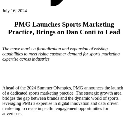
ABOUT PMG
ALLI
July 16, 2024
Open Roles
PMG Launches Sports Marketing
Practice, Brings on Dan Conti to Lead
The move marks a formalization and expansion of existing
capabilities to meet rising customer demand for sports marketing
expertise across industries
Let's Connect
Ahead of the 2024 Summer Olympics, PMG announces the launch
of a dedicated sports marketing practice. The strategic growth area
bridges the gap between brands and the dynamic world of sports,
leveraging PMG’s expertise in digital innovation and data-driven
marketing to create impactful engagement opportunities for
advertisers.