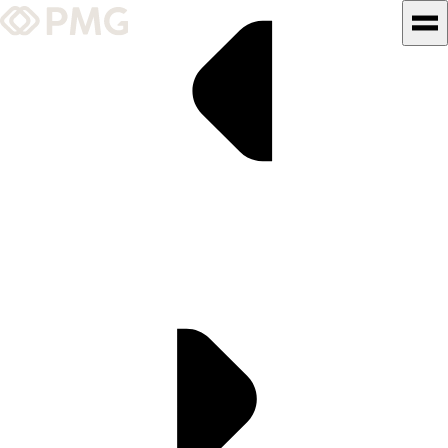
What We Do
Our Work
Team & Culture
TEAM & CULTURE
GRADUATE LEADERSHIP
PROGRAM
Insights & News
About PMG