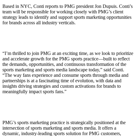
Based in NYC, Conti reports to PMG president Jon Dupuis. Conti’s
team will be responsible for working closely with PMG’s client
strategy leads to identify and support sports marketing opportunities
for brands across all industry verticals.
“I’m thrilled to join PMG at an exciting time, as we look to prioritize
and accelerate growth for the PMG sports practice—built to reflect
the demands, opportunities, and continuous transformation of the
sports marketing and sports media landscape today,” said Conti.
“The way fans experience and consume sports through media and
partnerships is at a fascinating time of evolution, with data and
insights driving strategies and custom activations for brands to
meaningfully impact sports fans.”
PMG’s sports marketing practice is strategically positioned at the
intersection of sports marketing and sports media. It offers a
dynamic, industry-leading sports solution for PMG customers,