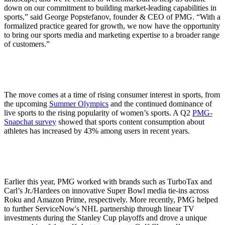
down on our commitment to building market-leading capabilities in
sports,” said George Popstefanov, founder & CEO of PMG. “With a
formalized practice geared for growth, we now have the opportunity
to bring our sports media and marketing expertise to a broader range
of customers.”
The move comes at a time of rising consumer interest in sports, from
the upcoming
Summer Olympics
and the continued dominance of
live sports to the rising popularity of women’s sports. A Q2
PMG-
Snapchat survey
showed that sports content consumption about
athletes has increased by 43% among users in recent years.
Earlier this year, PMG worked with brands such as TurboTax and
Carl’s Jr./Hardees on innovative Super Bowl media tie-ins across
Roku and Amazon Prime, respectively. More recently, PMG helped
to further ServiceNow's NHL partnership through linear TV
investments during the Stanley Cup playoffs and drove a unique