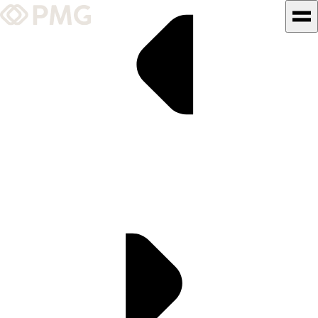
What We Do
Our Work
Team & Culture
TEAM & CULTURE
GRADUATE LEADERSHIP
PROGRAM
Insights & News
About PMG