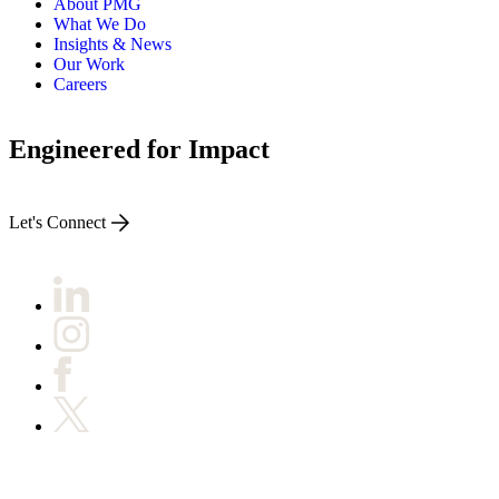
About PMG
What We Do
Insights & News
Our Work
Careers
Engineered for Impact
Let's Connect