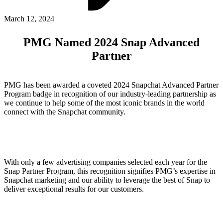
ABOUT PMG
ALLI
March 12, 2024
Open Roles
PMG Named 2024 Snap Advanced
Partner
PMG has been awarded a coveted 2024 Snapchat Advanced Partner
Program badge in recognition of our industry-leading partnership as
we continue to help some of the most iconic brands in the world
connect with the Snapchat community.
Let's Connect
With only a few advertising companies selected each year for the
Snap Partner Program, this recognition signifies PMG’s expertise in
Snapchat marketing and our ability to leverage the best of Snap to
deliver exceptional results for our customers.