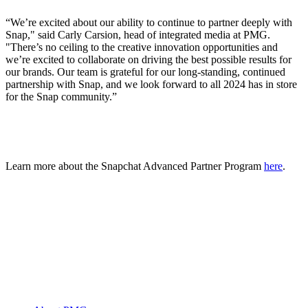
“We’re excited about our ability to continue to partner deeply with
Snap," said Carly Carsion, head of integrated media at PMG.
"There’s no ceiling to the creative innovation opportunities and
we’re excited to collaborate on driving the best possible results for
our brands. Our team is grateful for our long-standing, continued
partnership with Snap, and we look forward to all 2024 has in store
for the Snap community.”
Learn more about the Snapchat Advanced Partner Program
here
.