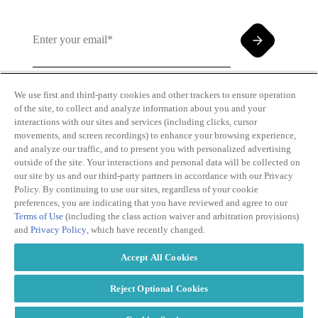
We use first and third-party cookies and other trackers to ensure operation
of the site, to collect and analyze information about you and your
By clicking and subscribing you agree to our Terms of
interactions with our sites and services (including clicks, cursor
Use and
Privacy Policy
movements, and screen recordings) to enhance your browsing experience,
and analyze our traffic, and to present you with personalized advertising
outside of the site. Your interactions and personal data will be collected on
our site by us and our third-party partners in accordance with our Privacy
Policy. By continuing to use our sites, regardless of your cookie
preferences, you are indicating that you have reviewed and agree to our
Terms of Use
(including the class action waiver and arbitration provisions)
Transparency
Privacy Policy
and
Privacy Policy
, which have recently changed.
in Coverage
Cookie Policy
Do Not Sell or
Terms of Use
Accept All Cookies
Share My
Copyright
Personal
2026
Information
Reject Optional Cookies