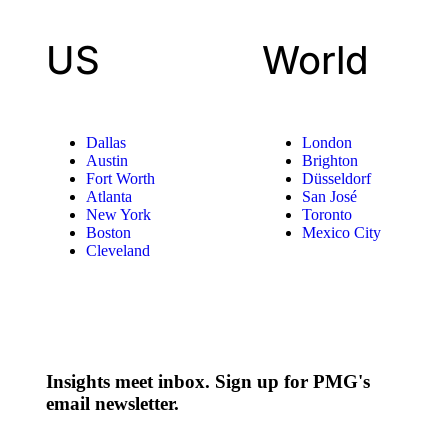
US
World
Dallas
London
Austin
Brighton
Fort Worth
Düsseldorf
Atlanta
San José
New York
Toronto
Boston
Mexico City
Cleveland
Insights meet inbox. Sign up for PMG's
email newsletter.