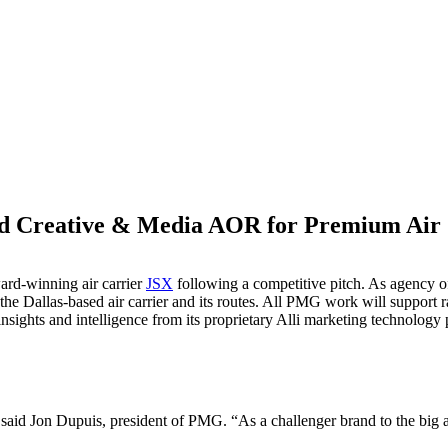
Creative & Media AOR for Premium Air 
M
ard-winning air carrier
JSX
following a competitive pitch. As agency of
the Dallas-based air carrier and its routes. All PMG work will support 
sights and intelligence from its proprietary Alli marketing technology 
aid Jon Dupuis, president of PMG. “As a challenger brand to the big air