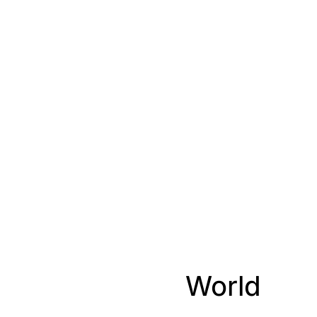
World