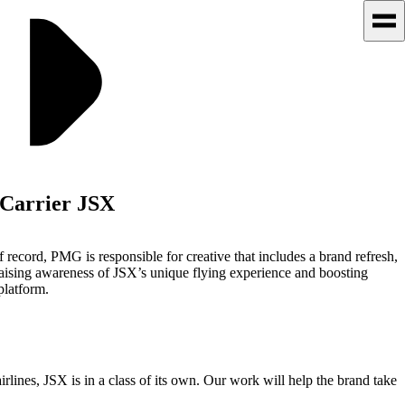
Carrier JSX
 record, PMG is responsible for creative that includes a brand refresh,
raising awareness of JSX’s unique flying experience and boosting
platform.
lines, JSX is in a class of its own. Our work will help the brand take