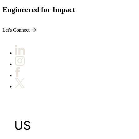
Engineered for Impact
Let's Connect
US