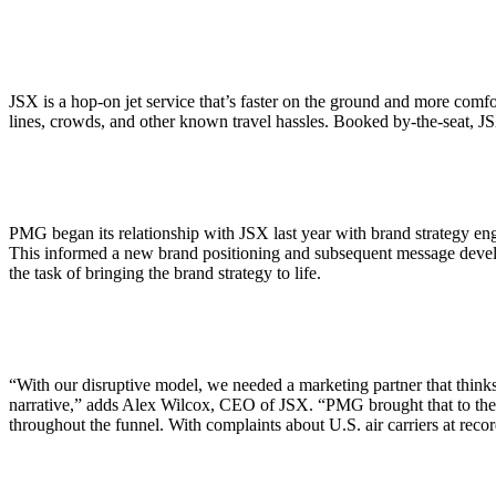
ALLI
Open Roles
JSX is a hop-on jet service that’s faster on the ground and more com
lines, crowds, and other known travel hassles. Booked by-the-seat, JSX
PMG began its relationship with JSX last year with brand strategy eng
This informed a new brand positioning and subsequent message devel
the task of bringing the brand strategy to life.
“With our disruptive model, we needed a marketing partner that thinks 
narrative,” adds Alex Wilcox, CEO of JSX. “PMG brought that to the t
throughout the funnel. With complaints about U.S. air carriers at recor