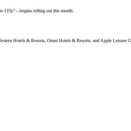
w I Fly”—begins rolling out this month.
 Western Hotels & Resorts, Omni Hotels & Resorts, and Apple Leisure 