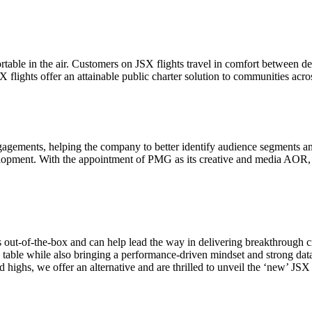
fortable in the air. Customers on JSX flights travel in comfort between
 flights offer an attainable public charter solution to communities acr
agements, helping the company to better identify audience segments and u
opment. With the appointment of PMG as its creative and media AOR, J
out-of-the-box and can help lead the way in delivering breakthrough cre
Let's Connect
able while also bringing a performance-driven mindset and strong data
d highs, we offer an alternative and are thrilled to unveil the ‘new’ JSX