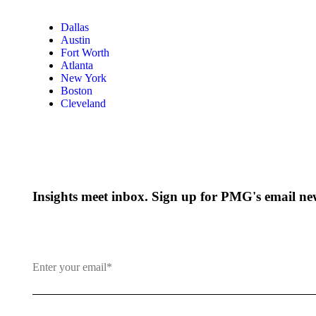
Dallas
Austin
Fort Worth
Atlanta
New York
Boston
Cleveland
Insights meet inbox. Sign up for PMG's email new