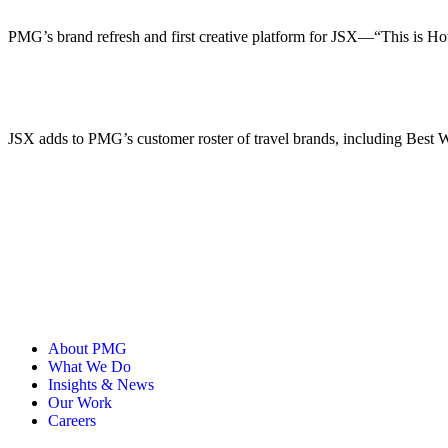
PMG’s brand refresh and first creative platform for JSX—“This is Ho
JSX adds to PMG’s customer roster of travel brands, including Best
About PMG
What We Do
Insights & News
Our Work
Careers