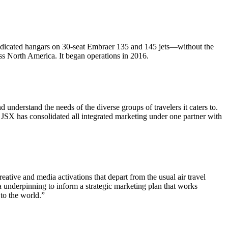
 dedicated hangars on 30-seat Embraer 135 and 145 jets—without the
oss North America. It began operations in 2016.
nderstand the needs of the diverse groups of travelers it caters to.
SX has consolidated all integrated marketing under one partner with
ative and media activations that depart from the usual air travel
 underpinning to inform a strategic marketing plan that works
 to the world.”