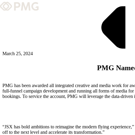
What We Do
Our Work
Team & Culture
March 25, 2024
PMG Named 
TEAM & CULTURE
GRADUATE LEADERSHIP PROGRA
PMG has been awarded all integrated creative and media work for aw
Insights & News
full-funnel campaign development and running all forms of media for 
bookings. To service the account, PMG will leverage the data-driven in
About PMG
ABOUT PMG
“JSX has bold ambitions to reimagine the modern flying experience,” s
off to the next level and accelerate its transformation.”