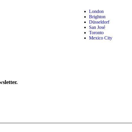
London
Brighton
Düsseldorf
San José
Toronto
Mexico City
sletter.