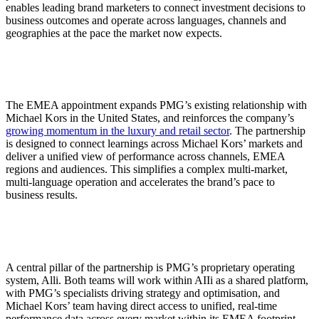
enables leading brand marketers to connect investment decisions to
business outcomes and operate across languages, channels and
geographies at the pace the market now expects.
The EMEA appointment expands PMG’s existing relationship with
Michael Kors in the United States, and reinforces the company’s
growing momentum in the luxury and retail sector
. The partnership
is designed to connect learnings across Michael Kors’ markets and
deliver a unified view of performance across channels, EMEA
regions and audiences. This simplifies a complex multi-market,
multi-language operation and accelerates the brand’s pace to
business results.
A central pillar of the partnership is PMG’s proprietary operating
system, Alli. Both teams will work within AIIi as a shared platform,
with PMG’s specialists driving strategy and optimisation, and
Michael Kors’ team having direct access to unified, real-time
performance data across every market within its EMEA footprint.