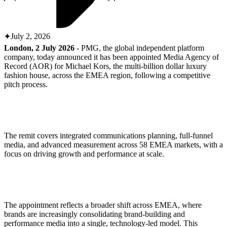
ABOUT PMG
ALLI
Open Roles
July 2, 2026
London, 2 July 2026
- PMG, the global independent platform
company, today announced it has been appointed Media Agency of
Record (AOR) for Michael Kors, the multi-billion dollar luxury
fashion house, across the EMEA region, following a competitive
pitch process.
The remit covers integrated communications planning, full-funnel
Let's Connect
media, and advanced measurement across 58 EMEA markets, with a
focus on driving growth and performance at scale.
The appointment reflects a broader shift across EMEA, where
brands are increasingly consolidating brand-building and
performance media into a single, technology-led model. This