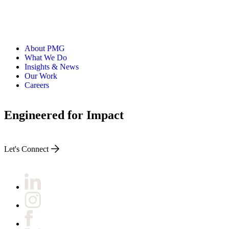
About PMG
What We Do
Insights & News
Our Work
Careers
Engineered for Impact
Let's Connect