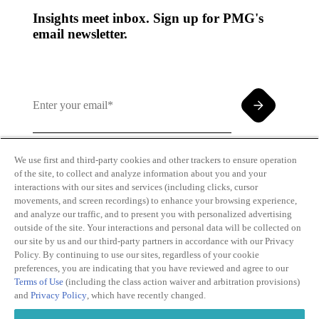
Insights meet inbox. Sign up for PMG's
email newsletter.
We use first and third-party cookies and other trackers to ensure operation
of the site, to collect and analyze information about you and your
By clicking and subscribing you agree to our Terms of
interactions with our sites and services (including clicks, cursor
Use and
Privacy Policy
movements, and screen recordings) to enhance your browsing experience,
and analyze our traffic, and to present you with personalized advertising
outside of the site. Your interactions and personal data will be collected on
our site by us and our third-party partners in accordance with our Privacy
Policy. By continuing to use our sites, regardless of your cookie
preferences, you are indicating that you have reviewed and agree to our
Terms of Use
(including the class action waiver and arbitration provisions)
Transparency
Privacy Policy
and
Privacy Policy
, which have recently changed.
in Coverage
Cookie Policy
Do Not Sell or
Terms of Use