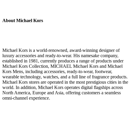
About Michael Kors
Michael Kors is a world-renowned, award-winning designer of
luxury accessories and ready-to-wear. His namesake company,
established in 1981, currently produces a range of products under
Michael Kors Collection, MICHAEL Michael Kors and Michael
Kors Mens, including accessories, ready-to-wear, footwear,
wearable technology, watches, and a full line of fragrance products.
Michael Kors stores are operated in the most prestigious cities in the
world. In addition, Michael Kors operates digital flagships across
North America, Europe and Asia, offering customers a seamless
omni-channel experience.