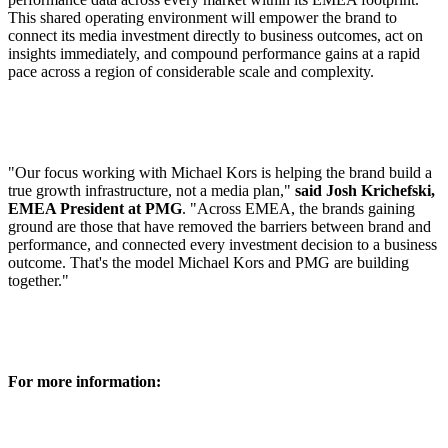
This shared operating environment will empower the brand to
connect its media investment directly to business outcomes, act on
insights immediately, and compound performance gains at a rapid
pace across a region of considerable scale and complexity.
"Our focus working with Michael Kors is helping the brand build a
true growth infrastructure, not a media plan,"
said Josh Krichefski,
EMEA President at PMG
. "Across EMEA, the brands gaining
ground are those that have removed the barriers between brand and
performance, and connected every investment decision to a business
outcome. That's the model Michael Kors and PMG are building
together."
For more information: