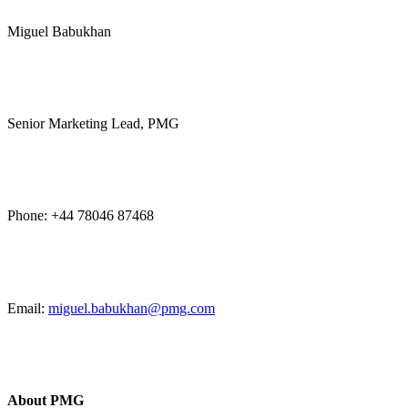
Miguel Babukhan
Senior Marketing Lead, PMG
Phone: +44 78046 87468
Email:
miguel.babukhan@pmg.com
About PMG