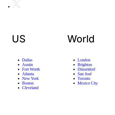
US
World
Dallas
London
Austin
Brighton
Fort Worth
Düsseldorf
Atlanta
San José
New York
Toronto
Boston
Mexico City
Cleveland