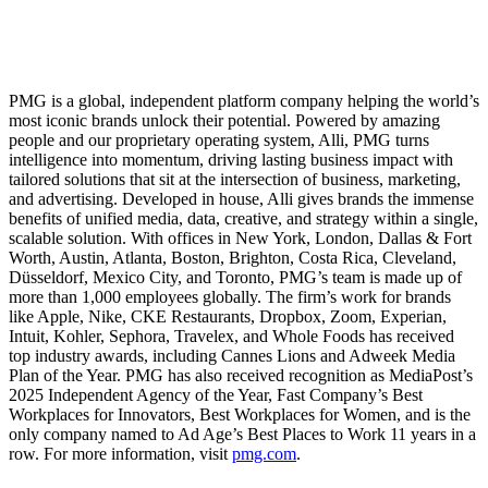
PMG is a global, independent platform company helping the world’s
most iconic brands unlock their potential. Powered by amazing
people and our proprietary operating system, Alli, PMG turns
intelligence into momentum, driving lasting business impact with
tailored solutions that sit at the intersection of business, marketing,
and advertising. Developed in house, Alli gives brands the immense
benefits of unified media, data, creative, and strategy within a single,
scalable solution. With offices in New York, London, Dallas & Fort
Worth, Austin, Atlanta, Boston, Brighton, Costa Rica, Cleveland,
Düsseldorf, Mexico City, and Toronto, PMG’s team is made up of
more than 1,000 employees globally. The firm’s work for brands
like Apple, Nike, CKE Restaurants, Dropbox, Zoom, Experian,
Intuit, Kohler, Sephora, Travelex, and Whole Foods has received
top industry awards, including Cannes Lions and Adweek Media
Plan of the Year. PMG has also received recognition as MediaPost’s
2025 Independent Agency of the Year, Fast Company’s Best
Workplaces for Innovators, Best Workplaces for Women, and is the
only company named to Ad Age’s Best Places to Work 11 years in a
row. For more information, visit
pmg.com
.