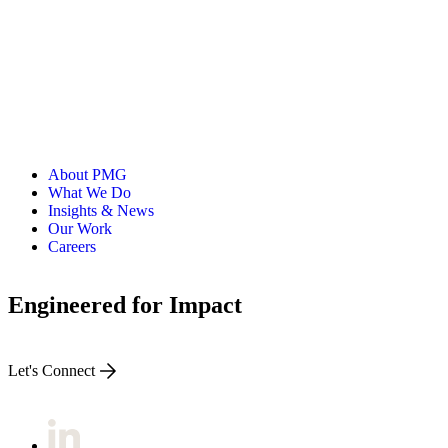
About PMG
What We Do
Insights & News
Our Work
Careers
Engineered for Impact
Let's Connect