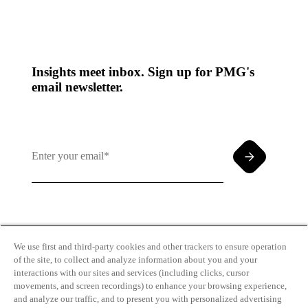
Insights meet inbox. Sign up for PMG's
email newsletter.
By clicking and subscribing you agree to our Terms of
Use and
Privacy Policy
We use first and third-party cookies and other trackers to ensure operation
of the site, to collect and analyze information about you and your
interactions with our sites and services (including clicks, cursor
movements, and screen recordings) to enhance your browsing experience,
and analyze our traffic, and to present you with personalized advertising