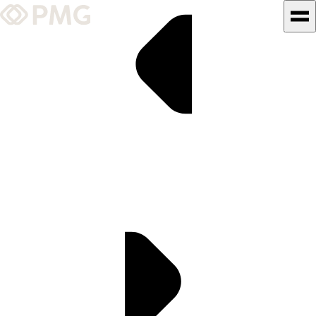
What We Do
Our Work
Team & Culture
TEAM & CULTURE
GRADUATE LEADERSHIP
PROGRAM
Insights & News
About PMG