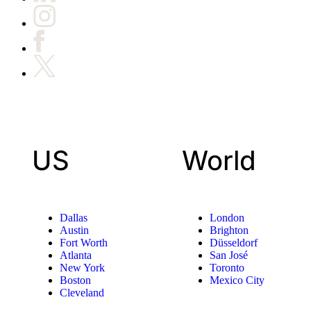
US
World
Dallas
London
Austin
Brighton
Fort Worth
Düsseldorf
Atlanta
San José
New York
Toronto
Boston
Mexico City
Cleveland