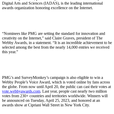
Digital Arts and Sciences (IADAS), is the leading international
awards organization honoring excellence on the Internet.
“Nominees like PMG are setting the standard for innovation and
creativity on the Internet,” said Claire Graves, president of The
Webby Awards, in a statement. “It is an incredible achievement to be
selected among the best from the nearly 14,000 entries we received
this year.”
PMG’s and SurveyMonkey’s campaign is also eligible to win a
Webby People’s Voice Award, which is voted online by fans across
the globe. From now until April 20, the public can cast their votes at
vote.webbyawards.com
. Last year, people cast nearly two million
votes from 230+ countries and territories worldwide. Winners will
be announced on Tuesday, April 25, 2023, and honored at an
awards show at Cipriani Wall Street in New York City.