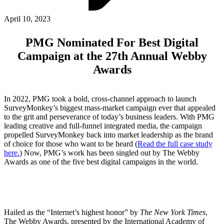
ABOUT PMG
ALLI
April 10, 2023
Open Roles
PMG Nominated For Best Digital
Campaign at the 27th Annual Webby
Awards
In 2022, PMG took a bold, cross-channel approach to launch
SurveyMonkey’s biggest mass-market campaign ever that appealed
to the grit and perseverance of today’s business leaders. With PMG
leading creative and full-funnel integrated media, the campaign
propelled SurveyMonkey back into market leadership as the brand
Let's Connect
of choice for those who want to be heard (
Read the full case study
here.
) Now, PMG’s work has been singled out by The Webby
Awards as one of the five best digital campaigns in the world.
Hailed as the “Internet’s highest honor” by
The New York Times
,
The Webby Awards, presented by the International Academy of