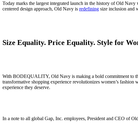
Today marks the largest integrated launch in the history of Old Navy w
centered design approach, Old Navy is
redefining
size inclusion and w
Size Equality. Price Equality. Style for
With BODEQUALITY, Old Navy is making a bold commitment to the democ
transformative shopping experience revolutionizes women’s fashion wi
experience they deserve.
In a note to all global Gap, Inc. employees, President and CEO o