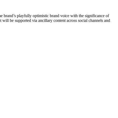
rand’s playfully optimistic brand voice with the significance of
will be supported via ancillary content across social channels and