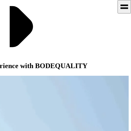
Experience with BODEQUALITY