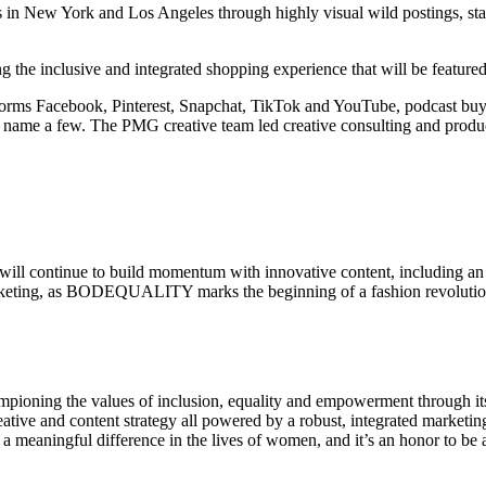
 in New York and Los Angeles through highly visual wild postings, sta
he inclusive and integrated shopping experience that will be featured
atforms Facebook, Pinterest, Snapchat, TikTok and YouTube, podcast bu
name a few. The PMG creative team led creative consulting and product
continue to build momentum with innovative content, including an 
marketing, as BODEQUALITY marks the beginning of a fashion revolutio
ampioning the values of inclusion, equality and empowerment through its
ve and content strategy all powered by a robust, integrated marketi
 meaningful difference in the lives of women, and it’s an honor to be a 