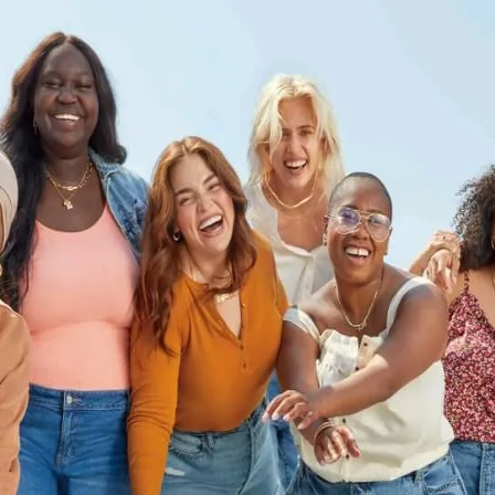
Let's Connect