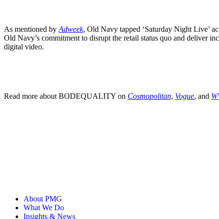
As mentioned by
Adweek
, Old Navy tapped ‘Saturday Night Live’ ac
Old Navy’s commitment to disrupt the retail status quo and deliver in
digital video.
Read more about BODEQUALITY on
Cosmopolitan
,
Vogue
, and
W
About PMG
What We Do
Insights & News