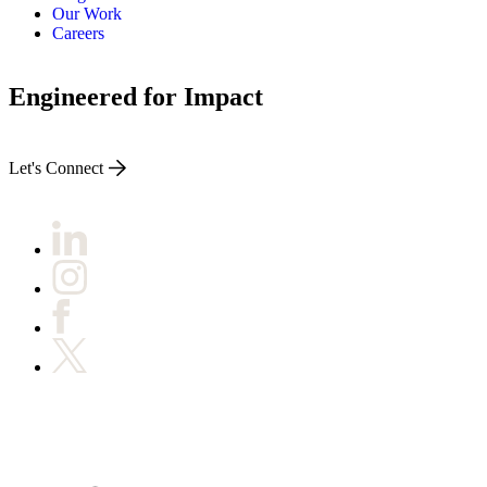
Our Work
Careers
Engineered for Impact
Let's Connect