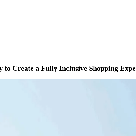
 to Create a Fully Inclusive Shopping 
M