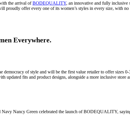
ith the arrival of
BODEQUALITY
, an innovative and fully inclusiv
ill proudly offer every one of its women’s styles in every size, with no
 Women Everywhere.
racy of style and will be the first value retailer to offer sizes 0-30
th updated fits and product designs, alongside a more inclusive store
f Old Navy Nancy Green celebrated the launch of BODEQUALITY, sayin