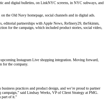
tic and digital bulletins, on LinkNYC screens, in NYC subways, and
 on the Old Navy homepage, social channels and in digital ads.
ys, editorial partnerships with Apple News, Refinery29, theSkimm,
ion for the campaign, which included product stories, social video,
upcoming Instagram Live shopping integration. Moving forward,
n for the company.
 business practices and product design, and we’re proud to partner
ng campaign,” said Lindsay Weeks, VP of Client Strategy at PMG.
part of it.”