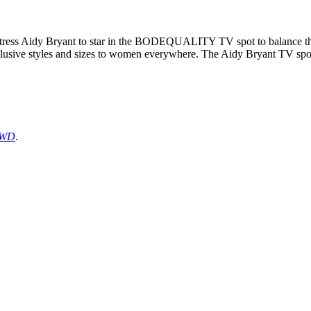
tress Aidy Bryant to star in the BODEQUALITY TV spot to balance the b
clusive styles and sizes to women everywhere. The Aidy Bryant TV spot 
WD
.