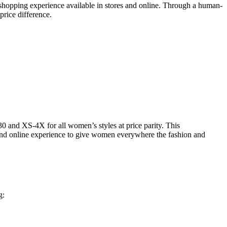
e shopping experience available in stores and online. Through a human-
 price difference.
 and XS-4X for all women’s styles at price parity. This
 and online experience to give women everywhere the fashion and
g: