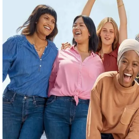
ALLI
Open Roles