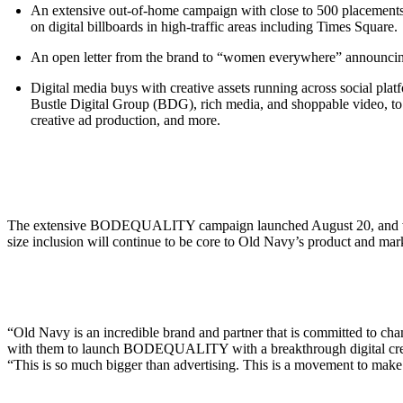
An extensive out-of-home campaign with close to 500 placements
on digital billboards in high-traffic areas including Times Square.
An open letter from the brand to “women everywhere” announcing t
Digital media buys with creative assets running across social pl
Bustle Digital Group (BDG), rich media, and shoppable video, to 
creative ad production, and more.
The extensive BODEQUALITY campaign launched August 20, and will 
size inclusion will continue to be core to Old Navy’s product and 
“Old Navy is an incredible brand and partner that is committed to ch
with them to launch BODEQUALITY with a breakthrough digital creati
“This is so much bigger than advertising. This is a movement to make a