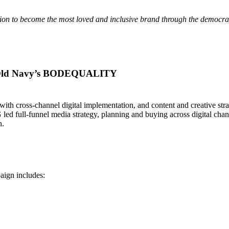
on to become the most loved and inclusive brand through the democrac
t Old Navy’s BODEQUALITY
with cross-channel digital implementation, and content and creative str
 led full-funnel media strategy, planning and buying across digital cha
h.
aign includes: