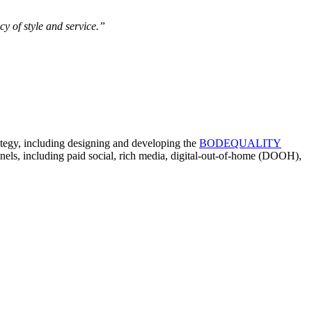
y of style and service.”
ategy, including designing and developing the
BODEQUALITY
nnels, including paid social, rich media, digital-out-of-home (DOOH),