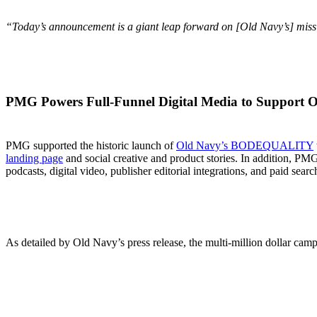
“Today’s announcement is a giant leap forward on
[
Old Navy’s
]
missi
PMG Powers Full-Funnel Digital Media to Suppor
PMG supported the historic launch of
Old Navy’s BODEQUALITY
landing page
and social creative and product stories. In addition, PMG
podcasts, digital video, publisher editorial integrations, and paid searc
As detailed by Old Navy’s press release, the multi-million dollar camp