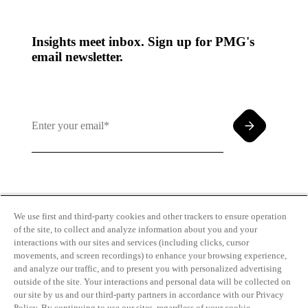
Insights meet inbox. Sign up for PMG's
email newsletter.
By clicking and subscribing you agree to our Terms of
Use and
Privacy Policy
We use first and third-party cookies and other trackers to ensure operation
of the site, to collect and analyze information about you and your
interactions with our sites and services (including clicks, cursor
movements, and screen recordings) to enhance your browsing experience,
and analyze our traffic, and to present you with personalized advertising
outside of the site. Your interactions and personal data will be collected on
our site by us and our third-party partners in accordance with our Privacy
Transparency
Privacy Policy
Policy. By continuing to use our sites, regardless of your cookie