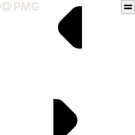
What We Do
Our Work
Team & Culture
TEAM & CULTURE
GRADUATE LEADERSHIP
PROGRAM
Insights & News
About PMG