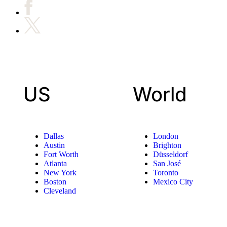
US
World
Dallas
London
Austin
Brighton
Fort Worth
Düsseldorf
Atlanta
San José
New York
Toronto
Boston
Mexico City
Cleveland