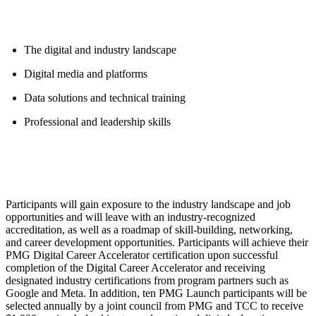
The digital and industry landscape
Digital media and platforms
Data solutions and technical training
Professional and leadership skills
Participants will gain exposure to the industry landscape and job
opportunities and will leave with an industry-recognized
accreditation, as well as a roadmap of skill-building, networking,
and career development opportunities. Participants will achieve their
PMG Digital Career Accelerator certification upon successful
completion of the Digital Career Accelerator and receiving
designated industry certifications from program partners such as
Google and Meta. In addition, ten PMG Launch participants will be
selected annually by a joint council from PMG and TCC to receive