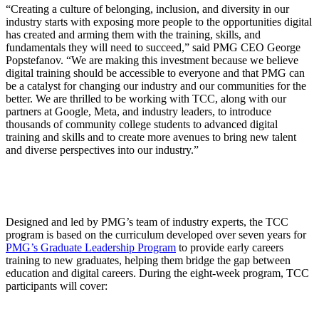
“Creating a culture of belonging, inclusion, and diversity in our
industry starts with exposing more people to the opportunities digital
has created and arming them with the training, skills, and
fundamentals they will need to succeed,” said PMG CEO George
Popstefanov. “We are making this investment because we believe
digital training should be accessible to everyone and that PMG can
be a catalyst for changing our industry and our communities for the
better. We are thrilled to be working with TCC, along with our
partners at Google, Meta, and industry leaders, to introduce
thousands of community college students to advanced digital
training and skills and to create more avenues to bring new talent
and diverse perspectives into our industry.”
Designed and led by PMG’s team of industry experts, the TCC
program is based on the curriculum developed over seven years for
PMG’s Graduate Leadership Program
to provide early careers
training to new graduates, helping them bridge the gap between
education and digital careers. During the eight-week program, TCC
participants will cover: