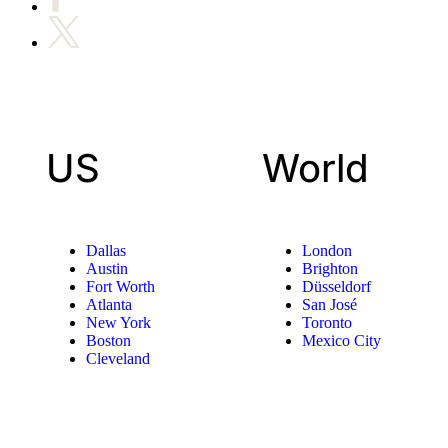
US
World
Dallas
London
Austin
Brighton
Fort Worth
Düsseldorf
Atlanta
San José
New York
Toronto
Boston
Mexico City
Cleveland