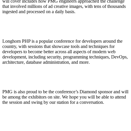
will cover includes how PMG engineers approached the challenge
that involved millions of ad creative images, with tens of thousands
ingested and processed on a daily basis.
Longhorn PHP is a popular conference for developers around the
country, with sessions that showcase tools and techniques for
developers to become better across all aspects of modern web
development, including security, programming techniques, DevOps,
architecture, database administration, and more.
PMG is also proud to be the conference’s Diamond sponsor and will
be among the exhibitors on site. We hope you will be able to attend
the session and swing by our station for a conversation.