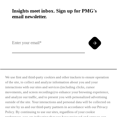
Insights meet inbox. Sign up for PMG's
email newsletter.
By clicking and subscribing you agree to our Terms of
Use and
Privacy Policy
We use first and third-party cookies and other trackers to ensure operation
of the site, to collect and analyze information about you and your
interactions with our sites and services (including clicks, cursor
movements, and screen recordings) to enhance your browsing experience,
and analyze our traffic, and to present you with personalized advertising
outside of the site. Your interactions and personal data will be collected on
our site by us and our third-party partners in accordance with our Privacy
Transparency
Privacy Policy
Policy. By continuing to use our sites, regardless of your cookie
in Coverage
Cookie Policy
preferences, you are indicating that you have reviewed and agree to our