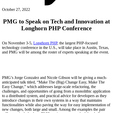
ABOUT PMG
ALLI
October 27, 2022
Open Roles
PMG to Speak on Tech and Innovation at
Longhorn PHP Conference
On November 3-5,
Longhorn PHP
, the largest PHP-focused
technology conference in the U.S., will take place in Austin, Texas,
and PMG will be among the roster of experts speaking at the event.
Let's Connect
PMG’s Jorge Gonzalez and Nicole Gibson will be giving a much-
anticipated talk titled, “Make The (Big) Change Easy, Make The
Easy Change,” which addresses large-scale refactoring, the
challenges, and opportunities of going from a monolithic application
to a distributed system, and practical advice for developers as they
introduce changes in their own systems in a way that maintains
functionalities while also paving the way for easy implementation of
new changes, both large and small. Among the examples the pair