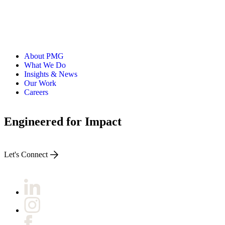
About PMG
What We Do
Insights & News
Our Work
Careers
Engineered for Impact
Let's Connect