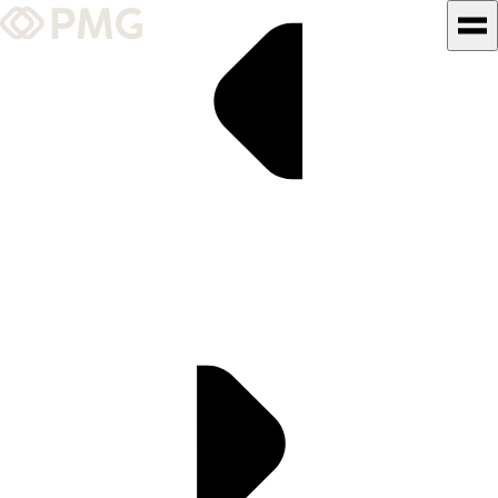
What We Do
Our Work
Team & Culture
TEAM & CULTURE
GRADUATE LEADERSHIP
PROGRAM
Insights & News
About PMG