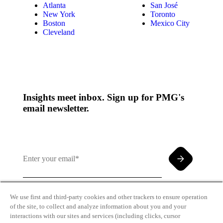
Atlanta
San José
New York
Toronto
Boston
Mexico City
Cleveland
Insights meet inbox. Sign up for PMG's
email newsletter.
We use first and third-party cookies and other trackers to ensure operation
of the site, to collect and analyze information about you and your
By clicking and subscribing you agree to our Terms of
interactions with our sites and services (including clicks, cursor