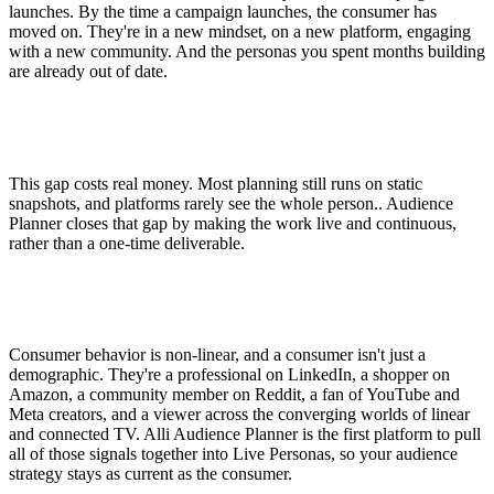
launches. By the time a campaign launches, the consumer has
moved on. They're in a new mindset, on a new platform, engaging
with a new community. And the personas you spent months building
are already out of date.
This gap costs real money. Most planning still runs on static
snapshots, and platforms rarely see the whole person.. Audience
Planner closes that gap by making the work live and continuous,
rather than a one-time deliverable.
Consumer behavior is non-linear, and a consumer isn't just a
demographic. They're a professional on LinkedIn, a shopper on
Amazon, a community member on Reddit, a fan of YouTube and
Meta creators, and a viewer across the converging worlds of linear
and connected TV. Alli Audience Planner is the first platform to pull
all of those signals together into Live Personas, so your audience
strategy stays as current as the consumer.