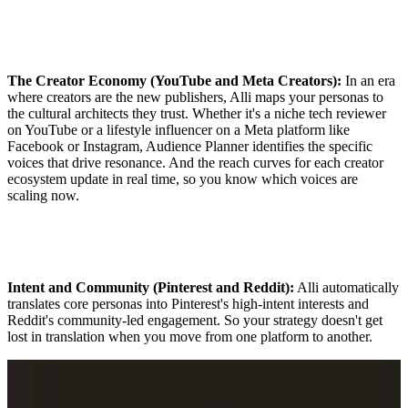
The Creator Economy (YouTube and Meta Creators):
In an era
where creators are the new publishers, Alli maps your personas to
the cultural architects they trust. Whether it's a niche tech reviewer
on YouTube or a lifestyle influencer on a Meta platform like
Facebook or Instagram, Audience Planner identifies the specific
voices that drive resonance. And the reach curves for each creator
ecosystem update in real time, so you know which voices are
scaling now.
Intent and Community (Pinterest and Reddit):
Alli automatically
translates core personas into Pinterest's high-intent interests and
Reddit's community-led engagement. So your strategy doesn't get
lost in translation when you move from one platform to another.