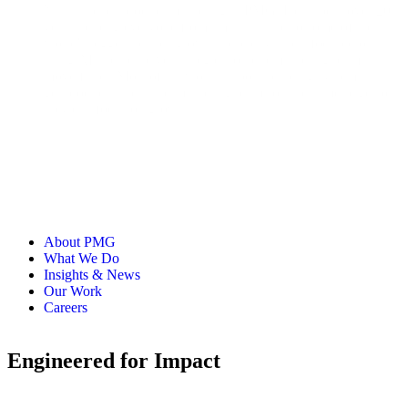
Nathan leads product marketing at PMG. He’s spent over 20
years helping everyone from small startups to some of the
world's biggest brands grow. These days, he’s focused on
using AI and adaptive strategies to help marketing teams
move faster. Most of his work is about building systems that
get product, sales, and marketing teams on the same page so
they can focus on growth.
About PMG
What We Do
Insights & News
Our Work
Careers
Engineered for Impact