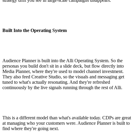
strategy drift you see in large-scale campaigns disappears.
Built Into the Operating System
Audience Planner is built into the Alli Operating System. So the
personas you build don't sit in a slide deck, but flow directly into
Media Planner, where they're used to model channel investment.
They also feed Creative Studio, so the visuals and messaging get
tuned to what's actually resonating. And they're refreshed
continuously by the live signals running through the rest of Alli.
This is a different model than what's available today. CDPs are great
at managing who your customers were. Audience Planner is built to
find where they're going next.