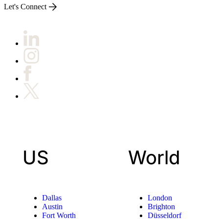
Let's Connect
US
World
Dallas
London
Austin
Brighton
Fort Worth
Düsseldorf