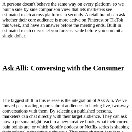
A persona doesn't behave the same way on every platform, so we
built a side-by-side comparison view that lets marketers see
estimated reach across platforms in seconds. A retail brand can ask
whether their core audience is more active on Pinterest or TikTok
this week, and have an answer before the meeting ends. Built-in
estimated reach curves let you forecast scale before you commit a
single dollar.
Ask Alli: Conversing with the Consumer
The biggest shift in this release is the integration of Ask Alli. We've
moved past reading reports about audiences to having live, two-way
conversations with them. By selecting a published persona,
marketers can chat directly with their target audience. They can ask
how a persona might react to a new creative hook, what their current
pain points are, or which Spotify podcast or Netflix series is shaping