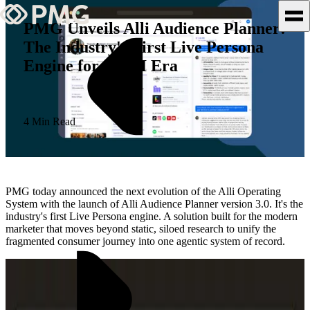
PMG Unveils Alli Audience Planner:
The Industry's First Live Persona
What We Do
Engine for the AI Era
Our Work
Team & Culture
4 Min Read
TEAM & CULTURE
GRADUATE LEADERSHIP
PMG today announced the next evolution of the Alli Operating
PROGRAM
System with the launch of Alli Audience Planner version 3.0. It's the
industry's first Live Persona engine. A solution built for the modern
Insights & News
marketer that moves beyond static, siloed research to unify the
fragmented consumer journey into one agentic system of record.
About PMG