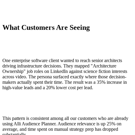
What Customers Are Seeing
One enterprise software client wanted to reach senior architects
driving infrastructure decisions. They mapped "Architecture
Ownership" job roles on LinkedIn against science fiction interests
across video. The persona surfaced exactly where those decision-
makers actually spent their time. The result was a 35% increase in
high-value leads and a 20% lower cost per lead.
This pattern is consistent among all our customers who are already
using Alli Audience Planner. Audience relevance is up 25% on
average, and time spent on manual strategy prep has dropped
substantially.