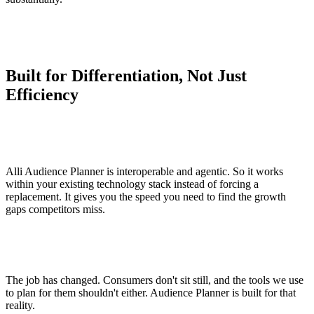
Built for Differentiation, Not Just
Efficiency
Alli Audience Planner is interoperable and agentic. So it works
within your existing technology stack instead of forcing a
replacement. It gives you the speed you need to find the growth
gaps competitors miss.
The job has changed. Consumers don't sit still, and the tools we use
to plan for them shouldn't either. Audience Planner is built for that
reality.