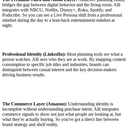
bridges the gap between digital behavior and the living room. Alli
integrates with NBCU, Netflix, Disney+, Roku, Spotify, and
Podscribe. So you can see a Live Persona shift from a professional
mindset during the day to a lean-back entertainment mindset at
night.
Professional Identity (LinkedIn):
Most planning tools see what a
person watches. Alli sees who they are at work. By mapping content
consumption to specific job titles and industries, brands can
distinguish between casual interest and the key decision-makers
driving business results.
The Commerce Layer (Amazon):
Understanding identity is
incomplete without understanding purchase intent. Alli integrates
commerce signals to show not just what people are looking at, but
what they're actually buying. So you've got a direct line between
brand strategy and shelf reality.