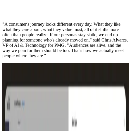
"A consumer's journey looks different every day. What they like,
what they care about, what they value most, all of it shifts more
often than people realize. If our personas stay static, we end up
planning for someone who's already moved on," said Chris Alvares,
VP of AI & Technology for PMG. "Audiences are alive, and the
way we plan for them should be too. That's how we actually meet
people where they are."