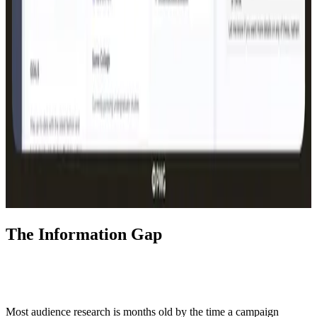
The Information Gap
Most audience research is months old by the time a campaign