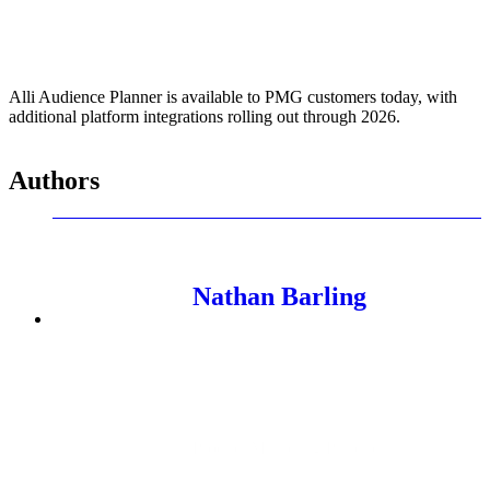
Alli Audience Planner is available to PMG customers today, with
additional platform integrations rolling out through 2026.
Authors
Nathan Barling
Product Marketing Principal