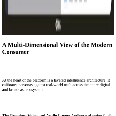
A Multi-Dimensional View of the Modern
Consumer
At the heart of the platform is a layered intelligence architecture. It
calibrates personas against real-world truth across the entire digital
and broadcast ecosystem.
The Premium Video and Audio Layer:
Audience planning finally