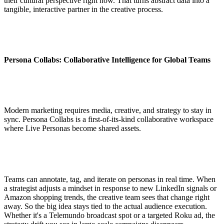
their cultural perspective right now. That turns abstract data into a
tangible, interactive partner in the creative process.
Persona Collabs: Collaborative Intelligence for Global Teams
Modern marketing requires media, creative, and strategy to stay in
sync. Persona Collabs is a first-of-its-kind collaborative workspace
where Live Personas become shared assets.
Teams can annotate, tag, and iterate on personas in real time. When
a strategist adjusts a mindset in response to new LinkedIn signals or
Amazon shopping trends, the creative team sees that change right
away. So the big idea stays tied to the actual audience execution.
Whether it's a Telemundo broadcast spot or a targeted Roku ad, the