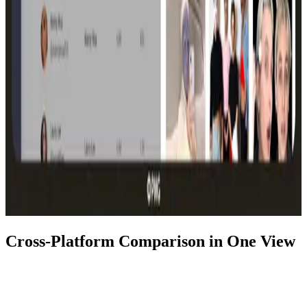
Cross-Platform Comparison in One View