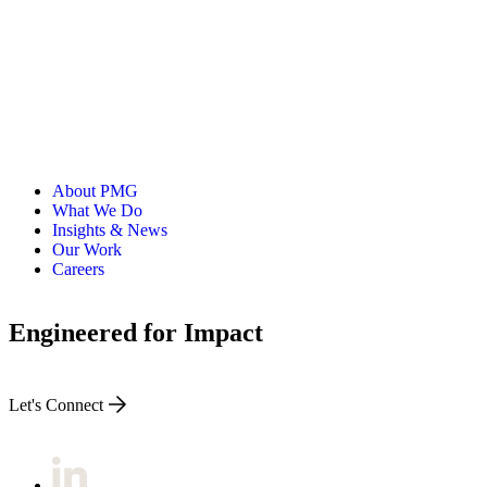
About PMG
What We Do
Insights & News
Our Work
Careers
Engineered for Impact
Let's Connect