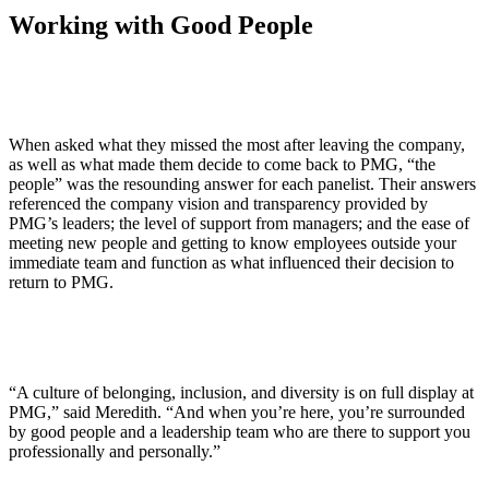
Working with Good People
When asked what they missed the most after leaving the company,
as well as what made them decide to come back to PMG, “the
people” was the resounding answer for each panelist. Their answers
referenced the company vision and transparency provided by
PMG’s leaders; the level of support from managers; and the ease of
meeting new people and getting to know employees outside your
immediate team and function as what influenced their decision to
return to PMG.
“A culture of belonging, inclusion, and diversity is on full display at
PMG,” said Meredith. “And when you’re here, you’re surrounded
by good people and a leadership team who are there to support you
professionally and personally.”