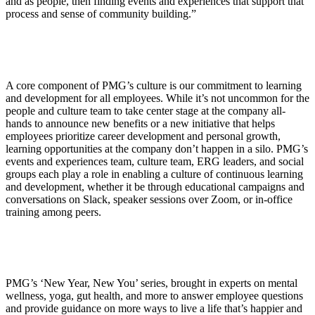
and as people, then finding events and experiences that support that
process and sense of community building.”
A core component of PMG’s culture is our commitment to learning
and development for all employees. While it’s not uncommon for the
people and culture team to take center stage at the company all-
hands to announce new benefits or a new initiative that helps
employees prioritize career development and personal growth,
learning opportunities at the company don’t happen in a silo. PMG’s
events and experiences team, culture team, ERG leaders, and social
groups each play a role in enabling a culture of continuous learning
and development, whether it be through educational campaigns and
conversations on Slack, speaker sessions over Zoom, or in-office
training among peers.
PMG’s ‘New Year, New You’ series, brought in experts on mental
wellness, yoga, gut health, and more to answer employee questions
and provide guidance on more ways to live a life that’s happier and