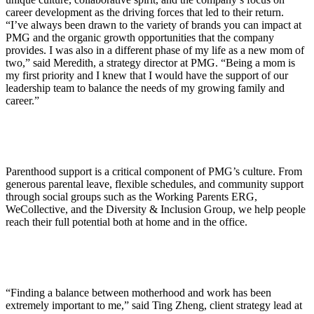
career development as the driving forces that led to their return.
“I’ve always been drawn to the variety of brands you can impact at
PMG and the organic growth opportunities that the company
provides. I was also in a different phase of my life as a new mom of
two,” said Meredith, a strategy director at PMG. “Being a mom is
my first priority and I knew that I would have the support of our
leadership team to balance the needs of my growing family and
career.”
Parenthood support is a critical component of PMG’s culture. From
generous parental leave, flexible schedules, and community support
through social groups such as the Working Parents ERG,
WeCollective, and the Diversity & Inclusion Group, we help people
reach their full potential both at home and in the office.
“Finding a balance between motherhood and work has been
extremely important to me,” said Ting Zheng, client strategy lead at