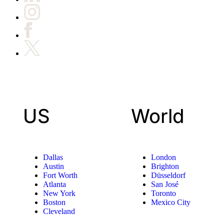
US
World
Dallas
London
Austin
Brighton
Fort Worth
Düsseldorf
Atlanta
San José
New York
Toronto
Boston
Mexico City
Cleveland