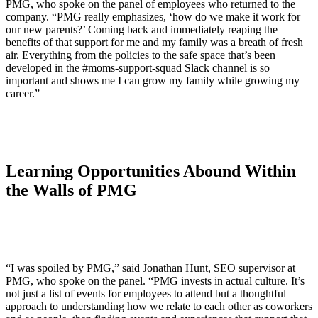
PMG, who spoke on the panel of employees who returned to the
company. “PMG really emphasizes, ‘how do we make it work for
our new parents?’ Coming back and immediately reaping the
benefits of that support for me and my family was a breath of fresh
air. Everything from the policies to the safe space that’s been
developed in the #moms-support-squad Slack channel is so
important and shows me I can grow my family while growing my
career.”
Learning Opportunities Abound Within
the Walls of PMG
“I was spoiled by PMG,” said Jonathan Hunt, SEO supervisor at
PMG, who spoke on the panel. “PMG invests in actual culture. It’s
not just a list of events for employees to attend but a thoughtful
approach to understanding how we relate to each other as coworkers