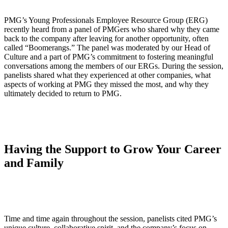
PMG’s Young Professionals Employee Resource Group (ERG)
recently heard from a panel of PMGers who shared why they came
back to the company after leaving for another opportunity, often
called “Boomerangs.” The panel was moderated by our Head of
Culture and a part of PMG’s commitment to fostering meaningful
conversations among the members of our ERGs. During the session,
panelists shared what they experienced at other companies, what
aspects of working at PMG they missed the most, and why they
ultimately decided to return to PMG.
Having the Support to Grow Your Career
and Family
Time and time again throughout the session, panelists cited PMG’s
unique culture, collaborative spirit, and the company’s focus on