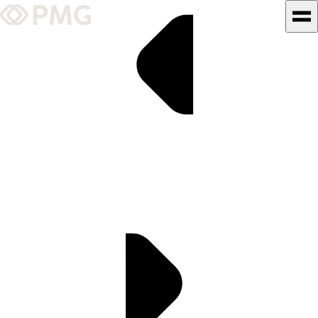
What We Do
Our Work
Team & Culture
TEAM & CULTURE
GRADUATE LEADERSHIP
PROGRAM
Insights & News
About PMG