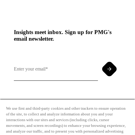
Insights meet inbox. Sign up for PMG's
email newsletter.
By clicking and subscribing you agree to our Terms of
Use and
Privacy Policy
We use first and third-party cookies and other trackers to ensure operation
of the site, to collect and analyze information about you and your
interactions with our sites and services (including clicks, cursor
movements, and screen recordings) to enhance your browsing experience,
and analyze our traffic, and to present you with personalized advertising