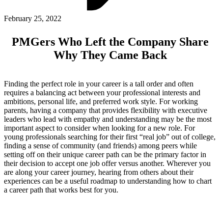
ABOUT PMG
ALLI
February 25, 2022
Open Roles
PMGers Who Left the Company Share
Why They Came Back
Finding the perfect role in your career is a tall order and often
requires a balancing act between your professional interests and
ambitions, personal life, and preferred work style. For working
parents, having a company that provides flexibility with executive
leaders who lead with empathy and understanding may be the most
important aspect to consider when looking for a new role. For
young professionals searching for their first “real job” out of college,
Let's Connect
finding a sense of community (and friends) among peers while
setting off on their unique career path can be the primary factor in
their decision to accept one job offer versus another. Wherever you
are along your career journey, hearing from others about their
experiences can be a useful roadmap to understanding how to chart
a career path that works best for you.