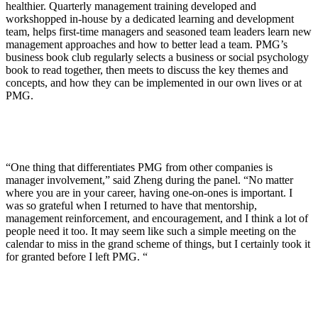
healthier. Quarterly management training developed and
workshopped in-house by a dedicated learning and development
team, helps first-time managers and seasoned team leaders learn new
management approaches and how to better lead a team. PMG’s
business book club regularly selects a business or social psychology
book to read together, then meets to discuss the key themes and
concepts, and how they can be implemented in our own lives or at
PMG.
“One thing that differentiates PMG from other companies is
manager involvement,” said Zheng during the panel. “No matter
where you are in your career, having one-on-ones is important. I
was so grateful when I returned to have that mentorship,
management reinforcement, and encouragement, and I think a lot of
people need it too. It may seem like such a simple meeting on the
calendar to miss in the grand scheme of things, but I certainly took it
for granted before I left PMG. “