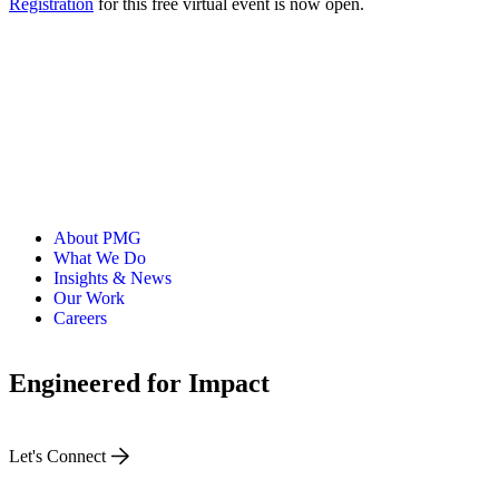
Registration
for this free virtual event is now open.
About PMG
What We Do
Insights & News
Our Work
Careers
Engineered for Impact
Let's Connect