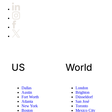
US
World
Dallas
London
Austin
Brighton
Fort Worth
Düsseldorf
Atlanta
San José
New York
Toronto
Boston
Mexico City