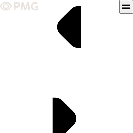
What We Do
Our Work
Team & Culture
TEAM & CULTURE
GRADUATE LEADERSHIP
PROGRAM
Insights & News
About PMG