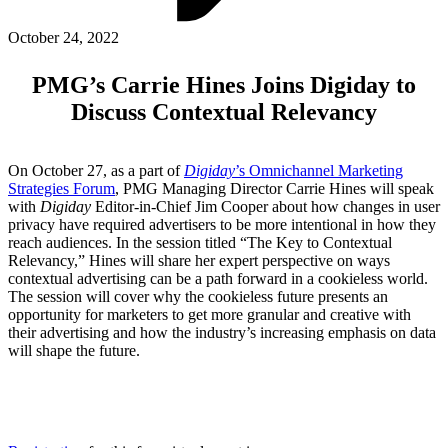
ABOUT PMG
ALLI
October 24, 2022
Open Roles
PMG’s Carrie Hines Joins Digiday to
Discuss Contextual Relevancy
On October 27, as a part of
Digiday
’s Omnichannel Marketing
Strategies Forum
, PMG Managing Director Carrie Hines will speak
with
Digiday
Editor-in-Chief Jim Cooper about how changes in user
privacy have required advertisers to be more intentional in how they
reach audiences. In the session titled “The Key to Contextual
Relevancy,” Hines will share her expert perspective on ways
contextual advertising can be a path forward in a cookieless world.
Let's Connect
The session will cover why the cookieless future presents an
opportunity for marketers to get more granular and creative with
their advertising and how the industry’s increasing emphasis on data
will shape the future.