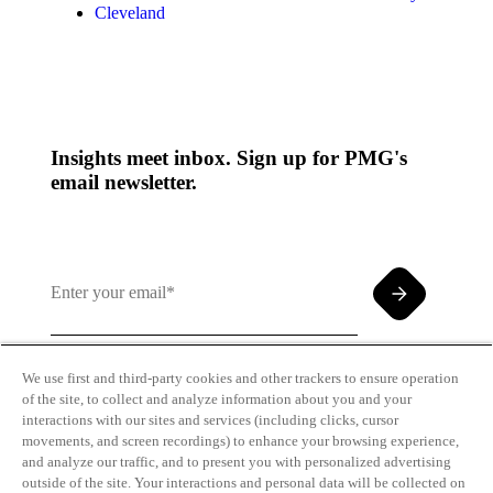
Cleveland
Insights meet inbox. Sign up for PMG's
email newsletter.
We use first and third-party cookies and other trackers to ensure operation
of the site, to collect and analyze information about you and your
By clicking and subscribing you agree to our Terms of
interactions with our sites and services (including clicks, cursor
Use and
Privacy Policy
movements, and screen recordings) to enhance your browsing experience,
and analyze our traffic, and to present you with personalized advertising
outside of the site. Your interactions and personal data will be collected on