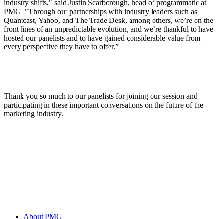
industry shifts," said Justin Scarborough, head of programmatic at
PMG. "Through our partnerships with industry leaders such as
Quantcast, Yahoo, and The Trade Desk, among others, we’re on the
front lines of an unpredictable evolution, and we’re thankful to have
hosted our panelists and to have gained considerable value from
every perspective they have to offer.”
Thank you so much to our panelists for joining our session and
participating in these important conversations on the future of the
marketing industry.
About PMG