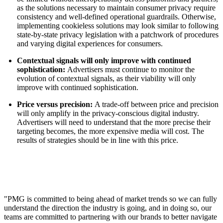
as the solutions necessary to maintain consumer privacy require
consistency and well-defined operational guardrails. Otherwise,
implementing cookieless solutions may look similar to following
state-by-state privacy legislation with a patchwork of procedures
and varying digital experiences for consumers.
Contextual signals will only improve with continued
sophistication:
Advertisers must continue to monitor the
evolution of contextual signals, as their viability will only
improve with continued sophistication.
Price versus precision:
A trade-off between price and precision
will only amplify in the privacy-conscious digital industry.
Advertisers will need to understand that the more precise their
targeting becomes, the more expensive media will cost. The
results of strategies should be in line with this price.
"PMG is committed to being ahead of market trends so we can fully
understand the direction the industry is going, and in doing so, our
teams are committed to partnering with our brands to better navigate