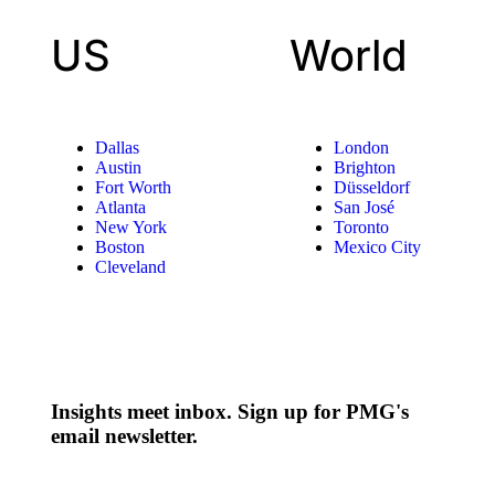
US
World
Dallas
London
Austin
Brighton
Fort Worth
Düsseldorf
Atlanta
San José
New York
Toronto
Boston
Mexico City
Cleveland
Insights meet inbox. Sign up for PMG's
email newsletter.