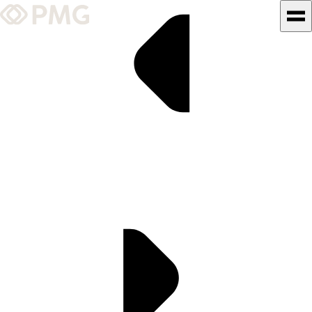
What We Do
Our Work
Team & Culture
TEAM & CULTURE
GRADUATE LEADERSHIP
PROGRAM
Insights & News
About PMG