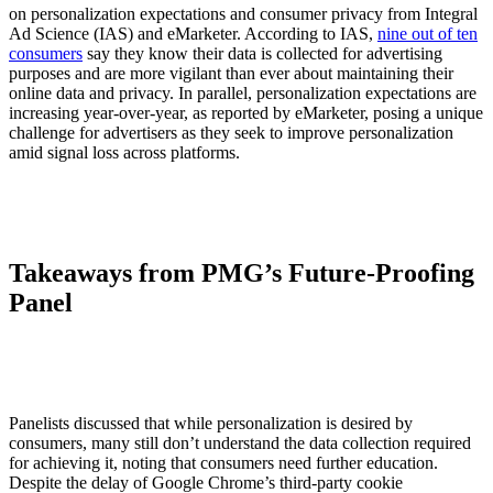
on personalization expectations and consumer privacy from Integral
Ad Science (IAS) and eMarketer. According to IAS,
nine out of ten
consumers
say they know their data is collected for advertising
purposes and are more vigilant than ever about maintaining their
online data and privacy. In parallel, personalization expectations are
increasing year-over-year, as reported by eMarketer, posing a unique
challenge for advertisers as they seek to improve personalization
amid signal loss across platforms.
Takeaways from PMG’s Future-Proofing
Panel
Panelists discussed that while personalization is desired by
consumers, many still don’t understand the data collection required
for achieving it, noting that consumers need further education.
Despite the delay of Google Chrome’s third-party cookie