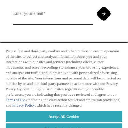
By clicking and subscribing you agree to our Terms of
Use and
Privacy Policy
We use first and third-party cookies and other trackers to ensure operation
of the site, to collect and analyze information about you and your
interactions with our sites and services (including clicks, cursor
movements, and screen recordings) to enhance your browsing experience,
and analyze our traffic, and to present you with personalized advertising
outside of the site. Your interactions and personal data will be collected on
our site by us and our third-party partners in accordance with our Privacy
Transparency
Privacy Policy
Policy. By continuing to use our sites, regardless of your cookie
in Coverage
Cookie Policy
preferences, you are indicating that you have reviewed and agree to our
Do Not Sell or
Terms of Use
Terms of Use
(including the class action waiver and arbitration provisions)
Share My
Copyright
and
Privacy Policy
, which have recently changed.
Personal
2026
Information
Accept All Cookies
Modern
Slavery Act
Statement