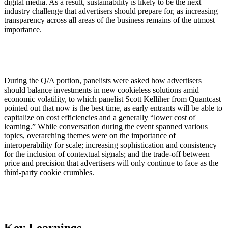
digital media. As a result, sustainability is likely to be the next
industry challenge that advertisers should prepare for, as increasing
transparency across all areas of the business remains of the utmost
importance.
During the Q/A portion, panelists were asked how advertisers
should balance investments in new cookieless solutions amid
economic volatility, to which panelist Scott Kelliher from Quantcast
pointed out that now is the best time, as early entrants will be able to
capitalize on cost efficiencies and a generally “lower cost of
learning.” While conversation during the event spanned various
topics, overarching themes were on the importance of
interoperability for scale; increasing sophistication and consistency
for the inclusion of contextual signals; and the trade-off between
price and precision that advertisers will only continue to face as the
third-party cookie crumbles.