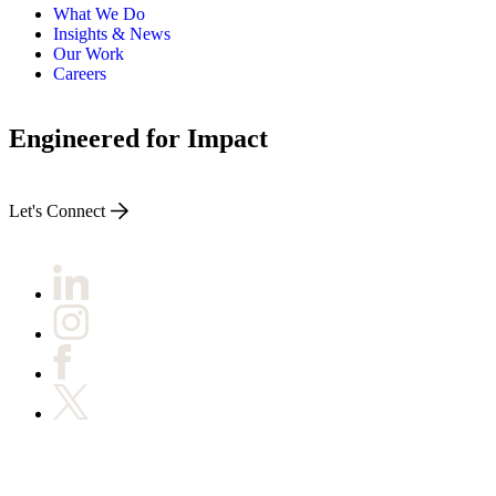
What We Do
Insights & News
Our Work
Careers
Engineered for Impact
Let's Connect