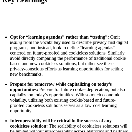
Key Learnings
Opt for “learning agendas” rather than “testing”:
Omit
testing
from the vocabulary used to describe privacy-first digital
programs, and instead, look to define “learning agendas”
centered on future-proofed and cookieless solutions. Similarly,
avoid directly comparing the performance of traditional cookie-
based and new cookieless solutions, but rather see these
privacy-conscious efforts as learning opportunities for setting
new benchmarks.
Prepare for tomorrow while capitalizing on today’s
opportunities:
Prepare for future cookie deprecation, but also
capitalize on today’s opportunities. With so much economic
volatility, utilizing both existing cookie-based and future-
proofed cookieless solutions serves as a low-cost learning
opportunity.
Interoperability will be critical to the success of any
cookieless solution:
The scalability of cookieless solutions will
be limited without interoperability across platforms and partners,