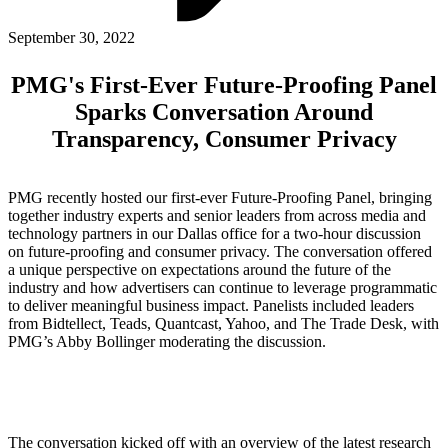
ABOUT PMG
ALLI
September 30, 2022
Open Roles
PMG's First-Ever Future-Proofing Panel
Sparks Conversation Around
Transparency, Consumer Privacy
PMG recently hosted our first-ever Future-Proofing Panel, bringing
together industry experts and senior leaders from across media and
technology partners in our Dallas office for a two-hour discussion
on future-proofing and consumer privacy. The conversation offered
a unique perspective on expectations around the future of the
Let's Connect
industry and how advertisers can continue to leverage programmatic
to deliver meaningful business impact. Panelists included leaders
from Bidtellect, Teads, Quantcast, Yahoo, and The Trade Desk, with
PMG’s Abby Bollinger moderating the discussion.
The conversation kicked off with an overview of the latest research