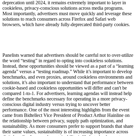
deprecation until 2024, it remains extremely important to layer in
cookieless, privacy-conscious solutions across media programs.
Most importantly, advertisers must move quickly and leverage these
solutions to reach consumers across Firefox and Safari web
browsers, which have already fully-deprecated third-party cookies.
Panelists warned that advertisers should be careful not to over-utilize
the word “testing” in regard to opting into cookieless solutions.
Instead, these opportunities should be viewed as a part of a “learning
agenda” versus a “testing roadmap.” While it’s important to develop
benchmarks, and even proxies, around cookieless environments and
solutions, it’s also important to understand that performance between
cookie-based and cookieless opportunities will differ and can't be
compared 1-to-1. For advertisers, learning agendas will instead help
define the benchmarks necessary for operating in a more privacy-
conscious digital industry versus trying to uncover better
performance. One of the most interesting highlights from the event
came from Bidtellect Vice President of Product Arthur Hainline on
the relationship between privacy, supply path optimization, and
sustainability. As more consumers prefer to support brands that share
their same values, sustainability is of increasing importance across