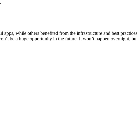
.
 apps, while others benefited from the infrastructure and best practices 
won’t be a huge opportunity in the future. It won’t happen overnight, but 