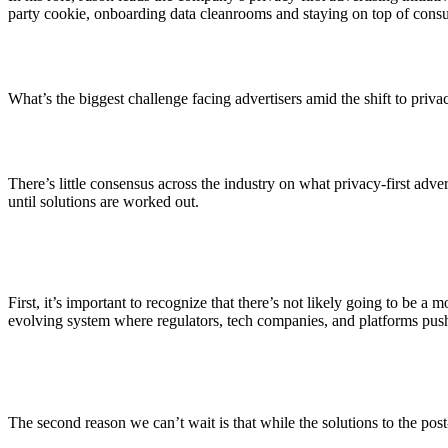
ALLI
party cookie, onboarding data cleanrooms and staying on top of cons
Open Roles
What’s the biggest challenge facing advertisers amid the shift to priva
There’s little consensus across the industry on what privacy-first adv
until solutions are worked out.
First, it’s important to recognize that there’s not likely going to be a
evolving system where regulators, tech companies, and platforms push fo
The second reason we can’t wait is that while the solutions to the po