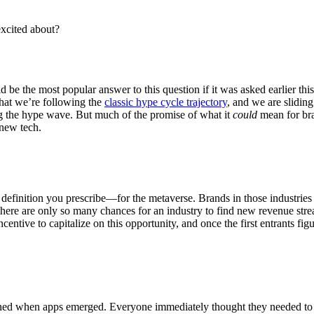
excited about?
 be the most popular answer to this question if it was asked earlier th
 that we’re following the
classic hype cycle trajectory
, and we are sliding
g the hype wave. But much of the promise of what it
could
mean for bran
f new tech.
r definition you prescribe—for the metaverse. Brands in those industries
s there are only so many chances for an industry to find new revenue str
entive to capitalize on this opportunity, and once the first entrants figur
pened when apps emerged. Everyone immediately thought they needed to b