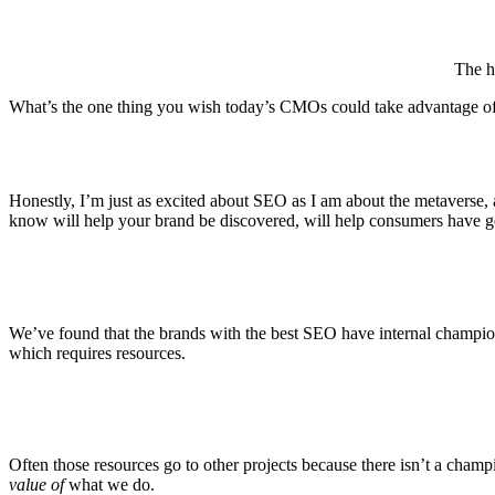
The h
What’s the one thing you wish today’s CMOs could take advantage 
Honestly, I’m just as excited about SEO as I am about the metaverse,
know will help your brand be discovered, will help consumers have go
We’ve found that the brands with the best SEO have internal champion
which requires resources.
Often those resources go to other projects because there isn’t a champi
value of
what we do.