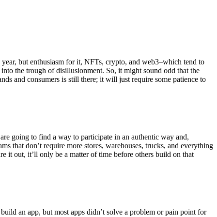
is year, but enthusiasm for it, NFTs, crypto, and web3–which tend to
 into the trough of disillusionment. So, it might sound odd that the
ds and consumers is still there; it will just require some patience to
 are going to find a way to participate in an authentic way and,
eams that don’t require more stores, warehouses, trucks, and everything
e it out, it’ll only be a matter of time before others build on that
uild an app, but most apps didn’t solve a problem or pain point for