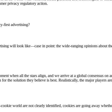
umer privacy regulatory action.
cy-first advertising?
ertising will look like—case in point: the wide-ranging opinions about 
 moment when all the stars align, and we arrive at a global consensus on a
r the solution they believe is best. Realistically, the major players ar
Let's Connect
st-cookie world are not clearly identified, cookies are going away whet