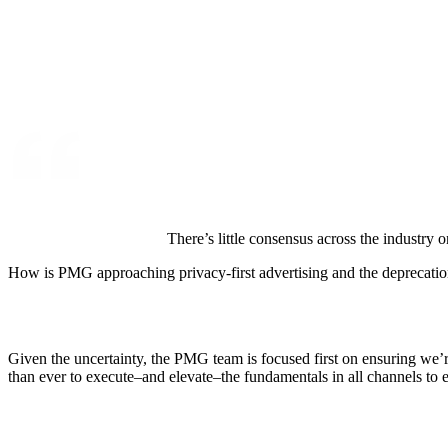
There’s little consensus across the industry 
How is PMG approaching privacy-first advertising and the deprecatio
Given the uncertainty, the PMG team is focused first on ensuring we’r
than ever to execute–and elevate–the fundamentals in all channels to 