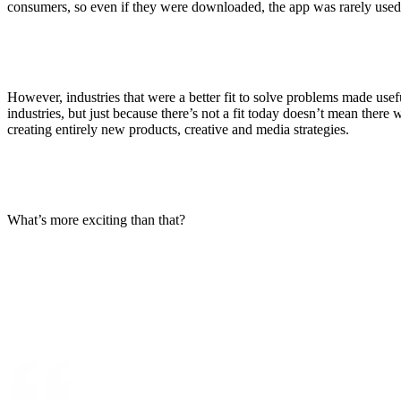
consumers, so even if they were downloaded, the app was rarely used
However, industries that were a better fit to solve problems made useful
industries, but just because there’s not a fit today doesn’t mean there 
creating entirely new products, creative and media strategies.
What’s more exciting than that?