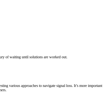
ury of waiting until solutions are worked out.
ting various approaches to navigate signal loss. It’s more important
mers.