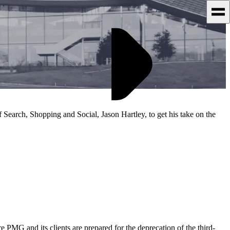
 Search, Shopping and Social, Jason Hartley, to get his take on the
re PMG and its clients are prepared for the deprecation of the third-