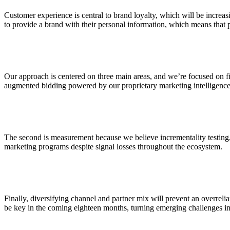
Customer experience is central to brand loyalty, which will be increasi
to provide a brand with their personal information, which means that 
Our approach is centered on three main areas, and we’re focused on fin
augmented bidding powered by our proprietary marketing intelligence p
The second is measurement because we believe incrementality testing,
marketing programs despite signal losses throughout the ecosystem.
Finally, diversifying channel and partner mix will prevent an overrelian
be key in the coming eighteen months, turning emerging challenges i