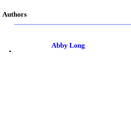
Authors
Abby Long
Senior Managing Editor
Abby manages PMG's editorial thought leadership program. As 
expertise through POVs, research reports, and thought leadershi