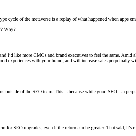
ype cycle of the metaverse is a replay of what happened when apps em
of? Why?
 and I’d like more CMOs and brand executives to feel the same. Amid al
od experiences with your brand, and will increase sales perpetually wi
s outside of the SEO team. This is because while good SEO is a perpetu
on for SEO upgrades, even if the return can be greater. That said, it’s o