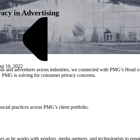
cy in Advertising
st 10, 2022
nds and advertisers across industries, we connected with PMG’s Head of
ow PMG is solving for consumer privacy concerns.
M
ocial practices across PMG’s client portfolio.
tives as he works with vendors, media partners, and technologists to ensu