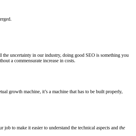
erged.
l the uncertainty in our industry, doing good SEO is something you
thout a commensurate increase in costs.
al growth machine, it’s a machine that has to be built properly,
ur job to make it easier to understand the technical aspects and
the