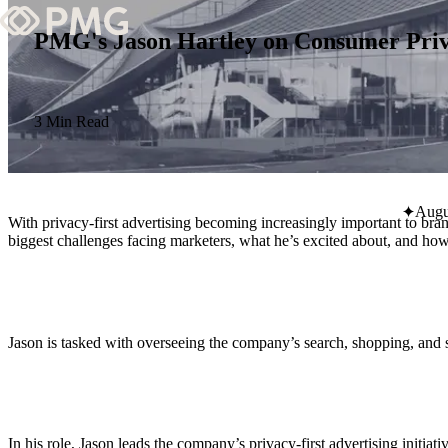
PMG's Jason Hartley on Consumer Priva
What We Do
Our Work
3 Min Read
Team & Culture
Augu
With privacy-first advertising becoming increasingly important to bra
TEAM & CULTURE
biggest challenges facing marketers, what he’s excited about, and h
GRADUATE LEADERSHIP PROGRA
Insights & News
About PMG
Jason is tasked with overseeing the company’s search, shopping, and s
ABOUT PMG
In his role, Jason leads the company’s privacy-first advertising initia