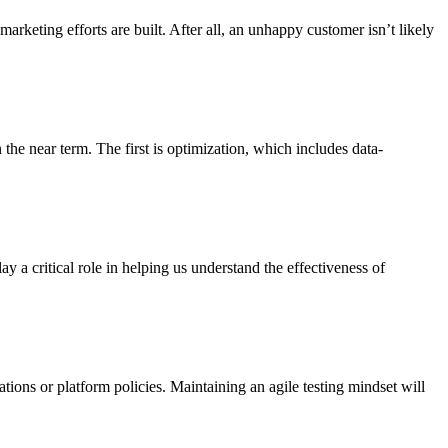
arketing efforts are built. After all, an unhappy customer isn’t likely
the near term. The first is optimization, which includes data-
 critical role in helping us understand the effectiveness of
ations or platform policies. Maintaining an agile testing mindset will