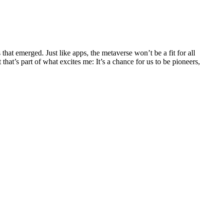
that emerged. Just like apps, the metaverse won’t be a fit for all
that’s part of what excites me: It’s a chance for us to be pioneers,