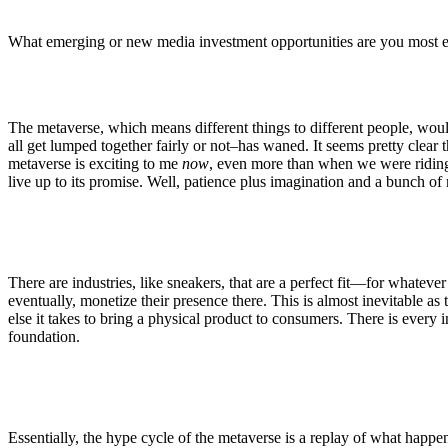
What emerging or new media investment opportunities are you most 
The metaverse, which means different things to different people, would
all get lumped together fairly or not–has waned. It seems pretty clear
metaverse is exciting to me
now
, even more than when we were ridin
live up to its promise. Well, patience plus imagination and a bunch o
There are industries, like sneakers, that are a perfect fit—for whateve
eventually, monetize their presence there. This is almost inevitable a
else it takes to bring a physical product to consumers. There is every inc
foundation.
Essentially, the hype cycle of the metaverse is a replay of what hap