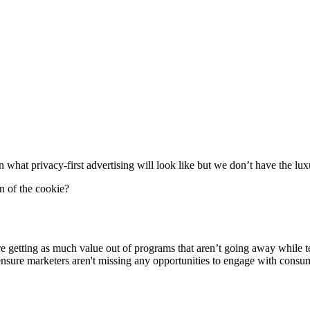
on what privacy-first advertising will look like but we don’t have the lux
n of the cookie?
e getting as much value out of programs that aren’t going away while tes
ensure marketers aren't missing any opportunities to engage with consu