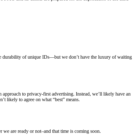
the durability of unique IDs—but we don’t have the luxury of waiting
n approach to privacy-first advertising. Instead, we’ll likely have an
en’t likely to agree on what “best” means.
her we are ready or not–and that time is coming soon.