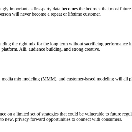
ngly important as first-party data becomes the bedrock that most future m
person will never become a repeat or lifetime customer.
ding the right mix for the long term without sacrificing performance in 
latform, Alli, audience building, and strong creative.
 media mix modeling (MMM), and customer-based modeling will all play a
ce on a limited set of strategies that could be vulnerable to future regul
nto new, privacy-forward opportunities to connect with consumers.