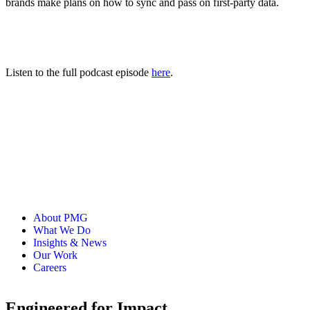
brands make plans on how to sync and pass on first-party data.
Listen to the full podcast episode
here
.
About PMG
What We Do
Insights & News
Our Work
Careers
Engineered for Impact