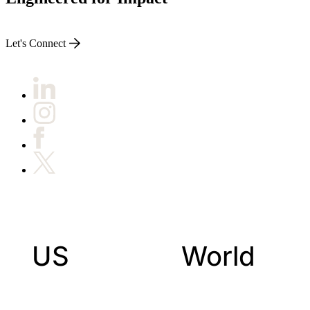
Let's Connect
US
World