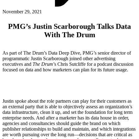
ABOUT PMG
ALLI
November 29, 2021
Open Roles
PMG’s Justin Scarborough Talks Data
With The Drum
As part of The Drum’s Data Deep Dive, PMG’s senior director of
programmatic Justin Scarborough joined other advertising
executives and
The Drum
’s Chris Sutcliffe for a podcast discussion
focused on data and how marketers can plan for its future usage.
Let's Connect
Justin spoke about the role partners can play for their customers as
an external party that is able to objectively assess an organization’s
data infrastructure, clean it up, and set the foundation for long term
enterprise needs. And after a marketer has its data house in order,
agencies and consultancies should guide the brand on which
publisher relationships to build and maintain, and which integrations
are worth pursuing over the long run—decisions that are critical as