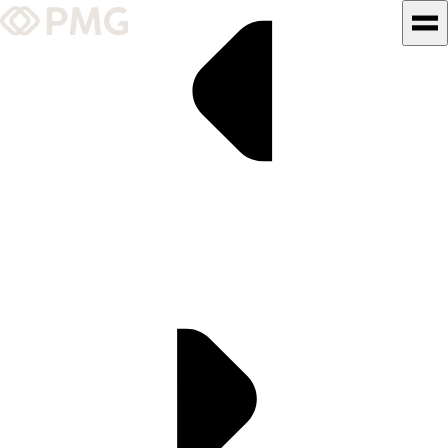
What We Do
Our Work
Team & Culture
TEAM & CULTURE
GRADUATE LEADERSHIP
PROGRAM
Insights & News
About PMG