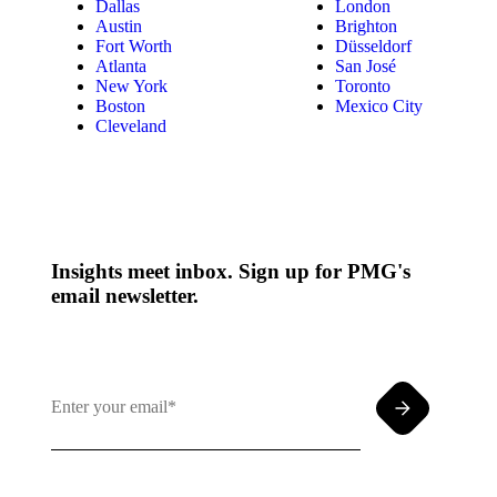
Dallas
London
Austin
Brighton
Fort Worth
Düsseldorf
Atlanta
San José
New York
Toronto
Boston
Mexico City
Cleveland
Insights meet inbox. Sign up for PMG's
email newsletter.